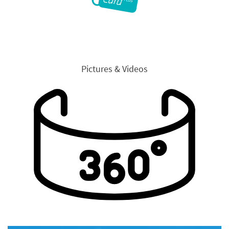
Pictures & Videos