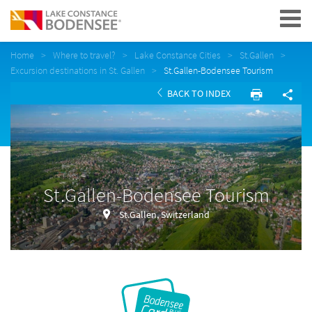
Navigation
Home
Where to travel?
Lake Constance Cities
St.Gallen
Excursion destinations in St. Gallen
St.Gallen-Bodensee Tourism
BACK TO INDEX
St.Gallen-Bodensee Tourism
St.Gallen, Switzerland