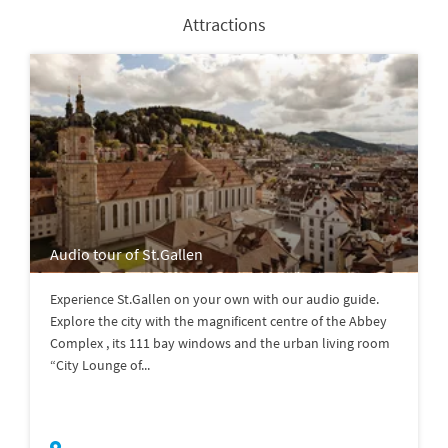
Attractions
Audio tour of St.Gallen
Experience St.Gallen on your own with our audio guide.
Explore the city with the magnificent centre of the Abbey
Complex , its 111 bay windows and the urban living room
“City Lounge of...