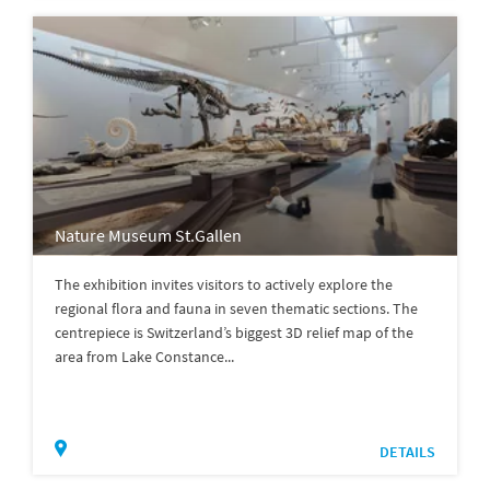
Nature Museum St.Gallen
The exhibition invites visitors to actively explore the
regional flora and fauna in seven thematic sections. The
centrepiece is Switzerland’s biggest 3D relief map of the
area from Lake Constance...
DETAILS