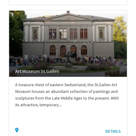
Art Museum St.Gallen
A treasure chest of eastern Switzerland, the St.Gallen Art
Museum houses an abundant collection of paintings and
sculptures from the Late Middle Ages to the present. With
its attractive, temporary...
DETAILS