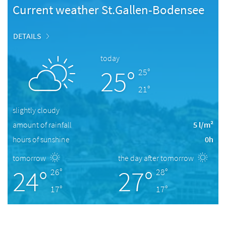
Current weather St.Gallen-Bodensee
DETAILS
today
25°
25°
21°
slightly cloudy
amount of rainfall
5 l/m²
hours of sunshine
0h
tomorrow
the day after tomorrow
24°
27°
26°
28°
17°
17°