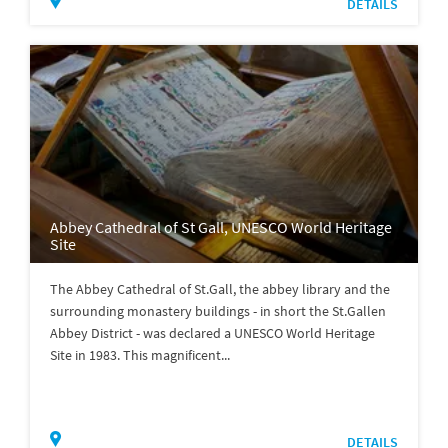
DETAILS
Abbey Cathedral of St Gall, UNESCO World Heritage
Site
The Abbey Cathedral of St.Gall, the abbey library and the
surrounding monastery buildings - in short the St.Gallen
Abbey District - was declared a UNESCO World Heritage
Site in 1983. This magnificent...
DETAILS