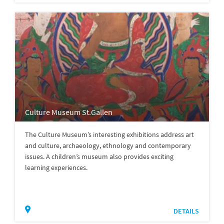
Culture Museum St.Gallen
The Culture Museum’s interesting exhibitions address art
and culture, archaeology, ethnology and contemporary
issues. A children’s museum also provides exciting
learning experiences.
DETAILS