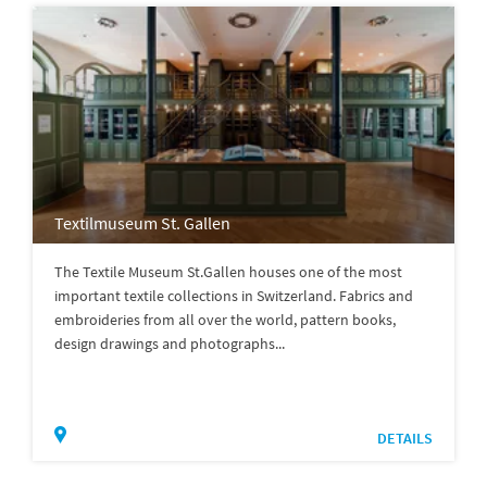
Textilmuseum St. Gallen
The Textile Museum St.Gallen houses one of the most
important textile collections in Switzerland. Fabrics and
embroideries from all over the world, pattern books,
design drawings and photographs...
DETAILS