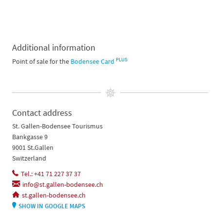
Additional information
PLUS
Point of sale for the
Bodensee Card
Contact address
St. Gallen-Bodensee Tourismus
Bankgasse 9
9001 St.Gallen
Switzerland
Tel.: +41 71 227 37 37
info@st.gallen-bodensee.ch
st.gallen-bodensee.ch
SHOW IN GOOGLE MAPS