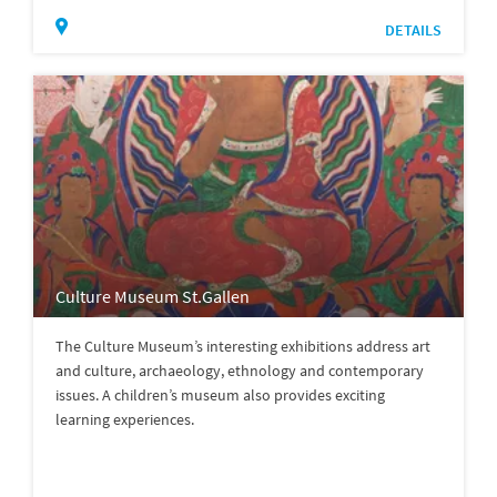
DETAILS
Culture Museum St.Gallen
The Culture Museum’s interesting exhibitions address art
and culture, archaeology, ethnology and contemporary
issues. A children’s museum also provides exciting
learning experiences.