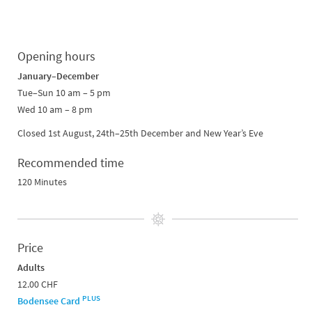
Opening hours
January–December
Tue–Sun 10 am – 5 pm
Wed 10 am – 8 pm
Closed 1st August, 24th–25th December and New Year’s Eve
Recommended time
120 Minutes
Price
Adults
12.00 CHF
PLUS
Bodensee Card