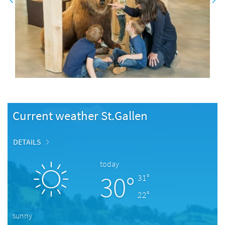
Current weather St.Gallen
DETAILS
today
30°
31°
22°
sunny