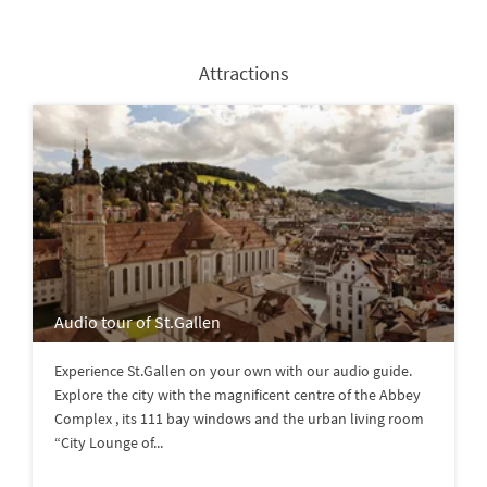
Attractions
Audio tour of St.Gallen
Experience St.Gallen on your own with our audio guide.
Explore the city with the magnificent centre of the Abbey
Complex , its 111 bay windows and the urban living room
“City Lounge of...