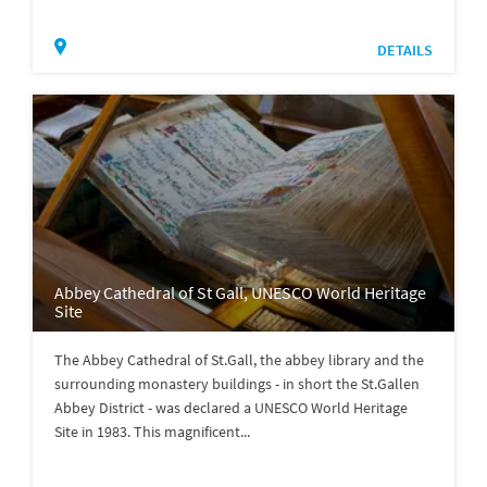
DETAILS
Abbey Cathedral of St Gall, UNESCO World Heritage
Site
The Abbey Cathedral of St.Gall, the abbey library and the
surrounding monastery buildings - in short the St.Gallen
Abbey District - was declared a UNESCO World Heritage
Site in 1983. This magnificent...