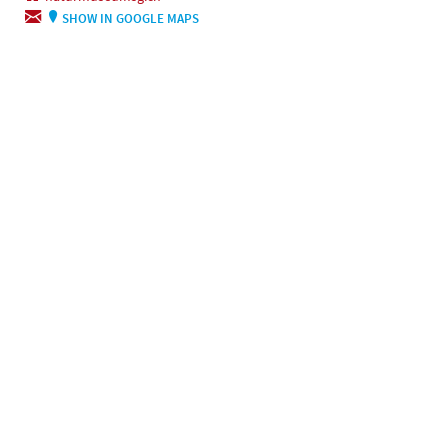
SHOW IN GOOGLE MAPS