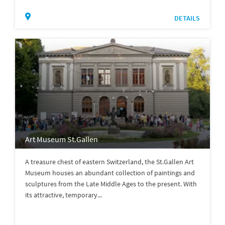
DETAILS
Art Museum St.Gallen
A treasure chest of eastern Switzerland, the St.Gallen Art
Museum houses an abundant collection of paintings and
sculptures from the Late Middle Ages to the present. With
its attractive, temporary...