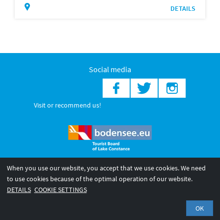
DETAILS
Social media
Visit or recommend us!
When you use our website, you accept that we use cookies. We need
© 2026 Internationale Bodensee Tourismus GmbH
to use cookies because of the optimal operation of our website.
Legal notice
General terms and
Privacy policy
DETAILS
COOKIE SETTINGS
conditions
OK