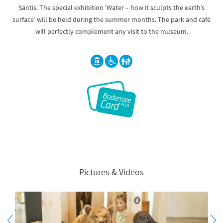
Säntis. The special exhibition ‘Water – how it sculpts the earth’s
surface’ will be held during the summer months. The park and café
will perfectly complement any visit to the museum.
Pictures & Videos