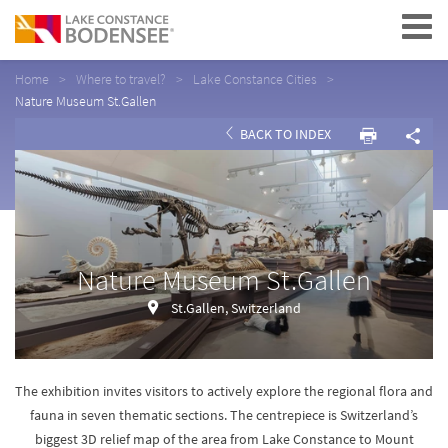
Navigation
Home
Where to travel?
Lake Constance Cities
Nature Museum St.Gallen
BACK TO INDEX
Nature Museum St.Gallen
St.Gallen, Switzerland
The exhibition invites visitors to actively explore the regional flora and
fauna in seven thematic sections. The centrepiece is Switzerland’s
biggest 3D relief map of the area from Lake Constance to Mount