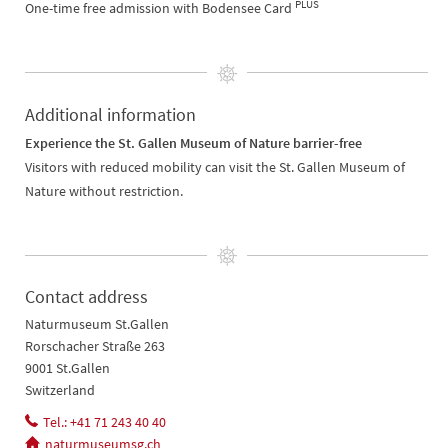
PLUS
One-time free admission with Bodensee Card
Additional information
Experience the St. Gallen Museum of Nature barrier-free
Visitors with reduced mobility can visit the St. Gallen Museum of
Nature without restriction.
Contact address
Naturmuseum St.Gallen
Rorschacher Straße 263
9001 St.Gallen
Switzerland
Tel.: +41 71 243 40 40
naturmuseumsg.ch