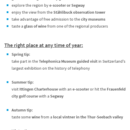
explore the region by
e-scooter or Segway
enjoy the view from the
Stählibuck observation tower
take advantage of free admission to the
city museums
taste a
glass of wine
from one of the regional producers
The right place at any time of year:
Spring tip:
take part in the
Telephonica Museum guided visit
in Switzerland's
largest exhibition on the history of telephony
Summer tip:
visit
Ittingen Charterhouse
with an
e-scooter
or hit the
Frauenfeld
city golf course
with a
Segway
Autumn tip:
taste some
wine
from a
local vintner in the Thur-Seebach valley