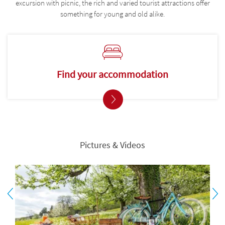
excursion with picnic, the rich and varied tourist attractions offer
something for young and old alike.
Find your accommodation
Pictures & Videos