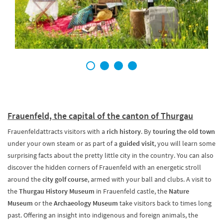
1
2
3
4
Frauenfeld, the capital of the canton of Thurgau
Frauenfeldattracts visitors with a
rich history
. By
touring the old town
under your own steam or as part of a
guided visit
, you will learn some
surprising facts about the pretty little city in the country. You can also
discover the hidden corners of Frauenfeld with an energetic stroll
around the
city golf course
, armed with your ball and clubs. A visit to
the
Thurgau History Museum
in Frauenfeld castle, the
Nature
Museum
or the
Archaeology Museum
take visitors back to times long
past. Offering an insight into indigenous and foreign animals, the