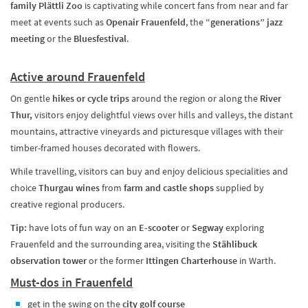
family Plättli Zoo
is captivating while concert fans from near and far
meet at events such as
Openair Frauenfeld
, the
“generations” jazz
meeting
or the
Bluesfestival
.
Active around Frauenfeld
On gentle
hikes or cycle trips
around the region or along the
River
Thur,
visitors enjoy delightful views over hills and valleys, the distant
mountains, attractive vineyards and picturesque villages with their
timber-framed houses decorated with flowers.
While travelling, visitors can buy and enjoy delicious specialities and
choice
Thurgau wines
from
farm and castle shops
supplied by
creative regional producers.
Tip:
have lots of fun way on an
E-scooter
or
Segway
exploring
Frauenfeld and the surrounding area, visiting the
Stählibuck
observation tower
or the former
Ittingen Charterhouse
in Warth.
Must-dos in Frauenfeld
get in the swing on the
city golf course