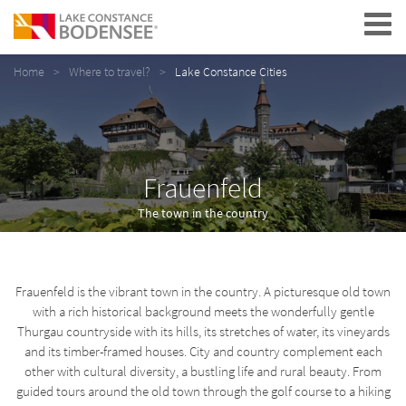
Navigation
Home
Where to travel?
Lake Constance Cities
Frauenfeld
The town in the country
Frauenfeld is the vibrant town in the country. A picturesque old town
with a rich historical background meets the wonderfully gentle
Thurgau countryside with its hills, its stretches of water, its vineyards
and its timber-framed houses. City and country complement each
other with cultural diversity, a bustling life and rural beauty. From
guided tours around the old town through the golf course to a hiking