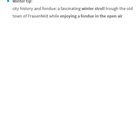
Winter tip:
city history and fondue: a fascinating
winter stroll
trough the old
town of Frauenfeld while
enjoying a fondue in the open air