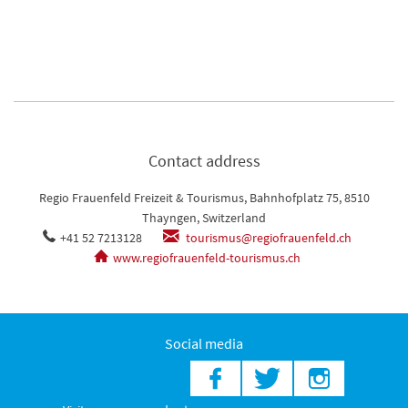
Contact address
Regio Frauenfeld Freizeit & Tourismus, Bahnhofplatz 75, 8510
Thayngen, Switzerland
+41 52 7213128
tourismus@regiofrauenfeld.ch
www.regiofrauenfeld-tourismus.ch
Social media