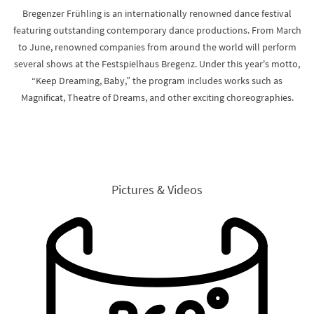
Bregenzer Frühling is an internationally renowned dance festival
featuring outstanding contemporary dance productions. From March
to June, renowned companies from around the world will perform
several shows at the Festspielhaus Bregenz. Under this year's motto,
“Keep Dreaming, Baby,” the program includes works such as
Magnificat, Theatre of Dreams, and other exciting choreographies.
Pictures & Videos