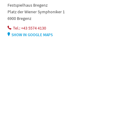
Festspielhaus Bregenz
Platz der Wiener Symphoniker 1
6900 Bregenz
Tel.: +43 5574 4130
SHOW IN GOOGLE MAPS