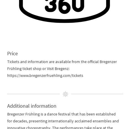
Price
Tickets and information are available from the official Bregenzer
Frühling ticket shop or Visit Bregenz:
https://www.bregenzerfruehling.com/tickets
Additional information
Bregenzer Frühling is a dance festival that has been established
for decades, presenting internationally acclaimed ensembles and
innovative choreography. The performances take place at the