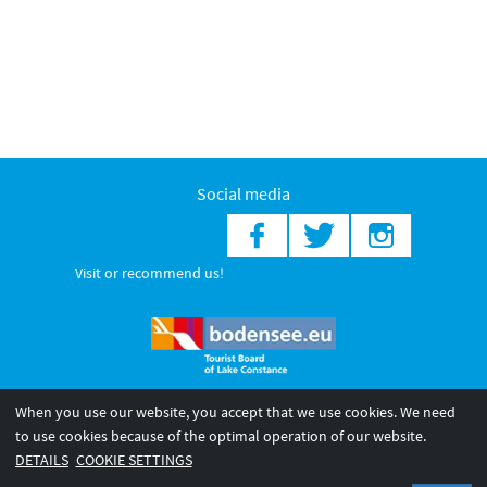
Social media
Visit or recommend us!
When you use our website, you accept that we use cookies. We need
© 2026 Internationale Bodensee Tourismus GmbH
to use cookies because of the optimal operation of our website.
Legal notice
General terms and
Privacy policy
DETAILS
COOKIE SETTINGS
conditions