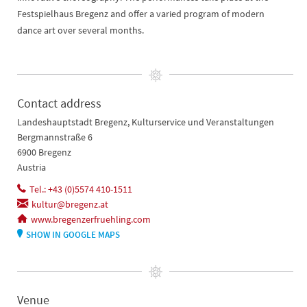
Festspielhaus Bregenz and offer a varied program of modern
dance art over several months.
Contact address
Landeshauptstadt Bregenz, Kulturservice und Veranstaltungen
Bergmannstraße 6
6900 Bregenz
Austria
Tel.: +43 (0)5574 410-1511
kultur@bregenz.at
www.bregenzerfruehling.com
SHOW IN GOOGLE MAPS
Venue