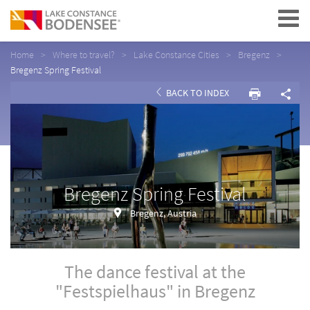
Navigation
Home
Where to travel?
Lake Constance Cities
Bregenz
Bregenz Spring Festival
BACK TO INDEX
Bregenz Spring Festival
Bregenz, Austria
The dance festival at the
"Festspielhaus" in Bregenz