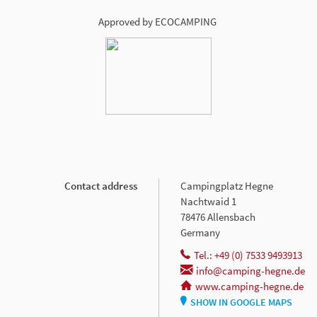
Approved by ECOCAMPING
Contact address
Campingplatz Hegne
Nachtwaid 1
78476 Allensbach
Germany
Tel.: +49 (0) 7533 9493913
info@camping-hegne.de
www.camping-hegne.de
SHOW IN GOOGLE MAPS