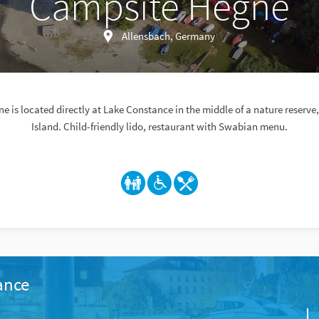
Campsite Hegne
Allensbach, Germany
 is located directly at Lake Constance in the middle of a nature reserv
Island. Child-friendly lido, restaurant with Swabian menu.
ance