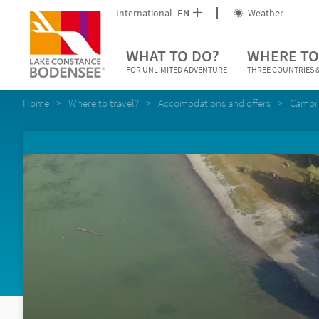
International
EN
Weather
WHAT TO DO?
WHERE TO
FOR UNLIMITED ADVENTURE
THREE COUNTRIES &
Home
Where to travel?
Accomodations and offers
Campi