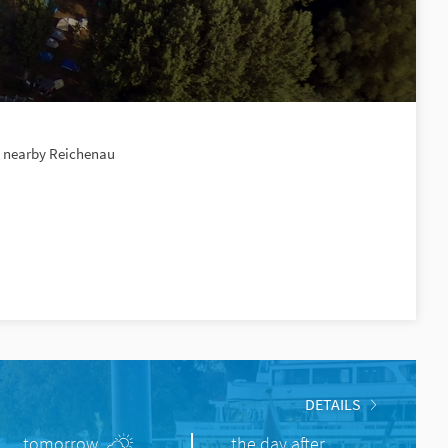
e, nearby Reichenau
DETAILS
tomorrow
the day after