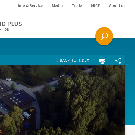
Info & Service
Media
Trade
MICE
About us
RD PLUS
PANION
BACK TO INDEX