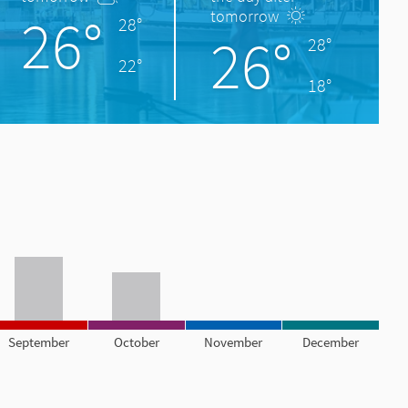
26°
tomorrow
28°
26°
28°
22°
18°
September
October
November
December