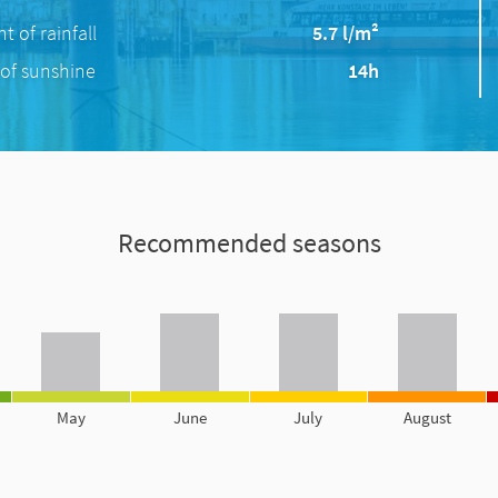
 of rainfall
5.7 l/m²
of sunshine
14h
Recommended seasons
May
June
July
August