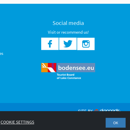
Social media
Visit or recommend us!
es
COOKIE SETTINGS
OK