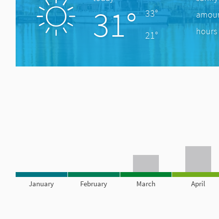
31°
33°
amount
hours 
21°
January
February
March
April