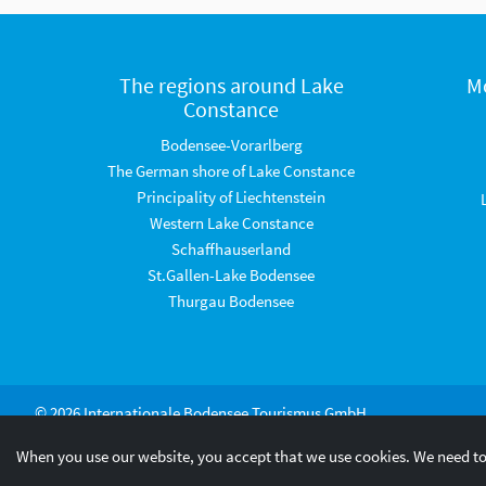
The regions around Lake
M
Constance
Bodensee-Vorarlberg
The German shore of Lake Constance
Principality of Liechtenstein
Western Lake Constance
Schaffhauserland
St.Gallen-Lake Bodensee
Thurgau Bodensee
© 2026 Internationale Bodensee Tourismus GmbH
When you use our website, you accept that we use cookies. We need to