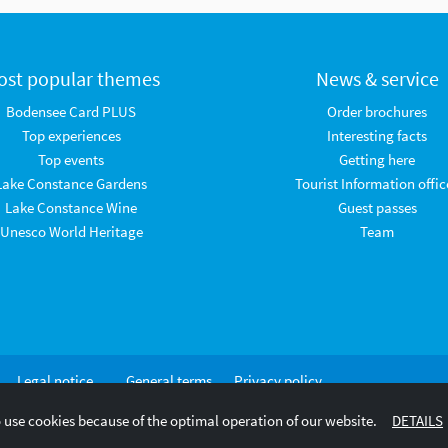
ost popular themes
News & service
Bodensee Card PLUS
Order brochures
Top experiences
Interesting facts
Top events
Getting here
Lake Constance Gardens
Tourist Information offic
Lake Constance Wine
Guest passes
Unesco World Heritage
Team
Legal notice
General terms
Privacy policy
and
 use cookies because of the optimal operation of our website.
DETAILS
conditions