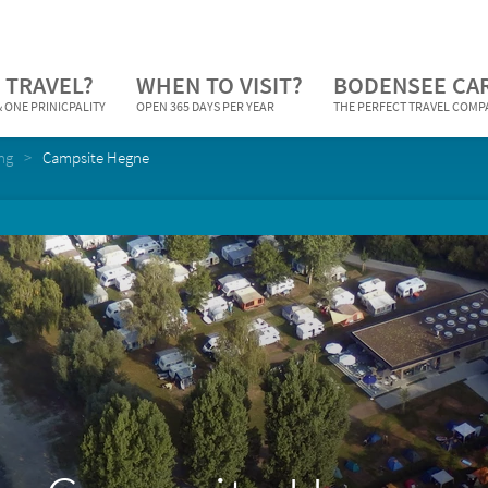
 TRAVEL?
WHEN TO VISIT?
BODENSEE CA
 ONE PRINICPALITY
OPEN 365 DAYS PER YEAR
THE PERFECT TRAVEL COM
ng
Campsite Hegne