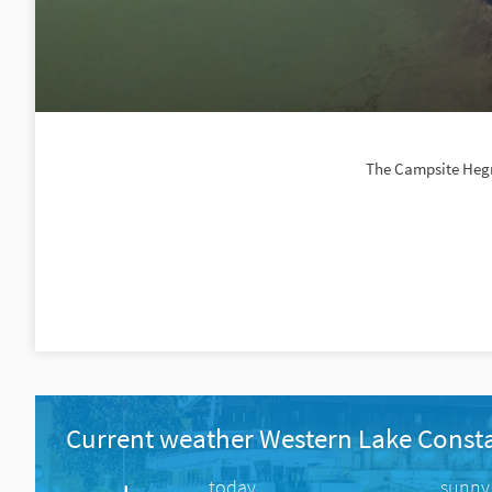
The Campsite Hegne
Current weather Western Lake Const
today
sunny