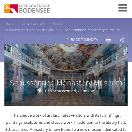
Navigation
Home
When to visit?
Winter
Excursion destinations in Winter
Schussenried Monastery Museum
BACK TO INDEX
Schussenried Monastery Museum
Bad Schussenried, Germany
The unique work of art fascinates vi- sitors with its furnishings,
paintings, sculptures and stucco work. In addition to the library hall,
Schussenried Monastery is now home to a new museum dedicated to