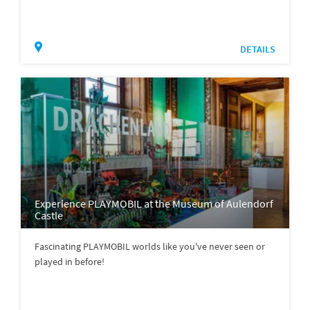
DETAILS
Experience PLAYMOBIL at the Museum of Aulendorf
Castle
Fascinating PLAYMOBIL worlds like you've never seen or
played in before!