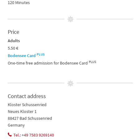
120 Minutes
Price
Adults
5.50 €
PLUS
Bodensee Card
PLUS
One-time free admission for Bodensee Card
Contact address
Kloster Schussenried
Neues Kloster 1
88427 Bad Schussenried
Germany
Tel.: +49 7583 9269140