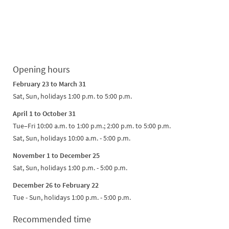
Opening hours
February 23 to March 31
Sat, Sun, holidays 1:00 p.m. to 5:00 p.m.
April 1 to October 31
Tue–Fri 10:00 a.m. to 1:00 p.m.; 2:00 p.m. to 5:00 p.m.
Sat, Sun, holidays 10:00 a.m. - 5:00 p.m.
November 1 to December 25
Sat, Sun, holidays 1:00 p.m. - 5:00 p.m.
December 26 to February 22
Tue - Sun, holidays 1:00 p.m. - 5:00 p.m.
Recommended time