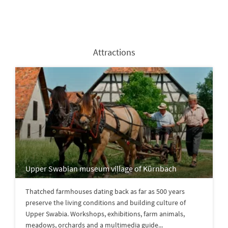
Attractions
Upper Swabian museum village of Kürnbach
Thatched farmhouses dating back as far as 500 years
preserve the living conditions and building culture of
Upper Swabia. Workshops, exhibitions, farm animals,
meadows, orchards and a multimedia guide...