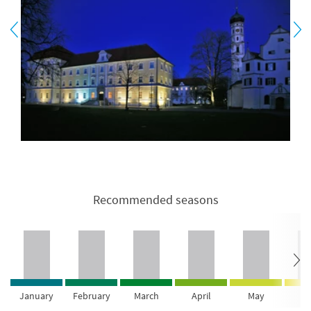
Recommended seasons
January
February
March
April
May
Ju