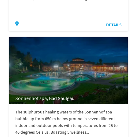
DETAILS
Sonnenhof spa, Bad Saulgau
The sulphurous healing waters of the Sonnenhof spa
bubble up from 650 m below ground in seven different
indoor and outdoor pools with temperatures from 28 to
40 degrees Celsius. Boasting 5 wellness...