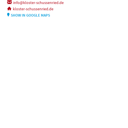
info@kloster-schussenried.de
kloster-schussenried.de
SHOW IN GOOGLE MAPS