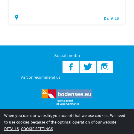
DETAILS
Social media
Visit or recommend us!
When you use our website, you accept that we use cookies. We need
© 2026 Internationale Bodensee Tourismus GmbH
to use cookies because of the optimal operation of our website.
Legal notice
General terms and
Privacy policy
DETAILS
COOKIE SETTINGS
conditions