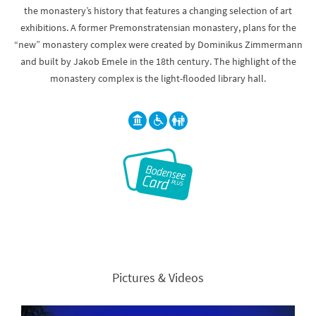
the monastery’s history that features a changing selection of art
exhibitions. A former Premonstratensian monastery, plans for the
“new” monastery complex were created by Dominikus Zimmermann
and built by Jakob Emele in the 18th century. The highlight of the
monastery complex is the light-flooded library hall.
Pictures & Videos