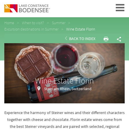
Navigation
Home
When to visit?
Summer
Excursion destinations in Summer
Wine Estate Florin
BACK TO INDEX
Wine Estate Florin
Stein am Rhein, Switzerland
Experience the harmony of Steiner wines and their different characters
together with cheese and chocolate. Florin estate wines come from
the best Steiner vineyards and are paired with selected, regional