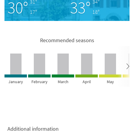
30°
33°
31°
34°
17°
18°
Recommended seasons
January
February
March
April
May
Ju
Additional information