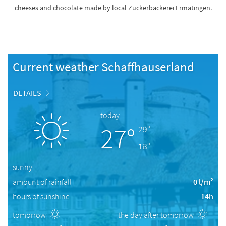
cheeses and chocolate made by local Zuckerbäckerei Ermatingen.
Current weather Schaffhauserland
DETAILS
today
27°
29°
18°
sunny
amount of rainfall
0 l/m²
hours of sunshine
14h
tomorrow
the day after tomorrow