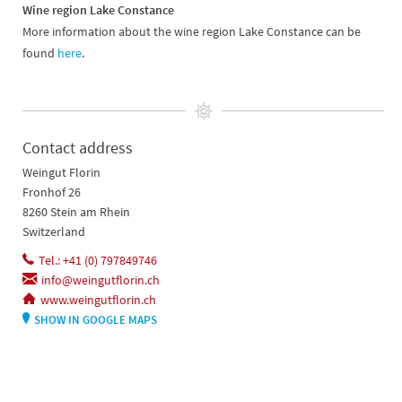
Wine region Lake Constance
More information about the wine region Lake Constance can be
found
here
.
Contact address
Weingut Florin
Fronhof 26
8260 Stein am Rhein
Switzerland
Tel.: +41 (0) 797849746
info@weingutflorin.ch
www.weingutflorin.ch
SHOW IN GOOGLE MAPS