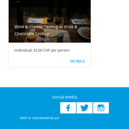
Wine & Cheese Tasting or Wine &
Chocolate Tasting
Individual: 32.00 CHF per person
DETAILS
Social media
Visit or recommend us!