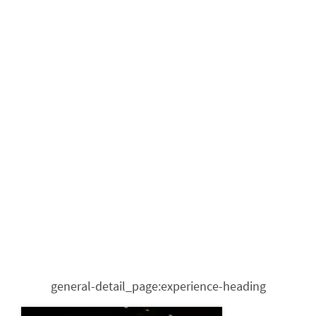
general-detail_page:experience-heading