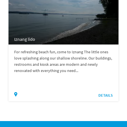
Iznang lido
For refreshing beach fun, come to Iznang The little ones
love splashing along our shallow shoreline. Our buildings,
restrooms and kiosk areas are modern and newly
renovated with everything you need...
DETAILS