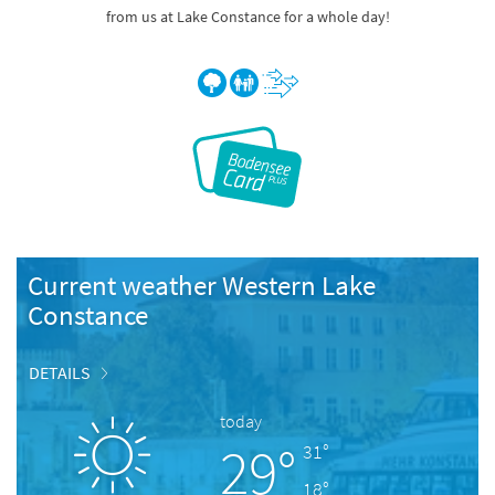
from us at Lake Constance for a whole day!
Current weather Western Lake
Constance
DETAILS
today
29°
31°
18°