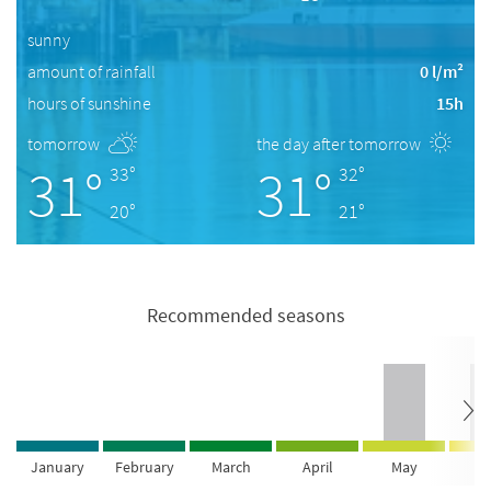
sunny
amount of rainfall
0 l/m²
hours of sunshine
15h
tomorrow
the day after tomorrow
31°
31°
33°
32°
20°
21°
Recommended seasons
January
February
March
April
May
Ju