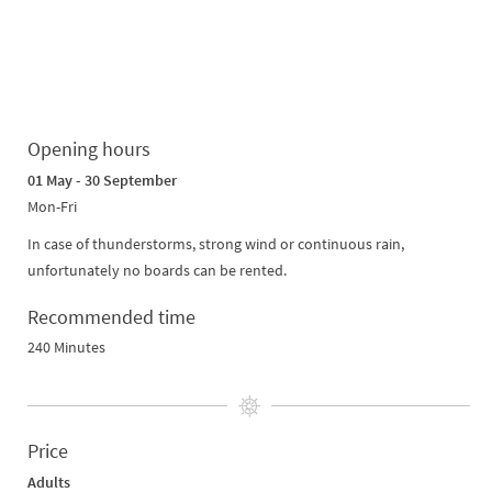
Opening hours
01 May - 30 September
Mon-Fri
In case of thunderstorms, strong wind or continuous rain,
unfortunately no boards can be rented.
Recommended time
240 Minutes
Price
Adults