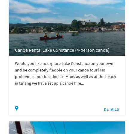
Canoe Rental Lake Constance (4-person canoe)
Would you like to explore Lake Constance on your own
and be completely flexible on your canoe tour? No
problem, at our locations in Moos as well as at the beach
in Iznang we have set up a canoe hire...
DETAILS