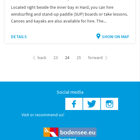
Located right beside the inner bay in Hard, you can hire
windsurfing and stand-up paddle (SUP) boards or take lessons.
Canoes and kayaks are also available for hire. The...
DETAILS
SHOW ON MAP
back
23
24
25
forward
Social media
Visit or recommend us!