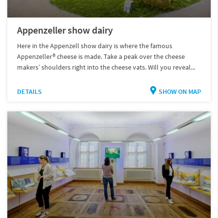
Appenzeller show dairy
Here in the Appenzell show dairy is where the famous
Appenzeller® cheese is made. Take a peak over the cheese
makers’ shoulders right into the cheese vats. Will you reveal...
DETAILS
SHOW ON MAP