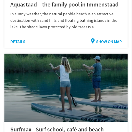
Aquastaad – the family pool in Immenstaad
In sunny weather, the natural pebble beach is an attractive
destination with sand hills and floating bathing islands in the
lake. The shade lawn protected by old trees is a...
DETAILS
SHOW ON MAP
Surfmax - Surf school, café and beach