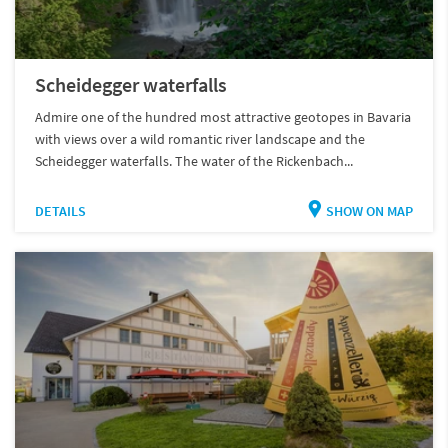
Scheidegger waterfalls
Admire one of the hundred most attractive geotopes in Bavaria
with views over a wild romantic river landscape and the
Scheidegger waterfalls. The water of the Rickenbach...
DETAILS
SHOW ON MAP