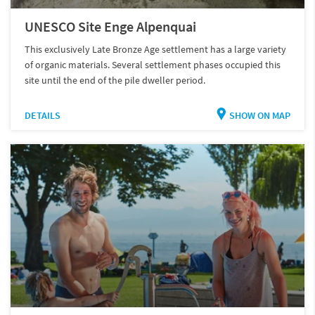
UNESCO Site Enge Alpenquai
This exclusively Late Bronze Age settlement has a large variety
of organic materials. Several settlement phases occupied this
site until the end of the pile dweller period.
DETAILS
SHOW ON MAP