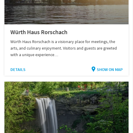
Würth Haus Rorschach
Würth Haus Rorschach is a visionary place for meetings, the
arts, and culinary enjoyment. Visitors and guests are greeted
with a unique experience…
DETAILS
SHOW ON MAP