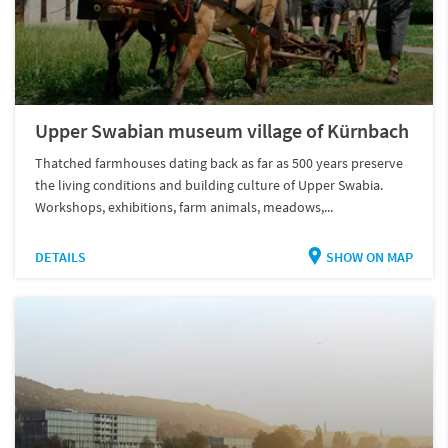
Upper Swabian museum village of Kürnbach
Thatched farmhouses dating back as far as 500 years preserve
the living conditions and building culture of Upper Swabia.
Workshops, exhibitions, farm animals, meadows,...
DETAILS
SHOW ON MAP