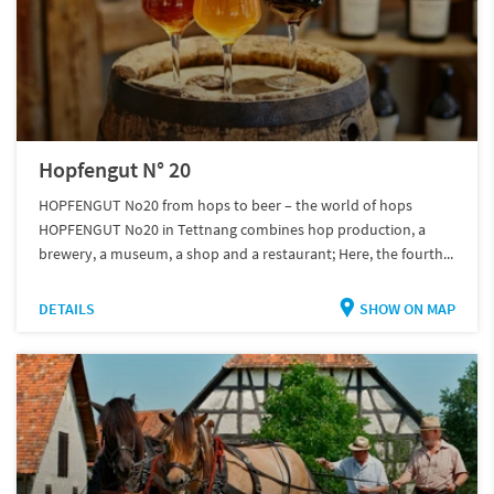
Hopfengut N° 20
HOPFENGUT No20 from hops to beer – the world of hops
HOPFENGUT No20 in Tettnang combines hop production, a
brewery, a museum, a shop and a restaurant; Here, the fourth...
DETAILS
SHOW ON MAP