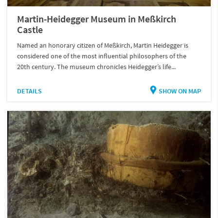
Martin-Heidegger Museum in Meßkirch
Castle
Named an honorary citizen of Meßkirch, Martin Heidegger is
considered one of the most influential philosophers of the
20th century. The museum chronicles Heidegger’s life...
DETAILS
SHOW ON MAP