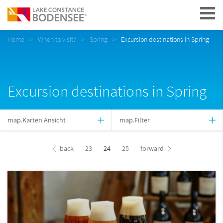
Navigation
Home
When to visit?
Spring
Excursion destinations in Spring
Excursion destinations in Spring
map.Karten Ansicht
map.Filter
back
23
24
25
forward