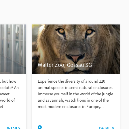
Walter Zoo, Gossau SG
, but how
Experience the diversity of around 120
ocolate? An
animal species in semi-natural enclosures.
 sweet
Immerse yourself in the world of the jungle
 world of
and savannah, watch lions in one of the
et
most modern enclosures in Europe,...
DETAILS
DETAILS