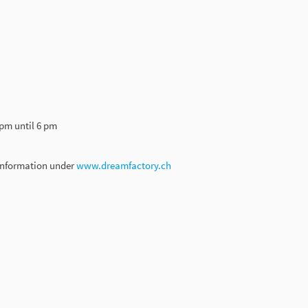
 pm until 6 pm
 information under
www.dreamfactory.ch