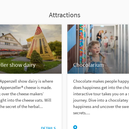
Attractions
ler show dairy
Chocolarium
 Appenzell show dairy is where
Chocolate makes people happy
Appenzeller® cheese is made.
does happiness get into the ch
 over the cheese makers’
interactive tour takes you on a
ight into the cheese vats. Will
journey. Dive into a chocolatey
he secret of the herbal...
happiness and uncover the swe
secrets....
DETAILS