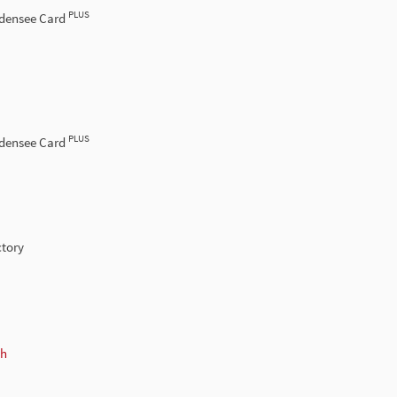
PLUS
odensee Card
PLUS
odensee Card
ctory
ch