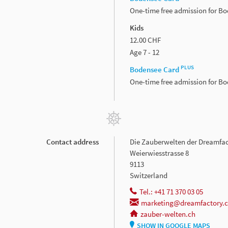
One-time free admission for B
Kids
12.00 CHF
Age 7 - 12
PLUS
Bodensee Card
One-time free admission for B
Contact address
Die Zauberwelten der Dreamfa
Weierwiesstrasse 8
9113
Switzerland
Tel.: +41 71 370 03 05
marketing@dreamfactory.
zauber-welten.ch
SHOW IN GOOGLE MAPS