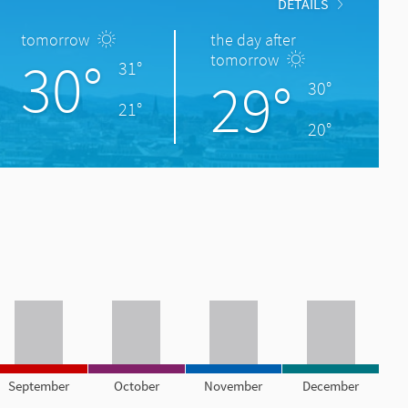
DETAILS
tomorrow
the day after
30°
tomorrow
31°
29°
30°
21°
20°
September
October
November
December