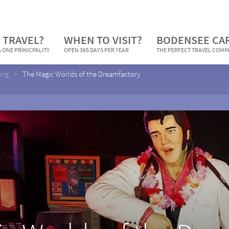
 TRAVEL?
WHEN TO VISIT?
BODENSEE CA
 ONE PRINICPALITY
OPEN 365 DAYS PER YEAR
THE PERFECT TRAVEL COM
ing
The Magic Worlds of the Dreamfactory