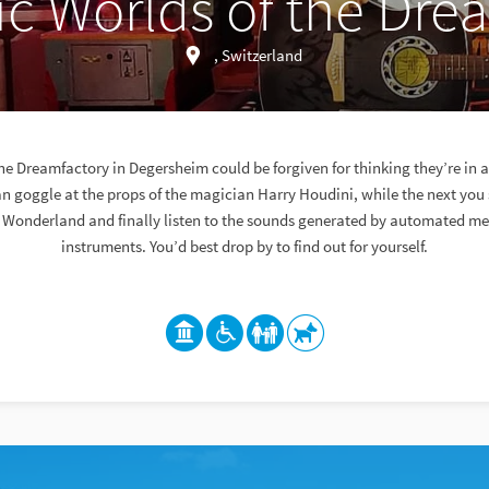
c Worlds of the Dre
, Switzerland
he Dreamfactory in Degersheim could be forgiven for thinking they’re in 
 goggle at the props of the magician Harry Houdini, while the next you s
 Wonderland and finally listen to the sounds generated by automated m
instruments. You’d best drop by to find out for yourself.