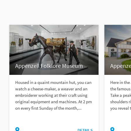
Appenzell Folklore Museum
Appenzel
Housed in a quaint mountain hut, you can
Here in the
watch a cheese-maker, a weaver and an
the famous 
embroiderer working at their craft using
Take a peak
original equipment and machines. At 2 pm
shoulders r
on every first Sunday of the month,...
you reveal t
DETAILS