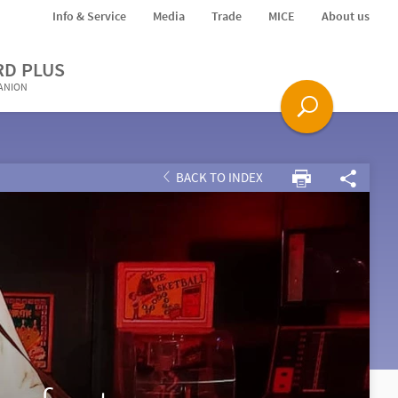
Info & Service
Media
Trade
MICE
About us
RD PLUS
PANION
BACK TO INDEX