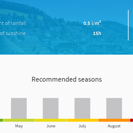
 of rainfall
0.5 l/m²
of sunshine
15h
Recommended seasons
May
June
July
August