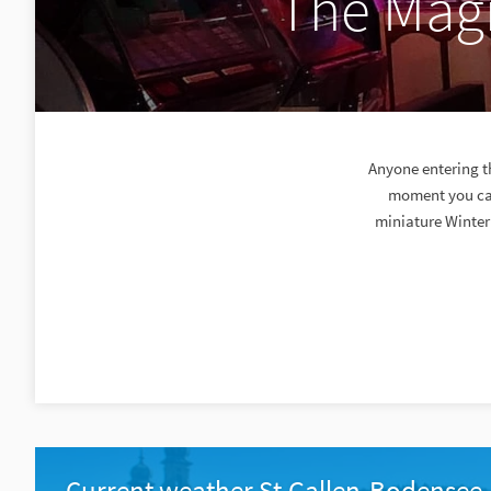
The Magi
Anyone entering t
moment you can
miniature Winter
Current weather St.Gallen-Bodensee