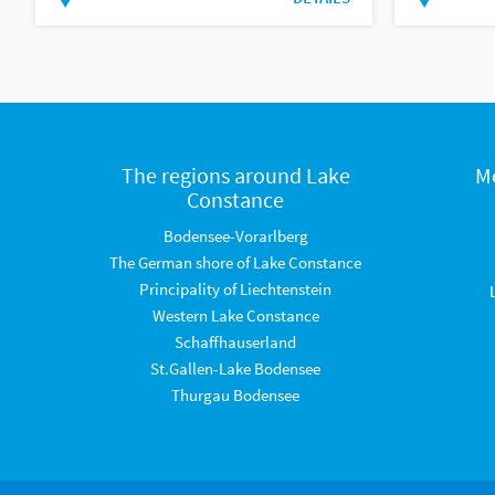
The regions around Lake
M
Constance
Bodensee-Vorarlberg
The German shore of Lake Constance
Principality of Liechtenstein
Western Lake Constance
Schaffhauserland
St.Gallen-Lake Bodensee
Thurgau Bodensee