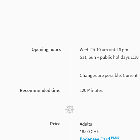
Opening hours
Wed–Fri 10 am until 6 pm
Sat, Sun + public holidays 1:30
Changes are possible. Current
Recommended time
120 Minutes
Price
Adults
18.00 CHF
PLUS
Bodensee Card