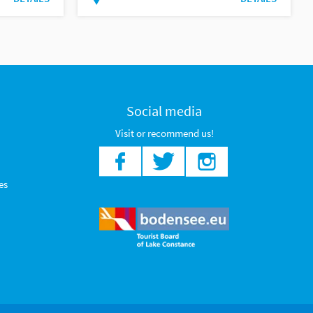
Social media
Visit or recommend us!
es