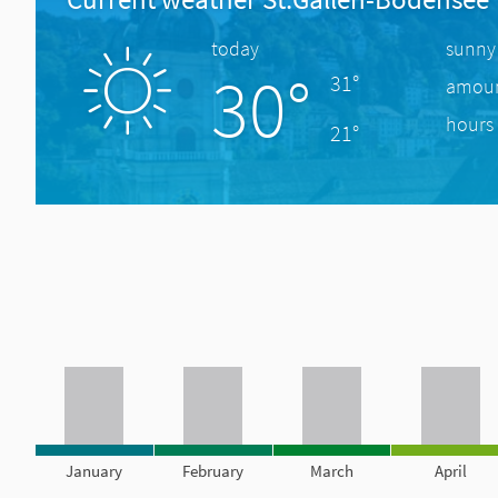
today
sunny
30°
31°
amount
hours 
21°
January
February
March
April