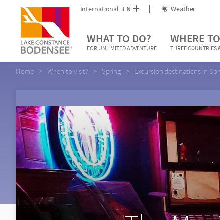
International
EN
Weather
WHAT TO DO?
WHERE TO
FOR UNLIMITED ADVENTURE
THREE COUNTRIES &
Home
When to visit?
Spring
Excursion destinations in Spr