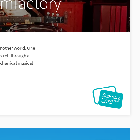
amfactory
another world. One
troll through a
echanical musical