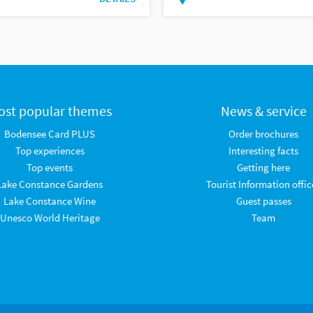
ost popular themes
News & service
Bodensee Card PLUS
Order brochures
Top experiences
Interesting facts
Top events
Getting here
Lake Constance Gardens
Tourist Information offic
Lake Constance Wine
Guest passes
Unesco World Heritage
Team