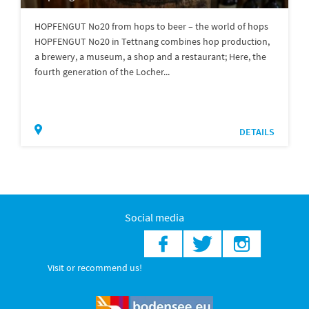
HOPFENGUT No20 from hops to beer – the world of hops
HOPFENGUT No20 in Tettnang combines hop production,
a brewery, a museum, a shop and a restaurant; Here, the
fourth generation of the Locher...
DETAILS
Social media
Visit or recommend us!