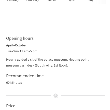
Opening hours
April–October
Tue–Sun 11 am–5 pm
Hourly guided visit of the palace museum. Meeting point:
museum cash desk (South wing, 1st floor).
Recommended time
60 Minutes
Price