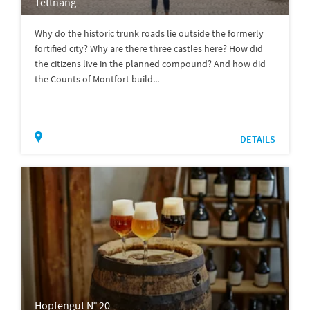
Tettnang
Why do the historic trunk roads lie outside the formerly
fortified city? Why are there three castles here? How did
the citizens live in the planned compound? And how did
the Counts of Montfort build...
DETAILS
Hopfengut N° 20