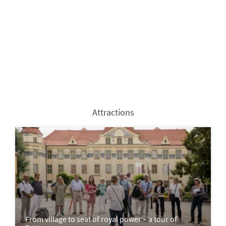
Attractions
From village to seat of royal power – a tour of