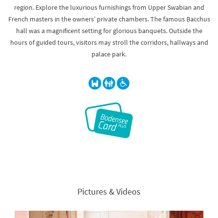
region. Explore the luxurious furnishings from Upper Swabian and
French masters in the owners’ private chambers. The famous Bacchus
hall was a magnificent setting for glorious banquets. Outside the
hours of guided tours, visitors may stroll the corridors, hallways and
palace park.
Pictures & Videos