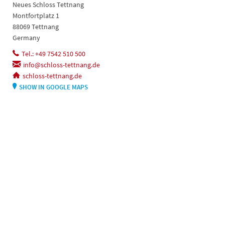
Neues Schloss Tettnang
Montfortplatz 1
88069 Tettnang
Germany
Tel.: +49 7542 510 500
info@schloss-tettnang.de
schloss-tettnang.de
SHOW IN GOOGLE MAPS