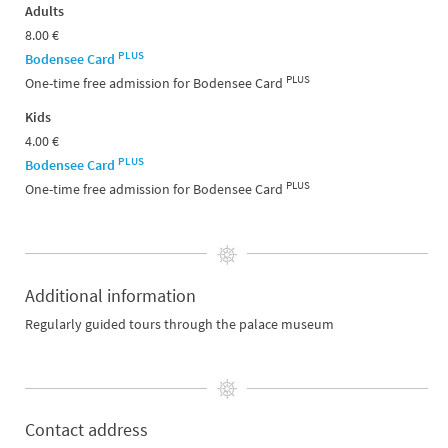
Adults
8.00 €
PLUS
Bodensee Card
PLUS
One-time free admission for Bodensee Card
Kids
4.00 €
PLUS
Bodensee Card
PLUS
One-time free admission for Bodensee Card
Additional information
Regularly guided tours through the palace museum
Contact address