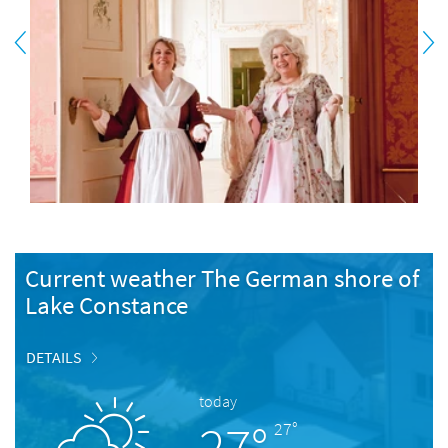
Current weather The German shore of
Lake Constance
DETAILS
today
27°
27°