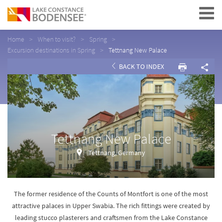
Navigation
Home
When to visit?
Spring
Excursion destinations in Spring
Tettnang New Palace
BACK TO INDEX
Tettnang New Palace
Tettnang, Germany
The former residence of the Counts of Montfort is one of the most
attractive palaces in Upper Swabia. The rich fittings were created by
leading stucco plasterers and craftsmen from the Lake Constance