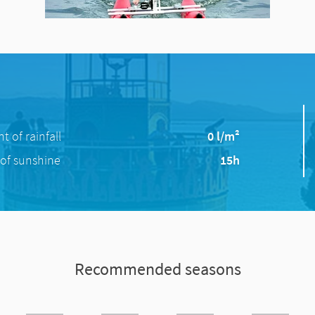
 of rainfall
0 l/m²
of sunshine
15h
Recommended seasons