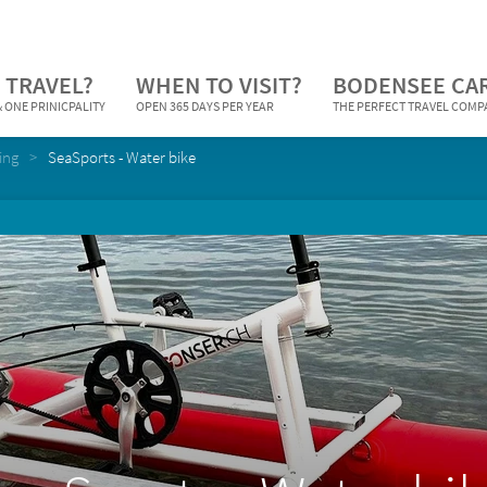
 TRAVEL?
WHEN TO VISIT?
BODENSEE CA
 ONE PRINICPALITY
OPEN 365 DAYS PER YEAR
THE PERFECT TRAVEL COM
ing
SeaSports - Water bike