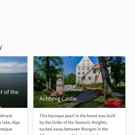
y
t of the
Achberg Castle
ndmark
This baroque pearl in the forest was built
e lake, Alps
by the Order of the Teutonic Knights,
uresque
tucked away between Wangen in the