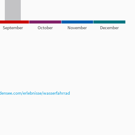
September
October
November
December
densee.com/erlebnisse/wasserfahrrad