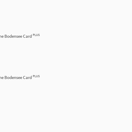
PLUS
the Bodensee Card
PLUS
the Bodensee Card