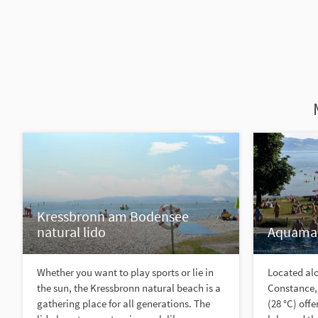
Kressbronn am Bodensee
natural lido
Aquamar
Whether you want to play sports or lie in
Located alo
the sun, the Kressbronn natural beach is a
Constance,
gathering place for all generations. The
(28 °C) off