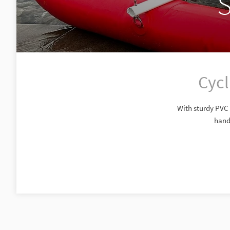
S
Cycl
With sturdy PVC f
handl