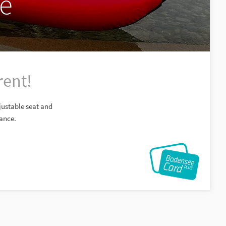
ke
rent!
djustable seat and
tance.