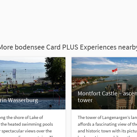
More bodensee Card PLUS Experiences nearb
Montfort Castle – ascen
in Wasserburg
tower
ng the shore of Lake of
The tower of Langenargen’s la
 the heated swimming pools
affords a fascinating view of th
er spectacular views over the
and historic town with its pict