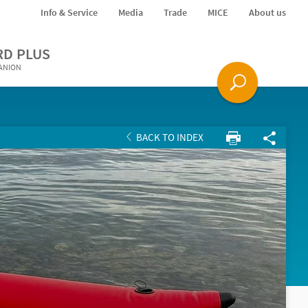
Info & Service
Media
Trade
MICE
About us
RD PLUS
PANION
BACK TO INDEX