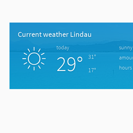
Current weather Lindau
today
sunny
29°
31°
amount
hours 
17°