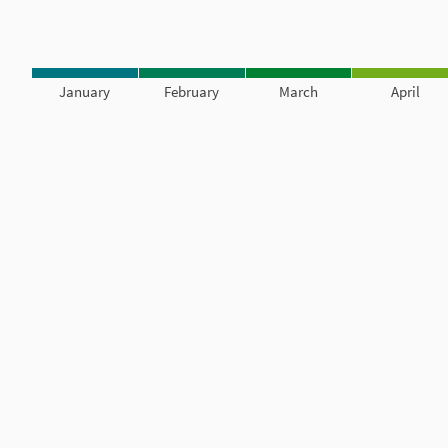
January
February
March
April