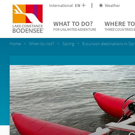
International
EN
Weather
WHAT TO DO?
WHERE TO
FOR UNLIMITED ADVENTURE
THREE COUNTRIES &
Home
When to visit?
Spring
Excursion destinations in Spr