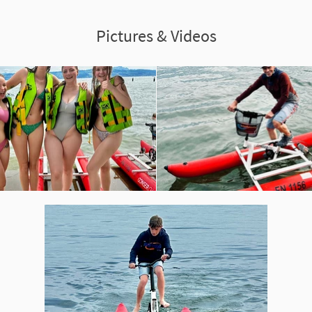
Pictures & Videos