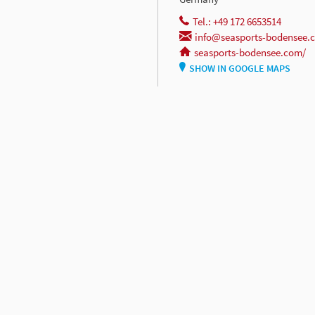
Tel.: +49 172 6653514
info@seasports-bodensee.
seasports-bodensee.com/
SHOW IN GOOGLE MAPS