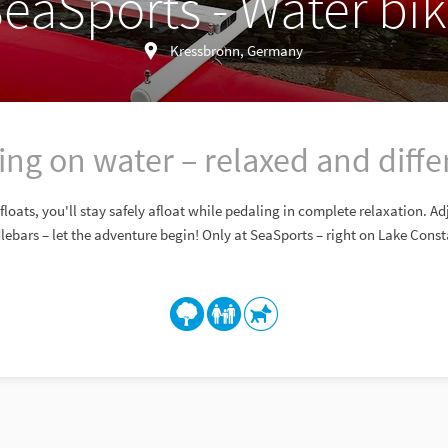
eaSports - Water bi
Kressbronn, Germany
ing on water – relaxed and diffe
loats, you'll stay safely afloat while pedaling in complete relaxation. A
ebars – let the adventure begin! Only at SeaSports – right on Lake Cons