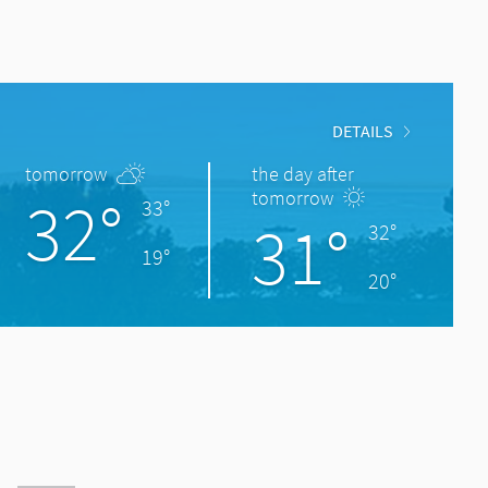
DETAILS
tomorrow
the day after
32°
tomorrow
33°
31°
32°
19°
20°