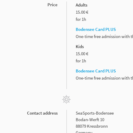
Price
Adults
15.00 €
for 1h
Bodensee Card PLUS
One-time free admission with 
Kids
15.00 €
for 1h
Bodensee Card PLUS
One-time free admission with 
Contact address
SeaSports-Bodensee
Bodan-Werft 10
88079 Kressbronn
Germany