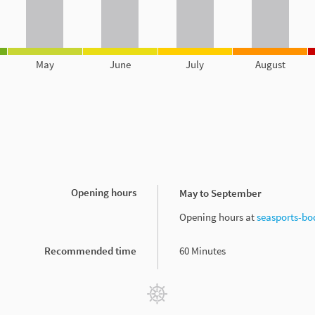
May
June
July
August
Opening hours
May to September
Opening hours at
seasports-bo
Recommended time
60 Minutes