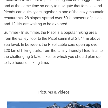
and at the same time so easy to navigate that families and
friends can quickly get together in one of the cozy mountain
restaurants. 28 slopes spread over 50 kilometers of pistes
and 12 lifts are waiting to be explored.
Summer - In summer, the Pizol is a popular hiking area
from the valley floor to the Pizol summit at 2,844 m above
sea level. In between, the Pizol cable cars open up over
120 km of hiking trails: from the family-friendly Heidi trail to
the challenging 5-lake hike, for which you should plan up
to five hours of hiking time.
Pictures & Videos