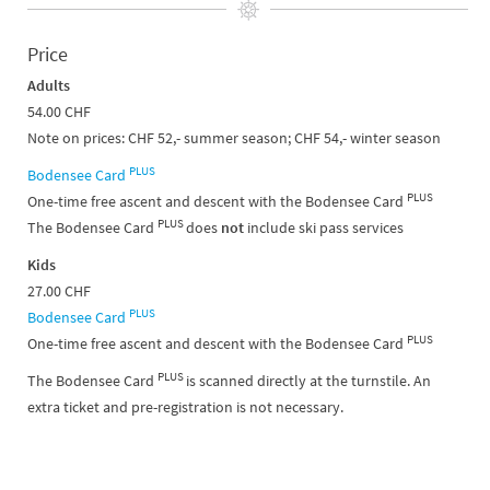
Price
Adults
54.00 CHF
Note on prices: CHF 52,- summer season; CHF 54,- winter season
PLUS
Bodensee Card
PLUS
One-time free ascent and descent with the Bodensee Card
PLUS
The Bodensee Card
does
not
include ski pass services
Kids
27.00 CHF
PLUS
Bodensee Card
PLUS
One-time free ascent and descent with the Bodensee Card
PLUS
The Bodensee Card
is scanned directly at the turnstile. An
extra ticket and pre-registration is not necessary.