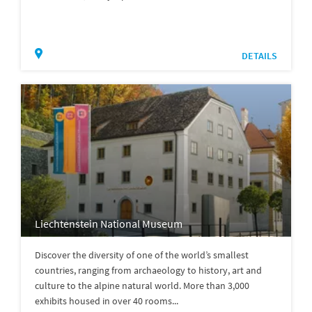
DETAILS
Liechtenstein National Museum
Discover the diversity of one of the world’s smallest
countries, ranging from archaeology to history, art and
culture to the alpine natural world. More than 3,000
exhibits housed in over 40 rooms...