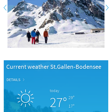
Current weather St.Gallen-Bodensee
DETAILS
today
27°
29°
17°