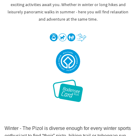
exciting activities await you. Whether in winter or long hikes and
leisurely panoramic walks in summer - here you will find relaxation
and adventure at the same time.
Winter - The Pizol is diverse enough for every winter sports
enthusiast to find “their” piste, hiking trail or toboggan run -