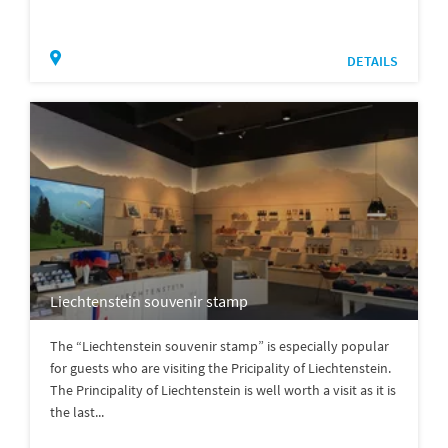
DETAILS
Liechtenstein souvenir stamp
The “Liechtenstein souvenir stamp” is especially popular
for guests who are visiting the Pricipality of Liechtenstein.
The Principality of Liechtenstein is well worth a visit as it is
the last...