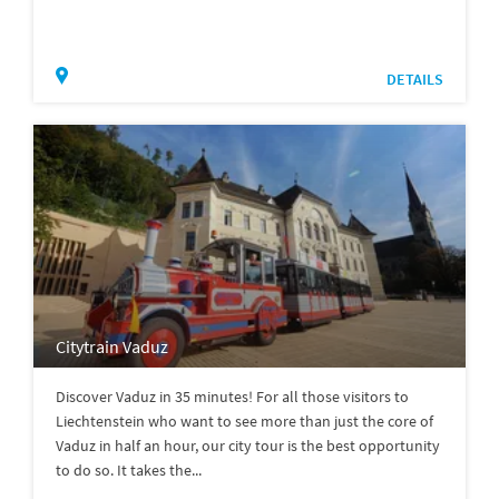
DETAILS
Citytrain Vaduz
Discover Vaduz in 35 minutes! For all those visitors to
Liechtenstein who want to see more than just the core of
Vaduz in half an hour, our city tour is the best opportunity
to do so. It takes the...