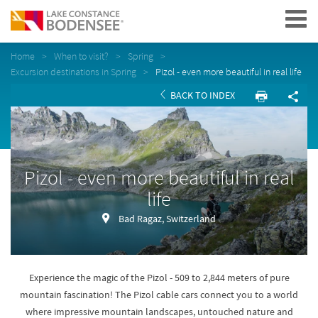
Navigation
Home
When to visit?
Spring
Excursion destinations in Spring
Pizol - even more beautiful in real life
BACK TO INDEX
Pizol - even more beautiful in real
life
Bad Ragaz, Switzerland
Experience the magic of the Pizol - 509 to 2,844 meters of pure
mountain fascination! The Pizol cable cars connect you to a world
where impressive mountain landscapes, untouched nature and