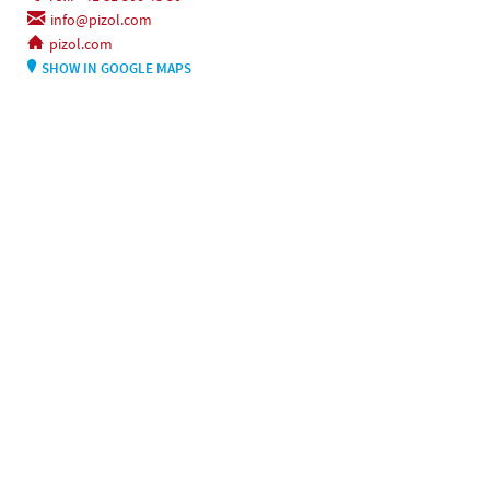
info@pizol.com
pizol.com
SHOW IN GOOGLE MAPS