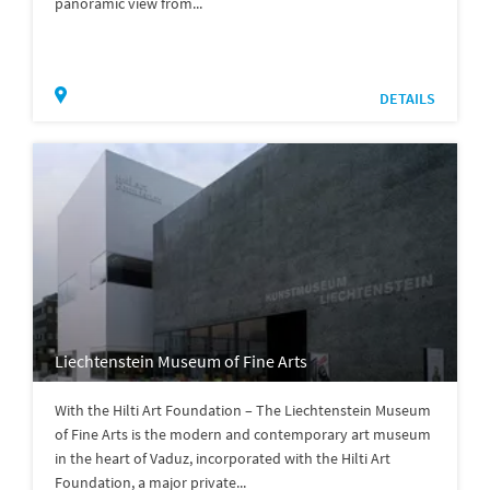
panoramic view from...
DETAILS
Liechtenstein Museum of Fine Arts
With the Hilti Art Foundation – The Liechtenstein Museum
of Fine Arts is the modern and contemporary art museum
in the heart of Vaduz, incorporated with the Hilti Art
Foundation, a major private...