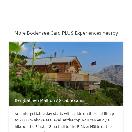
More Bodensee Card PLUS Experiences nearby
Bergbahnen Malbun AG cable cars
An unforgettable day starts with a ride on the chairlift up
to 2,000 m above sea level. At the top, you can enjoy a
hike on the Fürstin-Gina trail to the Pfälzer Hütte or the