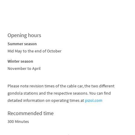
Opening hours
Summer season
Mid May to the end of October
Winter season
November to April
Please note revision times of the cable car, the two different
gondola stations and the respective seasons. You can find
detailed information on operating times at
pizol.com
Recommended time
300 Minutes