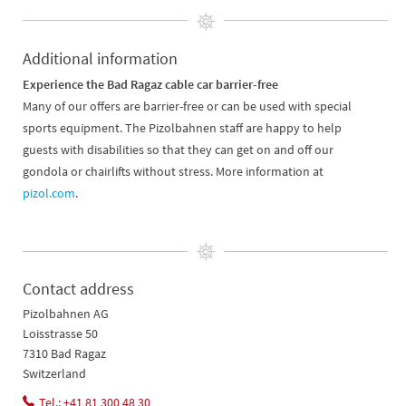
Additional information
Experience the Bad Ragaz cable car barrier-free
Many of our offers are barrier-free or can be used with special
sports equipment. The Pizolbahnen staff are happy to help
guests with disabilities so that they can get on and off our
gondola or chairlifts without stress. More information at
pizol.com
.
Contact address
Pizolbahnen AG
Loisstrasse 50
7310 Bad Ragaz
Switzerland
Tel.: +41 81 300 48 30