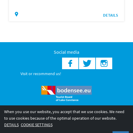
DETAILS
Social media
Visit or recommend us!
When you use our website, you accept that we use cookies. We need
© 2026 Internationale Bodensee Tourismus GmbH
to use cookies because of the optimal operation of our website.
Legal notice
General terms and
Privacy policy
DETAILS
COOKIE SETTINGS
conditions