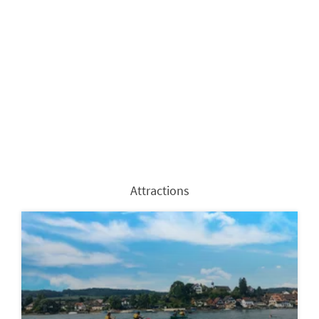
Attractions