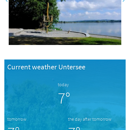
Current weather Untersee
today
7°
tomorrow
the day after tomorrow