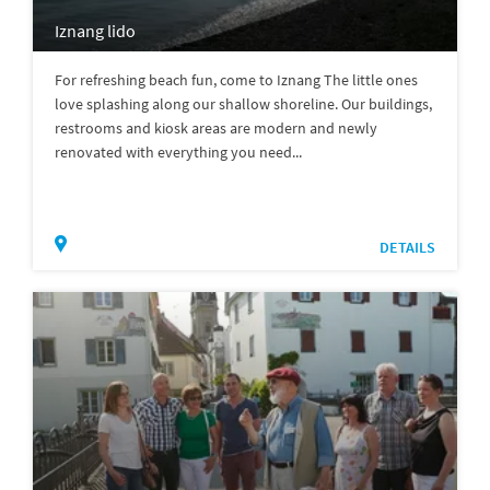
Iznang lido
For refreshing beach fun, come to Iznang The little ones
love splashing along our shallow shoreline. Our buildings,
restrooms and kiosk areas are modern and newly
renovated with everything you need...
DETAILS