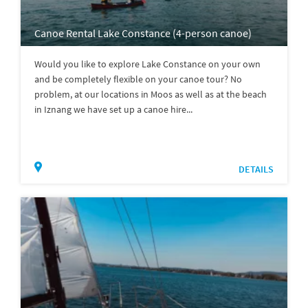
Canoe Rental Lake Constance (4-person canoe)
Would you like to explore Lake Constance on your own
and be completely flexible on your canoe tour? No
problem, at our locations in Moos as well as at the beach
in Iznang we have set up a canoe hire...
DETAILS