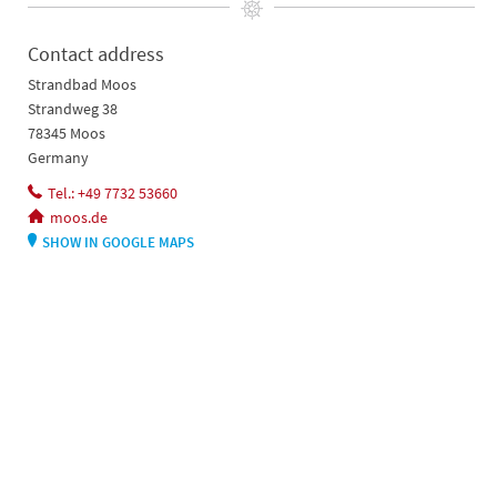
Contact address
Strandbad Moos
Strandweg 38
78345 Moos
Germany
Tel.: +49 7732 53660
moos.de
SHOW IN GOOGLE MAPS