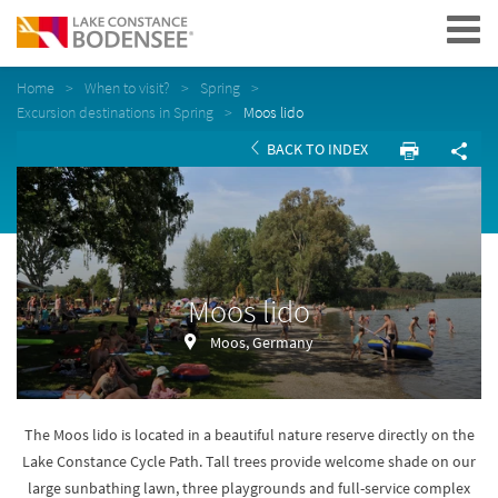
Navigation
Home
When to visit?
Spring
Excursion destinations in Spring
Moos lido
BACK TO INDEX
Moos lido
Moos, Germany
The Moos lido is located in a beautiful nature reserve directly on the
Lake Constance Cycle Path. Tall trees provide welcome shade on our
large sunbathing lawn, three playgrounds and full-service complex