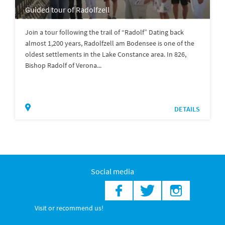
Guided tour of Radolfzell
Join a tour following the trail of “Radolf” Dating back
almost 1,200 years, Radolfzell am Bodensee is one of the
oldest settlements in the Lake Constance area. In 826,
Bishop Radolf of Verona...
DETAILS
Social media
Visit or recommend us!