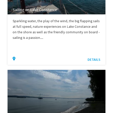
Sailing on Lake Constance
Sparkling water, the play of the wind, the big flapping sails
at full speed, nature experiences on Lake Constance and
on the shore as well as the friendly community on board -
sailing is a passion....
DETAILS