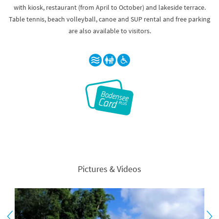
with kiosk, restaurant (from April to October) and lakeside terrace.
Table tennis, beach volleyball, canoe and SUP rental and free parking
are also available to visitors.
Pictures & Videos