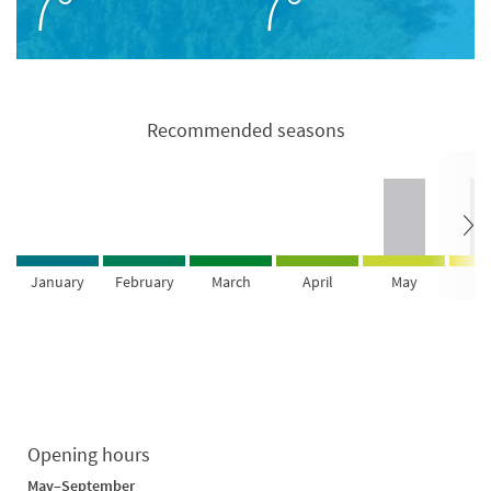
7°
7°
Recommended seasons
January
February
March
April
May
Ju
Opening hours
May–September