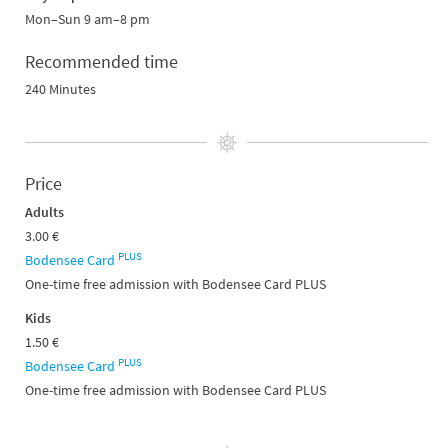
Mon–Sun 9 am–8 pm
Recommended time
240 Minutes
Price
Adults
3.00 €
PLUS
Bodensee Card
One-time free admission with Bodensee Card PLUS
Kids
1.50 €
PLUS
Bodensee Card
One-time free admission with Bodensee Card PLUS