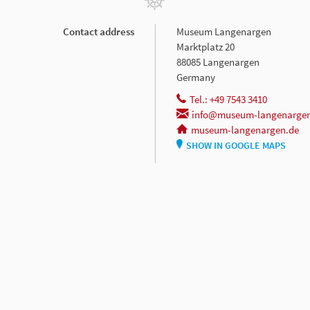
Contact address
Museum Langenargen
Marktplatz 20
88085 Langenargen
Germany
Tel.: +49 7543 3410
info@museum-langenargen
museum-langenargen.de
SHOW IN GOOGLE MAPS