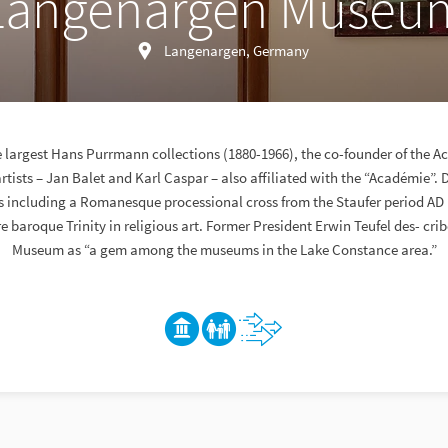
Langenargen Museu
Langenargen, Germany
e largest Hans Purrmann collections (1880-1966), the co-founder of the 
artists – Jan Balet and Karl Caspar – also affiliated with the “Académie”. 
ts including a Romanesque processional cross from the Staufer period AD
re baroque Trinity in religious art. Former President Erwin Teufel des- cr
Museum as “a gem among the museums in the Lake Constance area.”