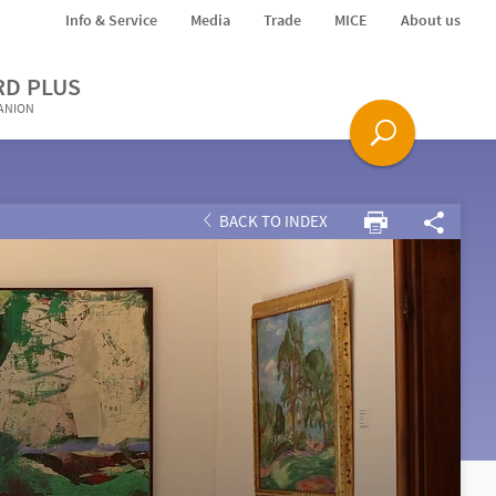
Info & Service
Media
Trade
MICE
About us
RD PLUS
PANION
BACK TO INDEX