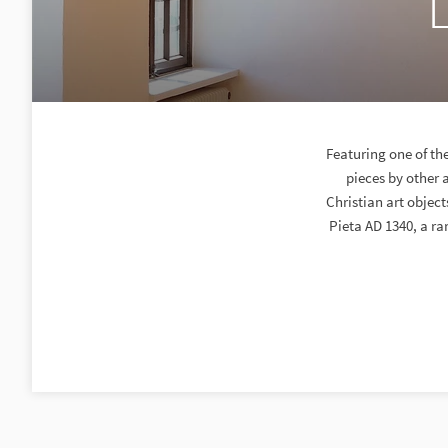
Featuring one of th
pieces by other 
Christian art objec
Pieta AD 1340, a ra