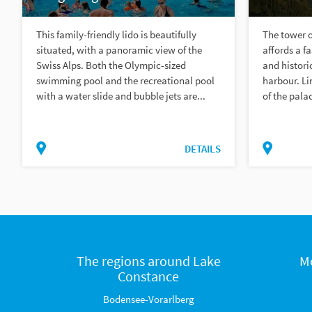
This family-friendly lido is beautifully
The tower 
situated, with a panoramic view of the
affords a fa
Swiss Alps. Both the Olympic-sized
and histori
swimming pool and the recreational pool
harbour. Li
with a water slide and bubble jets are...
of the palac
DETAILS
The regions around Lake
M
Constance
Bodensee-Vorarlberg