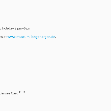
c holiday 2 pm–6 pm
es at
www.museum-langenargen.de
.
PLUS
odensee Card