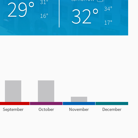
29°
31°
32°
34°
16°
17°
September
October
November
December