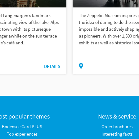
of Langenargen’s landmark
The Zeppelin Museum inspires 
scinating view of the lake, Alps
the idea of daring to do the se
c town with its picturesque
impossible and actively shaping
nger awhile on the sun terrace
as pioneers. With over 1,500 ori
e’s café and...
exhibits as well as historical so
DETAILS
ost popular themes
News & service
Bodensee Card PLUS
Order brochures
Top experiences
Interesting facts