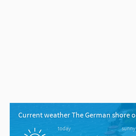
Current weather The German shore o
today
sunny