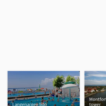
Montfort
Langenargen lido
tower