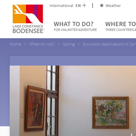
International
EN
Weather
WHAT TO DO?
WHERE TO
FOR UNLIMITED ADVENTURE
THREE COUNTRIES &
Home
When to visit?
Spring
Excursion destinations in Spr