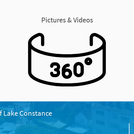
Pictures & Videos
f Lake Constance