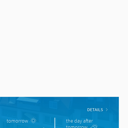
DETAILS
tomorrow
the day after
tomorrow