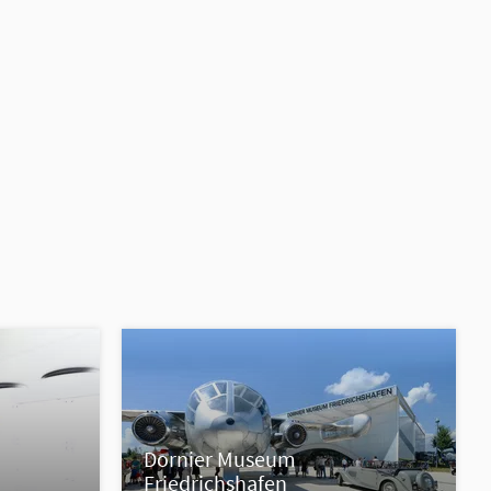
Dornier Museum
Friedrichshafen