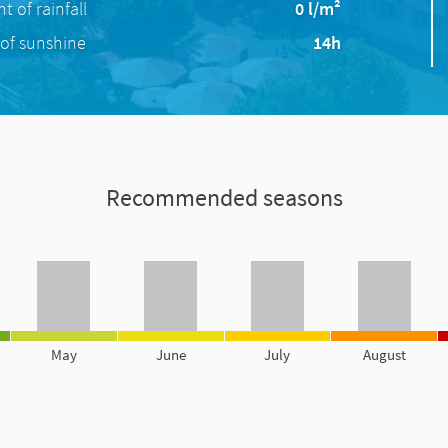
 of rainfall
0 l/m²
of sunshine
14h
Recommended seasons
May
June
July
August