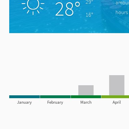
28°
29°
amount
hours 
16°
January
February
March
April