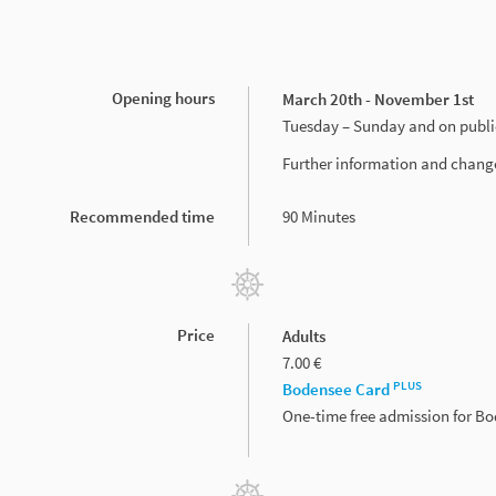
Opening hours
March 20th - November 1st
Tuesday – Sunday and on publi
Further information and chang
Recommended time
90 Minutes
Price
Adults
7.00 €
PLUS
Bodensee Card
One-time free admission for B