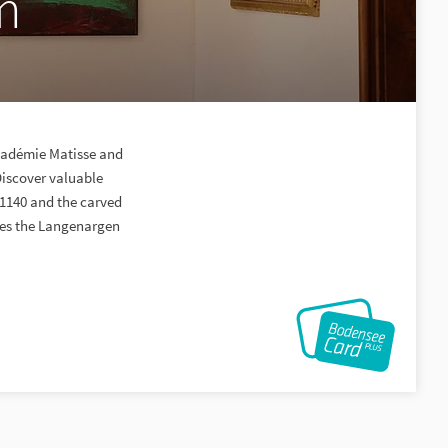
m
Académie Matisse and
Discover valuable
 1140 and the carved
ibes the Langenargen