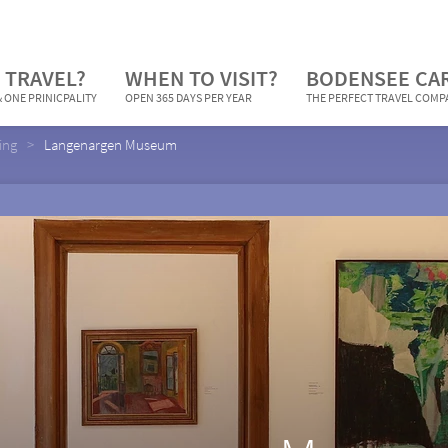
 TRAVEL?
WHEN TO VISIT?
BODENSEE CA
 ONE PRINICPALITY
OPEN 365 DAYS PER YEAR
THE PERFECT TRAVEL COM
ing
Langenargen Museum