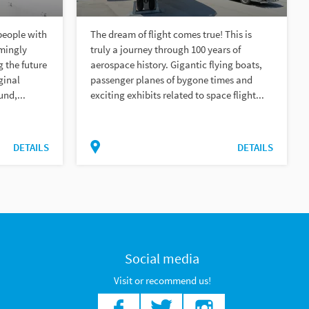
people with
The dream of flight comes true! This is
emingly
truly a journey through 100 years of
 the future
aerospace history. Gigantic flying boats,
ginal
passenger planes of bygone times and
und,...
exciting exhibits related to space flight...
DETAILS
DETAILS
Social media
Visit or recommend us!