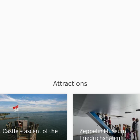
Attractions
 Castle – ascent of the
Zeppelin Museum
Friedrichshafen