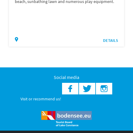
beach, sunbathing lawn and numerous play equipment.
DETAILS
Social media
Visit or recommend us!