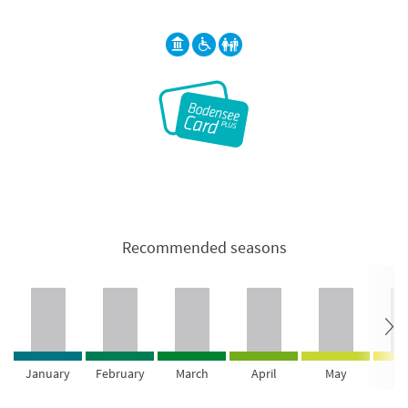
Recommended seasons
January
February
March
April
May
Ju