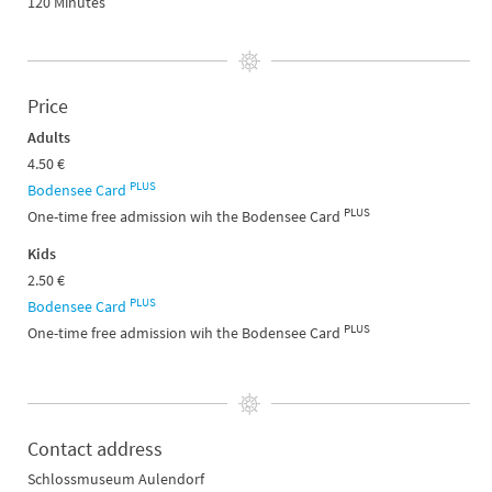
120 Minutes
Price
Adults
4.50 €
PLUS
Bodensee Card
PLUS
One-time free admission wih the Bodensee Card
Kids
2.50 €
PLUS
Bodensee Card
PLUS
One-time free admission wih the Bodensee Card
Contact address
Schlossmuseum Aulendorf