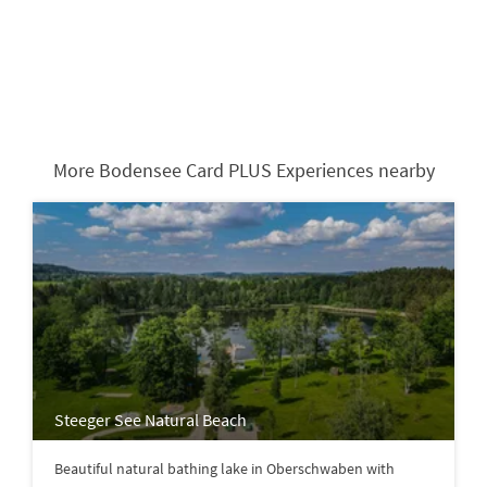
More Bodensee Card PLUS Experiences nearby
Steeger See Natural Beach
Beautiful natural bathing lake in Oberschwaben with