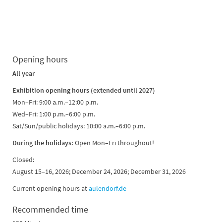
Opening hours
All year
Exhibition opening hours (extended until 2027)
Mon–Fri: 9:00 a.m.–12:00 p.m.
Wed–Fri: 1:00 p.m.–6:00 p.m.
Sat/Sun/public holidays: 10:00 a.m.–6:00 p.m.
During the holidays:
Open Mon–Fri throughout!
Closed:
August 15–16, 2026; December 24, 2026; December 31, 2026
Current opening hours at
aulendorf.de
Recommended time