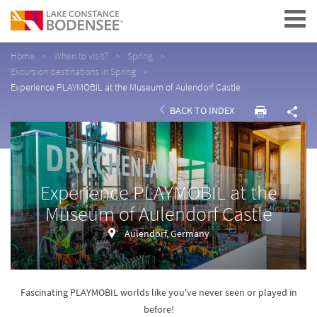
Navigation
Home
When to visit?
Spring
Excursion destinations in Spring
Experience PLAYMOBIL at the Museum of Aulendorf Castle
BACK TO INDEX
Experience PLAYMOBIL at the
Museum of Aulendorf Castle
Aulendorf, Germany
Fascinating PLAYMOBIL worlds like you've never seen or played in
before!