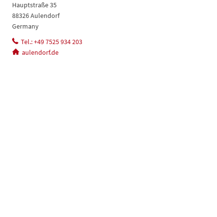
Hauptstraße 35
88326 Aulendorf
Germany
Tel.: +49 7525 934 203
aulendorf.de