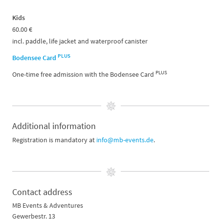
Kids
60.00 €
incl. paddle, life jacket and waterproof canister
PLUS
Bodensee Card
PLUS
One-time free admission with the Bodensee Card
Additional information
Registration is mandatory at
info@mb-events.de
.
Contact address
MB Events & Adventures
Gewerbestr. 13