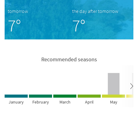
tomorrow
the day after tomorrow
7°
7°
Recommended seasons
January
February
March
April
May
Ju