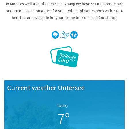
in Moos as well as at the beach in Iznang we have set up a canoe hire
service on Lake Constance for you. Robust plastic canoes with 2 to 4
benches are available for your canoe tour on Lake Constance.
Current weather Untersee
today
7°