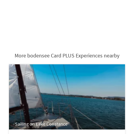
More bodensee Card PLUS Experiences nearby
Sailing on Lake Constance