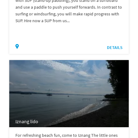
With SUP (stand-up paddling), you stand on a surfboard
and use a paddle to push yourself forwards. In contrast to
surfing or windsurfing, you will make rapid progress with
SUP. Hire now a SUP from us...
DETAILS
Iznang lido
For refreshing beach fun, come to Iznang The little ones