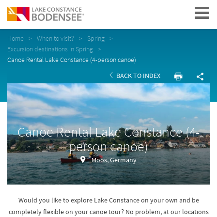
Navigation
Home
When to visit?
Spring
Excursion destinations in Spring
Canoe Rental Lake Constance (4-person canoe)
BACK TO INDEX
Canoe Rental Lake Constance (4-
person canoe)
Moos, Germany
Would you like to explore Lake Constance on your own and be
completely flexible on your canoe tour? No problem, at our locations