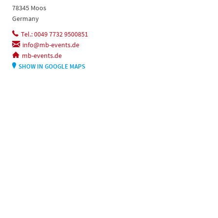
78345 Moos
Germany
Tel.: 0049 7732 9500851
info@mb-events.de
mb-events.de
SHOW IN GOOGLE MAPS