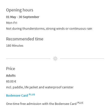
Opening hours
01 May - 30 September
Mon-Fri
Not during thunderstorms, strong winds or continuous rain
Recommended time
180 Minutes
Price
Adults
60.00 €
incl. paddle, life jacket and waterproof canister
PLUS
Bodensee Card
PLUS
One-time free admission with the Bodensee Card