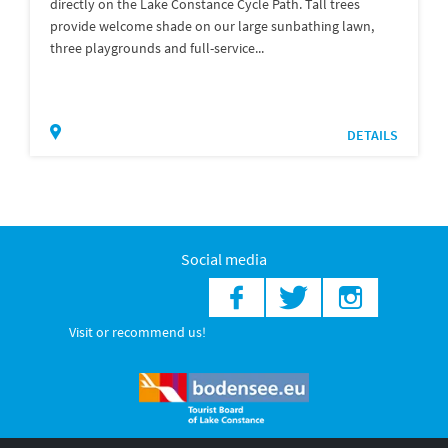
directly on the Lake Constance Cycle Path. Tall trees
provide welcome shade on our large sunbathing lawn,
three playgrounds and full-service...
DETAILS
Social media
Visit or recommend us!