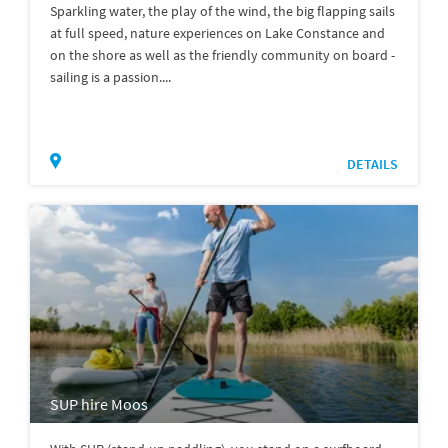
Sparkling water, the play of the wind, the big flapping sails
at full speed, nature experiences on Lake Constance and
on the shore as well as the friendly community on board -
sailing is a passion....
DETAILS
SUP hire Moos