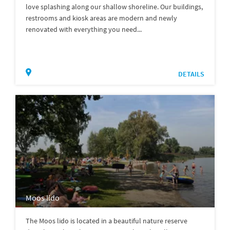
love splashing along our shallow shoreline. Our buildings,
restrooms and kiosk areas are modern and newly
renovated with everything you need...
DETAILS
Moos lido
The Moos lido is located in a beautiful nature reserve