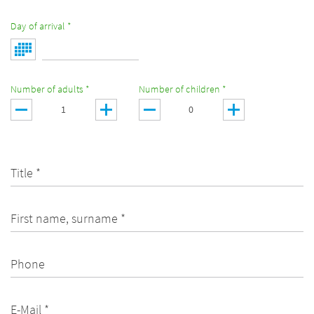
Day of arrival *
Number of adults *
Number of children *
Title *
First name, surname *
Phone
E-Mail *