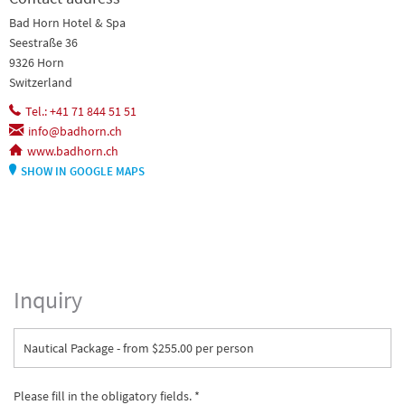
Bad Horn Hotel & Spa
Seestraße 36
9326 Horn
Switzerland
Tel.: +41 71 844 51 51
info@badhorn.ch
www.badhorn.ch
SHOW IN GOOGLE MAPS
Inquiry
Nautical Package - from $255.00 per person
Please fill in the obligatory fields. *