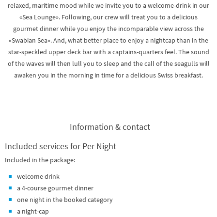
relaxed, maritime mood while we invite you to a welcome-drink in our
«Sea Lounge». Following, our crew will treat you to a delicious
gourmet dinner while you enjoy the incomparable view across the
«Swabian Sea». And, what better place to enjoy a nightcap than in the
star-speckled upper deck bar with a captains-quarters feel. The sound
of the waves will then lull you to sleep and the call of the seagulls will
awaken you in the morning in time for a delicious Swiss breakfast.
Information & contact
Included services for Per Night
Included in the package:
welcome drink
a 4-course gourmet dinner
one night in the booked category
a night-cap