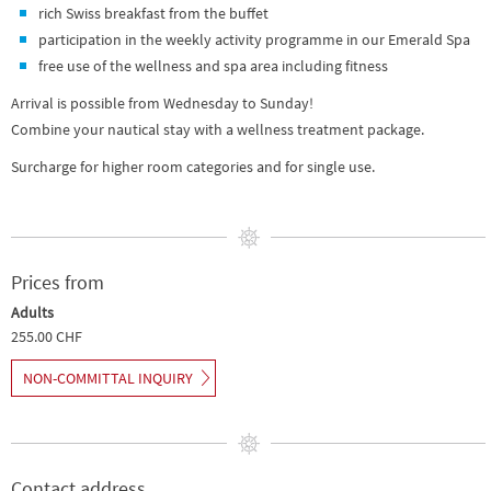
rich Swiss breakfast from the buffet
participation in the weekly activity programme in our Emerald Spa
free use of the wellness and spa area including fitness
Arrival is possible from Wednesday to Sunday!
Combine your nautical stay with a wellness treatment package.
Surcharge for higher room categories and for single use.
Prices from
Adults
255.00 CHF
NON-COMMITTAL INQUIRY
Contact address