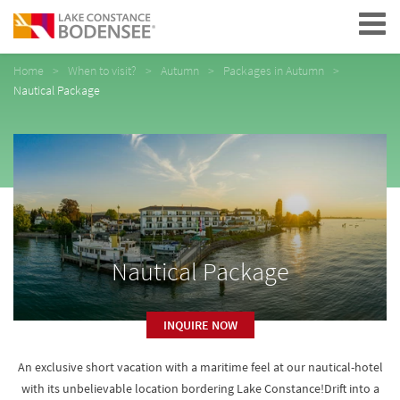
Navigation
Home
When to visit?
Autumn
Packages in Autumn
Nautical Package
Nautical Package
INQUIRE NOW
An exclusive short vacation with a maritime feel at our nautical-hotel
with its unbelievable location bordering Lake Constance!Drift into a