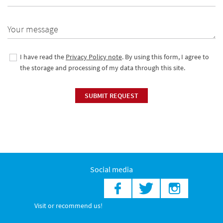
Your message
I have read the
Privacy Policy note
. By using this form, I agree to
the storage and processing of my data through this site.
SUBMIT REQUEST
Social media
Visit or recommend us!