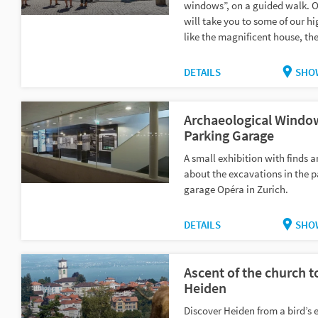
windows”, on a guided walk. O
will take you to some of our hi
like the magnificent house, the
DETAILS
SHO
Archaeological Windo
Parking Garage
A small exhibition with finds a
about the excavations in the p
garage Opéra in Zurich.
DETAILS
SHO
Ascent of the church t
Heiden
Discover Heiden from a bird’s 