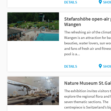
DETAILS
SHO
Stefanshöhe open-air 
Wangen
The refreshing air of the climat
Wangen is an attraction for b
beauties, water lovers, sun wo
and fans of fresh air and fitnes
pool is a...
DETAILS
SHO
Nature Museum St.Gal
The exhibition invites visitors 
explore the regional flora and 
seven thematic sections. The
centrepiece is Switzerland’s b