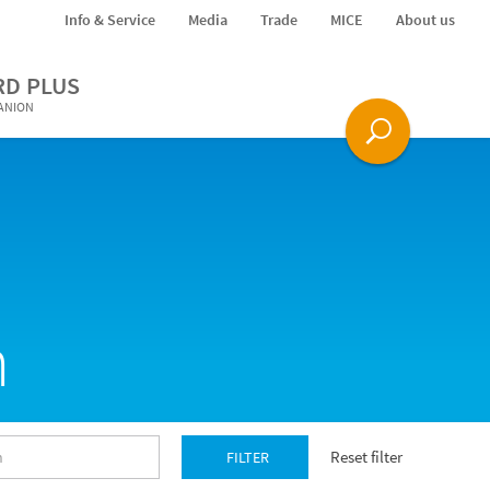
Info & Service
Media
Trade
MICE
About us
RD PLUS
PANION
n
Reset filter
FILTER