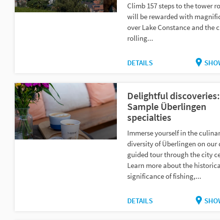
Climb 157 steps to the tower r
will be rewarded with magnifi
over Lake Constance and the 
rolling...
DETAILS
SHO
Delightful discoveries:
Sample Überlingen
specialties
Immerse yourself in the culina
diversity of Überlingen on our 
guided tour through the city c
Learn more about the historica
significance of fishing,...
DETAILS
SHO