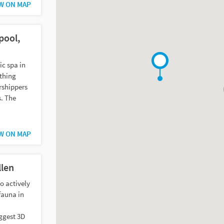
W ON MAP
pool,
ic spa in
athing
rshippers
s. The
W ON MAP
len
to actively
fauna in
iggest 3D