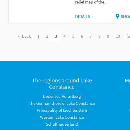
relief map of the...
DETAILS
SHO
back
1
2
3
4
5
6
7
8
9
10
f
The regions around Lake
M
Constance
Bodensee-Vorarlberg
The German shore of Lake Constance
Principality of Liechtenstein
Western Lake Constance
Schaffhauserland