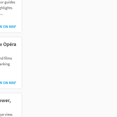
ur guides
ghlights
...
W ON MAP
w Opéra
nd films
arking
W ON MAP
ower,
eye view.