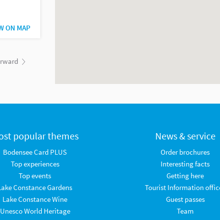
W ON MAP
orward
ost popular themes
News & service
Bodensee Card PLUS
Order brochures
Top experiences
Interesting facts
Top events
Getting here
Lake Constance Gardens
Tourist Information offic
Lake Constance Wine
Guest passes
Unesco World Heritage
Team