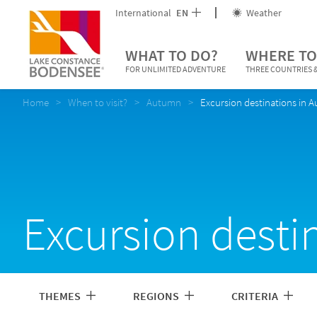
International
EN
Weather
WHAT TO DO?
WHERE TO
FOR UNLIMITED ADVENTURE
THREE COUNTRIES &
Home
When to visit?
Autumn
Excursion destinations in 
Excursion desti
THEMES
REGIONS
CRITERIA