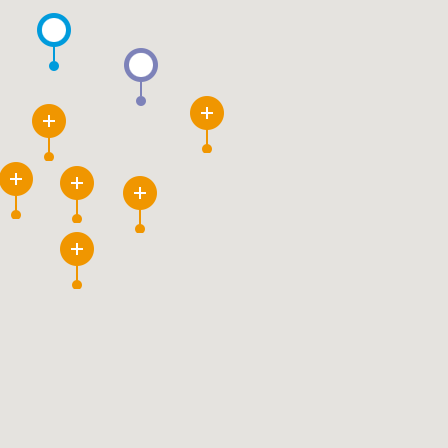
3
12
80
115
6
26