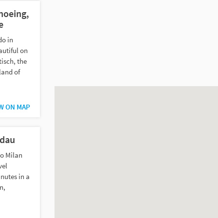
noeing,
e
do in
utiful on
isch, the
land of
W ON MAP
ndau
to Milan
vel
nutes in a
n,