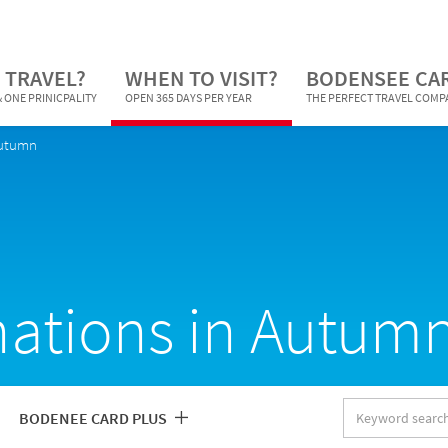
 TRAVEL?
WHEN TO VISIT?
BODENSEE CA
 ONE PRINICPALITY
OPEN 365 DAYS PER YEAR
THE PERFECT TRAVEL COM
Autumn
nations in Autum
Keyword
BODENEE CARD PLUS
search