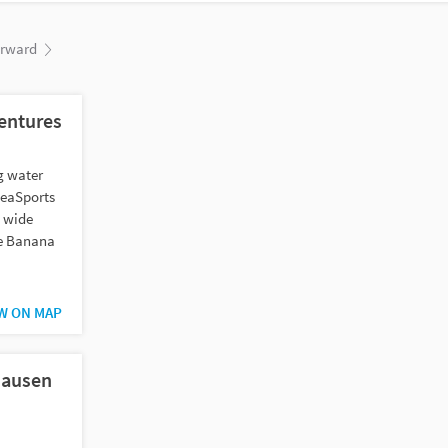
orward
entures
ng water
SeaSports
a wide
he Banana
W ON MAP
hausen