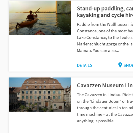
Stand-up paddling, ca
kayaking and cycle hir
Paddle from the Wallhausen li
Constance, one of the most bea
Lake Constance, to the Teufelst
Marienschlucht gorge or the is
Mainau. You can also...
DETAILS
SHO
Cavazzen Museum Li
The Cavazzen in Lindau. Ride 
on the “Lindauer Boten” or tra
through the centuries in ten mi
time machine – at the Cavazze
anything is possible!...