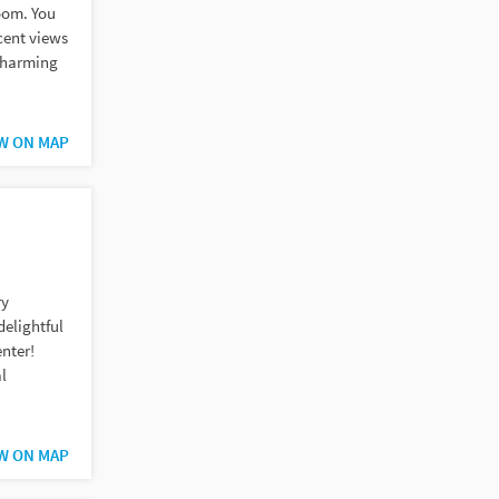
oom. You
cent views
charming
W ON MAP
ry
delightful
enter!
l
W ON MAP