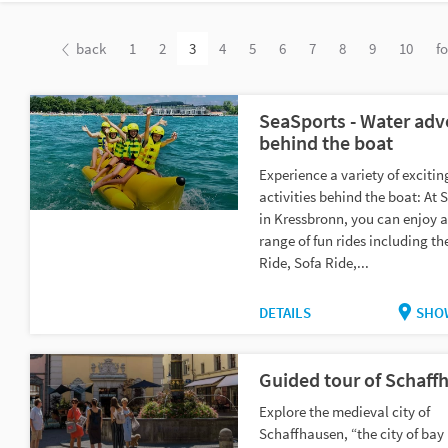
back
1
2
3
4
5
6
7
8
9
10
f
SeaSports - Water adv
behind the boat
Experience a variety of exciti
activities behind the boat: At 
in Kressbronn, you can enjoy 
range of fun rides including t
Ride, Sofa Ride,...
DETAILS
SHO
Guided tour of Schaff
Explore the medieval city of
Schaffhausen, “the city of bay