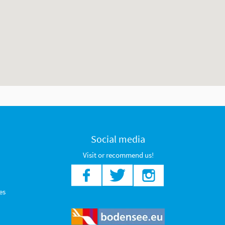
Social media
Visit or recommend us!
es