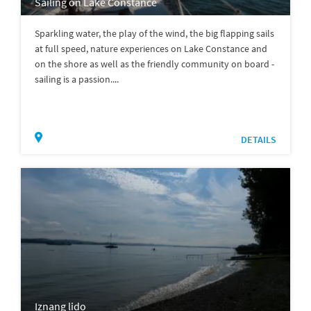
Sailing on Lake Constance
Sparkling water, the play of the wind, the big flapping sails
at full speed, nature experiences on Lake Constance and
on the shore as well as the friendly community on board -
sailing is a passion....
DETAILS
Iznang lido