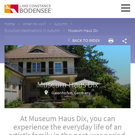
Navigation
Home
When to visit?
Autumn
Excursion destinations in Autumn
Museum Haus Dix
BACK TO INDEX
Museum Haus Dix
Gaienhofen, Germany
At Museum Haus Dix, you can
experience the everyday life of an