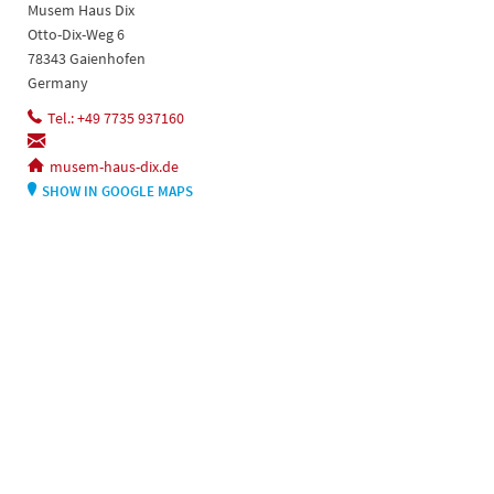
Musem Haus Dix
Otto-Dix-Weg 6
78343 Gaienhofen
Germany
Tel.: +49 7735 937160
musem-haus-dix.de
SHOW IN GOOGLE MAPS