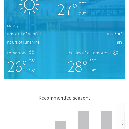
27°
27°
22°
sunny
amount of rainfall
0.8 l/m²
hours of sunshine
9h
tomorrow
the day after tomorrow
26°
28°
28°
30°
18°
18°
Recommended seasons