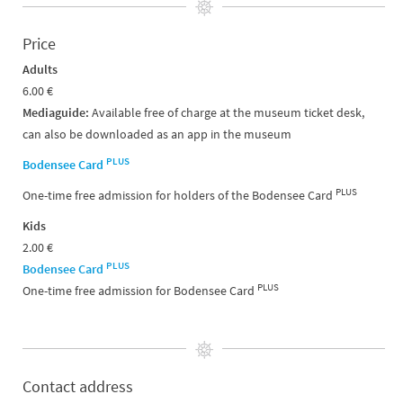
Price
Adults
6.00 €
Mediaguide:
Available free of charge at the museum ticket desk,
can also be downloaded as an app in the museum
PLUS
Bodensee Card
PLUS
One-time free admission for holders of the Bodensee Card
Kids
2.00 €
PLUS
Bodensee Card
PLUS
One-time free admission for Bodensee Card
Contact address