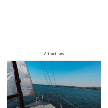
Attractions