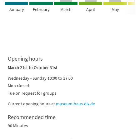
January
February
March
April
May
Ju
Opening hours
March 21st
to October 31st
Wednesday - Sunday 10:00 to 17:00
Mon closed
Tue on request for groups
Current opening hours at
museum-haus-dix.de
Recommended time
90 Minutes