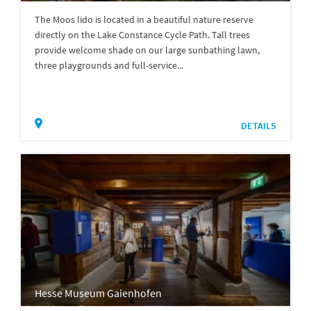
The Moos lido is located in a beautiful nature reserve
directly on the Lake Constance Cycle Path. Tall trees
provide welcome shade on our large sunbathing lawn,
three playgrounds and full-service...
DETAILS
Hesse Museum Gaienhofen