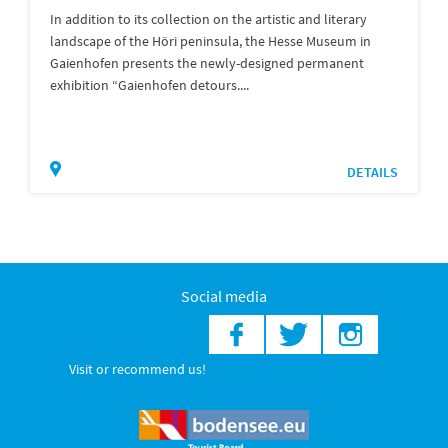
In addition to its collection on the artistic and literary
landscape of the Höri peninsula, the Hesse Museum in
Gaienhofen presents the newly-designed permanent
exhibition “Gaienhofen detours....
DETAILS
Social media
Visit or recommend us!