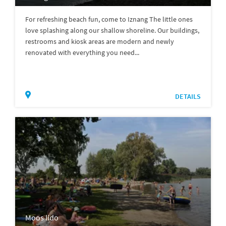
For refreshing beach fun, come to Iznang The little ones
love splashing along our shallow shoreline. Our buildings,
restrooms and kiosk areas are modern and newly
renovated with everything you need...
DETAILS
Moos lido