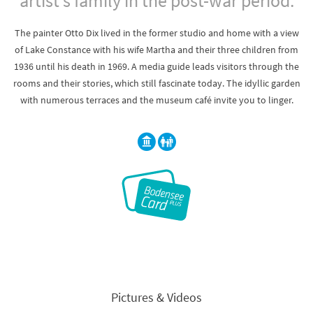
artist's family in the post-war period.
The painter Otto Dix lived in the former studio and home with a view
of Lake Constance with his wife Martha and their three children from
1936 until his death in 1969. A media guide leads visitors through the
rooms and their stories, which still fascinate today. The idyllic garden
with numerous terraces and the museum café invite you to linger.
Pictures & Videos