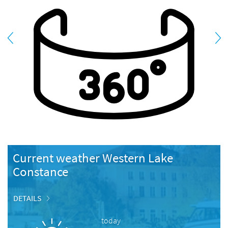
Current weather Western Lake
Constance
DETAILS
today