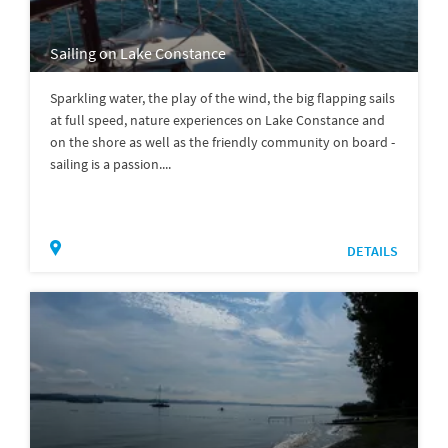
Sailing on Lake Constance
Sparkling water, the play of the wind, the big flapping sails
at full speed, nature experiences on Lake Constance and
on the shore as well as the friendly community on board -
sailing is a passion....
DETAILS