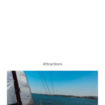
Attractions