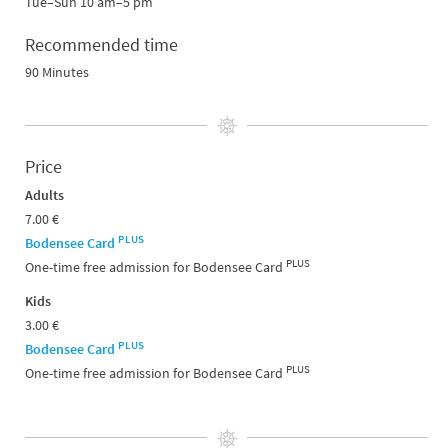
Tue–Sun 10 am–5 pm
Recommended time
90 Minutes
Price
Adults
7.00 €
PLUS
Bodensee Card
PLUS
One-time free admission for Bodensee Card
Kids
3.00 €
PLUS
Bodensee Card
PLUS
One-time free admission for Bodensee Card