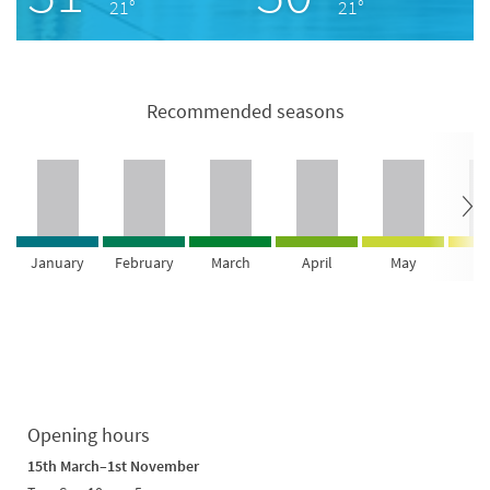
21°
21°
Recommended seasons
January
February
March
April
May
Ju
Opening hours
15th March–1st November