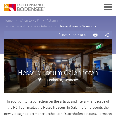
Navigation
Home
When to visit?
Autumn
Excursion destinations in Autumn
Hesse Museum Gaienhofen
BACK TO INDEX
Hesse Museum Gaienhofen
Gaienhofen, Germany
In addition to its collection on the artistic and literary landscape of
the Höri peninsula, the Hesse Museum in Gaienhofen presents the
newly-designed permanent exhibition “Gaienhofen detours. Hermann