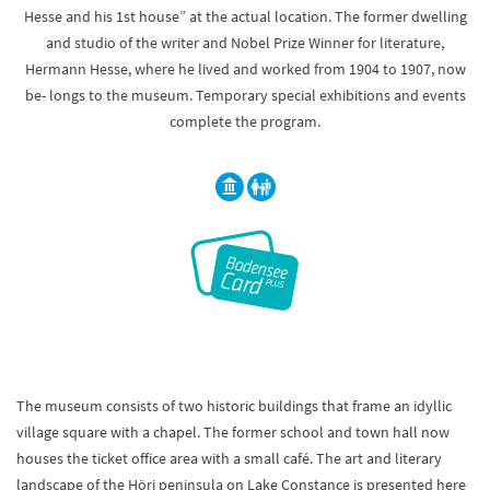
Hesse and his 1st house” at the actual location. The former dwelling
and studio of the writer and Nobel Prize Winner for literature,
Hermann Hesse, where he lived and worked from 1904 to 1907, now
be- longs to the museum. Temporary special exhibitions and events
complete the program.
The museum consists of two historic buildings that frame an idyllic
village square with a chapel. The former school and town hall now
houses the ticket office area with a small café. The art and literary
landscape of the Höri peninsula on Lake Constance is presented here