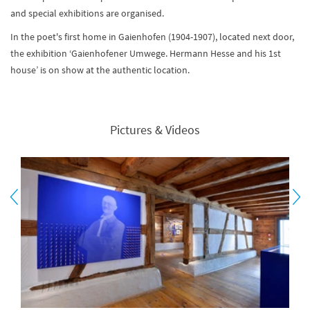
and special exhibitions are organised.
In the poet's first home in Gaienhofen (1904-1907), located next door,
the exhibition ‘Gaienhofener Umwege. Hermann Hesse and his 1st
house’ is on show at the authentic location.
Pictures & Videos