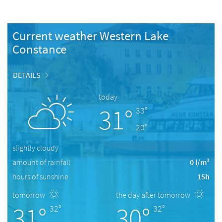
Current weather Western Lake
Constance
DETAILS
today
31°
33°
20°
slightly cloudy
amount of rainfall
0 l/m²
hours of sunshine
15h
tomorrow
the day after tomorrow
31°
30°
32°
32°