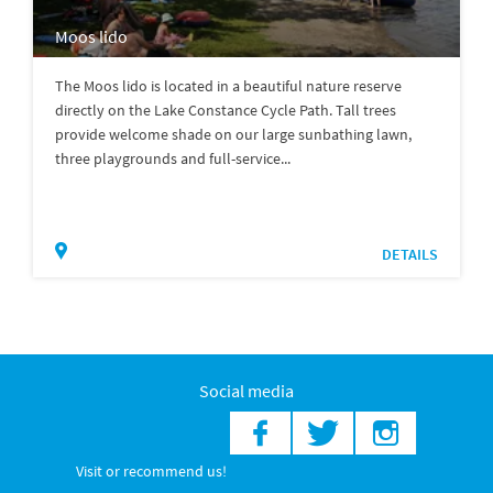
Moos lido
The Moos lido is located in a beautiful nature reserve
directly on the Lake Constance Cycle Path. Tall trees
provide welcome shade on our large sunbathing lawn,
three playgrounds and full-service...
DETAILS
Social media
Visit or recommend us!