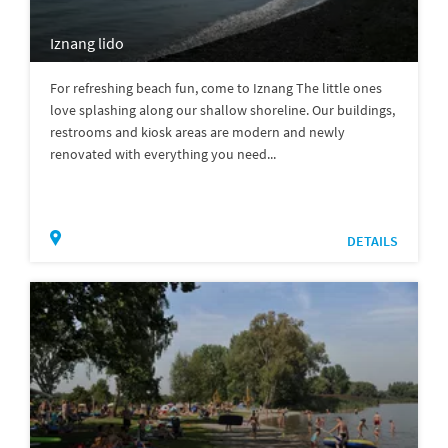
Iznang lido
For refreshing beach fun, come to Iznang The little ones
love splashing along our shallow shoreline. Our buildings,
restrooms and kiosk areas are modern and newly
renovated with everything you need...
DETAILS