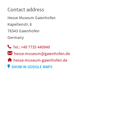
Contact address
Hesse Museum Gaienhofen
Kapellenstr. 8
78343 Gaienhofen
Germany
Tel.: +49 7735 440949
hesse-museum@gaienhofen.de
hesse-museum-gaienhofen.de
SHOW IN GOOGLE MAPS