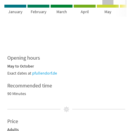
January
February
March
April
May
Ju
Opening hours
May to October
Exact dates at
pfullendorf.de
Recommended time
90 Minutes
Price
Adults