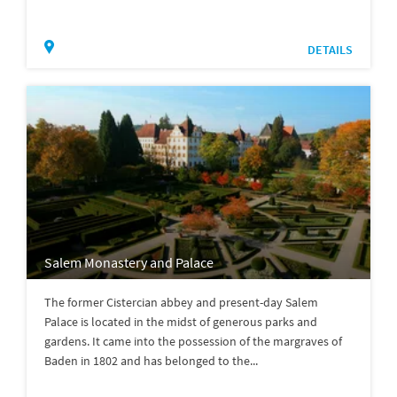
DETAILS
Salem Monastery and Palace
The former Cistercian abbey and present-day Salem
Palace is located in the midst of generous parks and
gardens. It came into the possession of the margraves of
Baden in 1802 and has belonged to the...