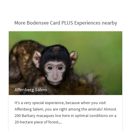
More Bodensee Card PLUS Experiences nearby
Affenberg Salem
It's a very special experience, because when you visit
Affenberg Salem, you are right among the animals! Almost
200 Barbary macaques live here in optimal conditions on a
20-hectare piece of forest,...