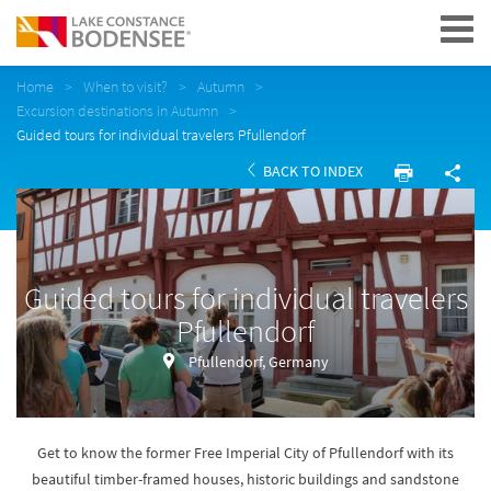
Navigation
Home
When to visit?
Autumn
Excursion destinations in Autumn
Guided tours for individual travelers Pfullendorf
BACK TO INDEX
Guided tours for individual travelers
Pfullendorf
Pfullendorf, Germany
Get to know the former Free Imperial City of Pfullendorf with its
beautiful timber-framed houses, historic buildings and sandstone