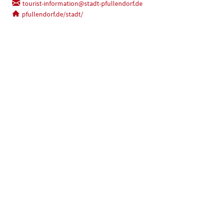
tourist-information@stadt-pfullendorf.de
pfullendorf.de/stadt/