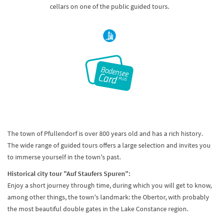
cellars on one of the public guided tours.
The town of Pfullendorf is over 800 years old and has a rich history.
The wide range of guided tours offers a large selection and invites you
to immerse yourself in the town's past.
Historical city tour "Auf Staufers Spuren":
Enjoy a short journey through time, during which you will get to know,
among other things, the town's landmark: the Obertor, with probably
the most beautiful double gates in the Lake Constance region.