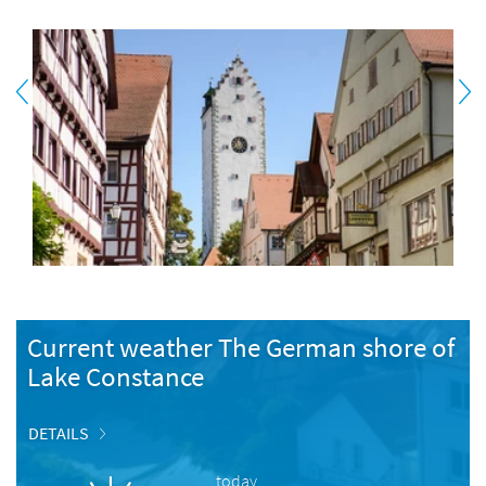
Current weather The German shore of
Lake Constance
DETAILS
today