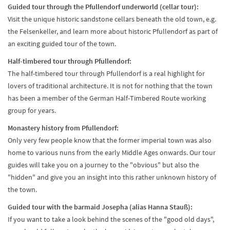
Guided tour through the Pfullendorf underworld (cellar tour):
Visit the unique historic sandstone cellars beneath the old town, e.g.
the Felsenkeller, and learn more about historic Pfullendorf as part of
an exciting guided tour of the town.
Half-timbered tour through Pfullendorf:
The half-timbered tour through Pfullendorf is a real highlight for
lovers of traditional architecture. It is not for nothing that the town
has been a member of the German Half-Timbered Route working
group for years.
Monastery history from Pfullendorf:
Only very few people know that the former imperial town was also
home to various nuns from the early Middle Ages onwards. Our tour
guides will take you on a journey to the "obvious" but also the
"hidden" and give you an insight into this rather unknown history of
the town.
Guided tour with the barmaid Josepha (alias Hanna Stauß):
If you want to take a look behind the scenes of the "good old days",