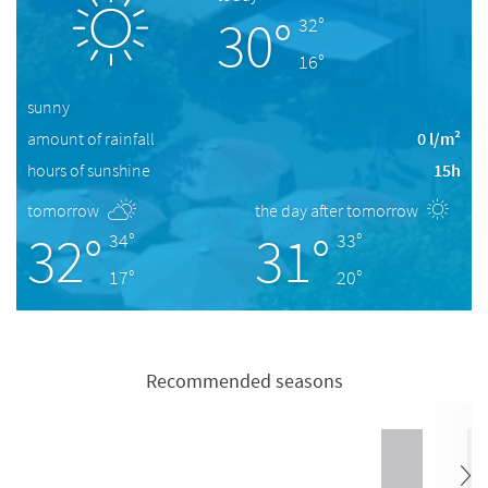
30°
32°
16°
sunny
amount of rainfall
0 l/m²
hours of sunshine
15h
tomorrow
the day after tomorrow
32°
31°
34°
33°
17°
20°
Recommended seasons