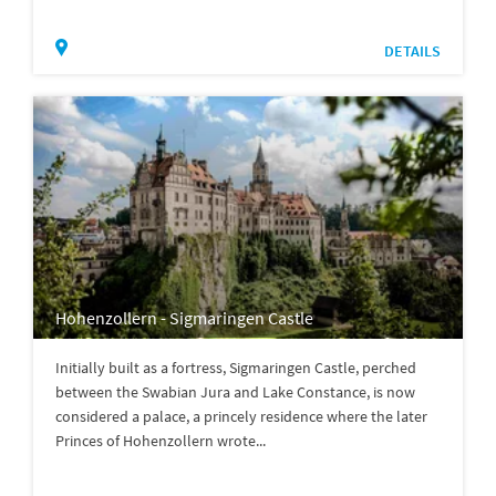
DETAILS
Hohenzollern - Sigmaringen Castle
Initially built as a fortress, Sigmaringen Castle, perched
between the Swabian Jura and Lake Constance, is now
considered a palace, a princely residence where the later
Princes of Hohenzollern wrote...