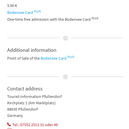
5.00 €
PLUS
Bodensee Card
PLUS
One-time free admission with the Bodensee Card
Additional information
PLUS
Point of Sale of the
Bodensee Card
Contact address
Tourist-Information Pfullendorf
Kirchplatz 1 (Am Marktplatz)
88630 Pfullendorf
Germany
Tel.: 07552 2511 31 oder 46