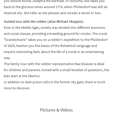
you should follow Josepha the barmaid. In costume, she takes you
back to the glorious times around 1774, when Pfullendorf was still an
imperial city. She talks as she pleases and reveals a secret or two.
Guided tour with the robber (alias Michael Skuppin):
Even in the Middle Ages, society was divided into different economic
and social classes, providing a breeding ground for crooks. The crook
"Grandscharle" takes you on a robber's expedition to the Pfullendorf
of 1820, teaches you the basics of the Rotwelsch language and
imparts interesting facts about the life of a crook in an entertaining
way.
The family tour with the robber representative Max Elsässer is ideal
for children and parents. Armed with a small booklet of questions, the
kids start at the Obertor.
In addition to dark prison cells in the former city gate, there is much
more to discover.
Pictures & Videos