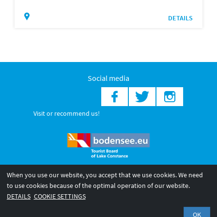
DETAILS
Social media
Visit or recommend us!
When you use our website, you accept that we use cookies. We need
© 2026 Internationale Bodensee Tourismus GmbH
to use cookies because of the optimal operation of our website.
Legal notice
General terms and
Privacy policy
DETAILS
COOKIE SETTINGS
conditions
OK