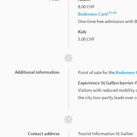
8.00 CHF
PLUS
Bodensee Card
One-time free admission with
Kids
5.00 CHF
Additional information
Point of sale for the
Bodensee 
Experience St.Gallen barrier-
Visitors with reduced mobility c
the city tour partly leads over 
Contact address
Tourist Information St.Gallen