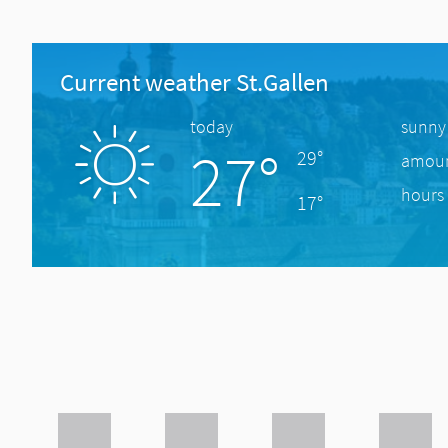
Current weather St.Gallen
today
sunny
27°
29°
amount
hours 
17°