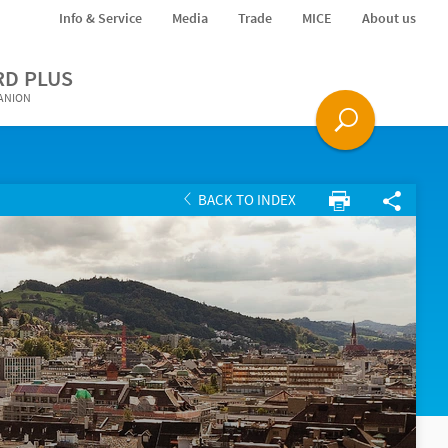
Info & Service
Media
Trade
MICE
About us
RD PLUS
PANION
BACK TO INDEX