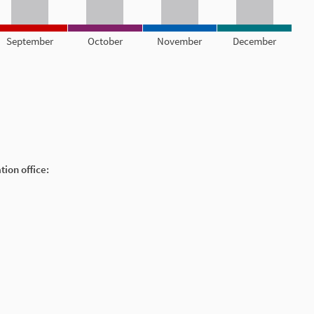
September
October
November
December
ion office: