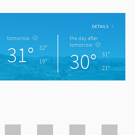
DETAILS
tomorrow
the day after
31°
tomorrow
32°
30°
31°
19°
21°