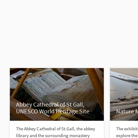
Abbey Cathedral of St Gall,
UNESCO World Heritage Site
Nature 
The Abbey Cathedral of St.Gall, the abbey
The exhibiti
library and the surrounding monastery
explore the