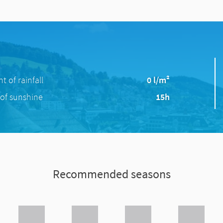
 of rainfall
0 l/m²
of sunshine
15h
Recommended seasons