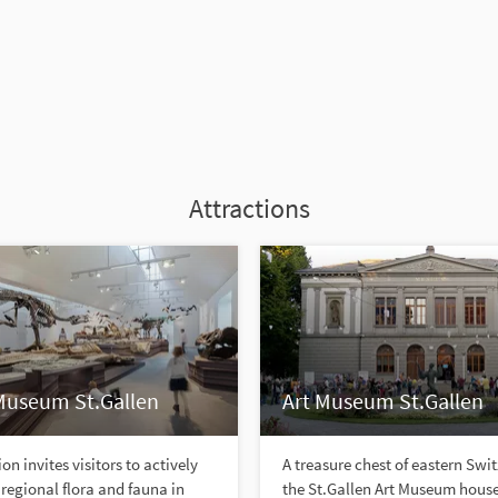
Attractions
Museum St.Gallen
Art Museum St.Gallen
on invites visitors to actively
A treasure chest of eastern Swi
 regional flora and fauna in
the St.Gallen Art Museum hous