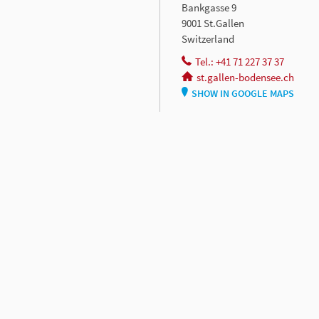
Bankgasse 9
9001 St.Gallen
Switzerland
Tel.: +41 71 227 37 37
st.gallen-bodensee.ch
SHOW IN GOOGLE MAPS