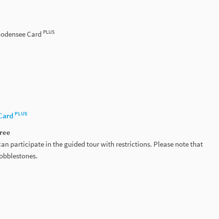
PLUS
 Bodensee Card
PLUS
Card
free
an participate in the guided tour with restrictions. Please note that
cobblestones.