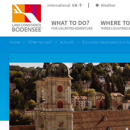
International
EN
Weather
WHAT TO DO?
WHERE TO
FOR UNLIMITED ADVENTURE
THREE COUNTRIES &
Home
When to visit?
Autumn
Excursion destinations in 