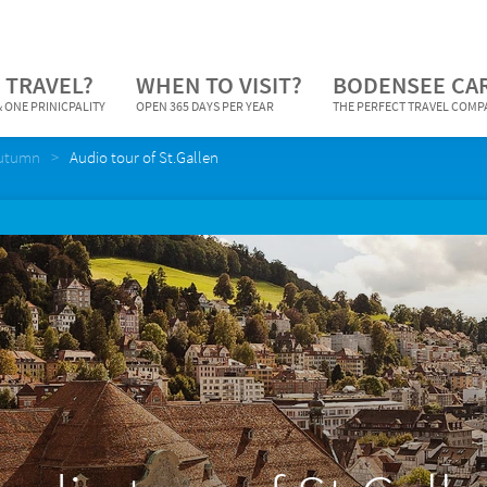
 TRAVEL?
WHEN TO VISIT?
BODENSEE CA
 ONE PRINICPALITY
OPEN 365 DAYS PER YEAR
THE PERFECT TRAVEL COM
Autumn
Audio tour of St.Gallen