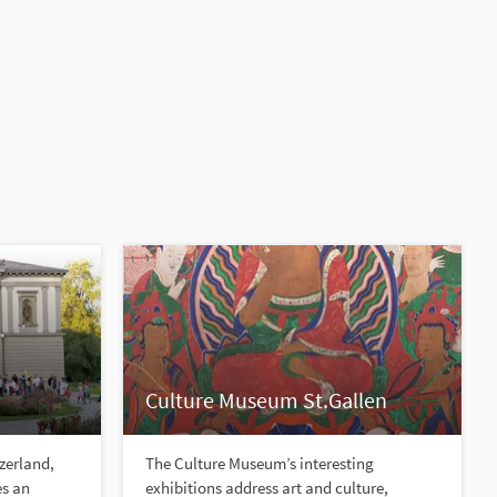
Culture Museum St.Gallen
tzerland,
The Culture Museum’s interesting
es an
exhibitions address art and culture,