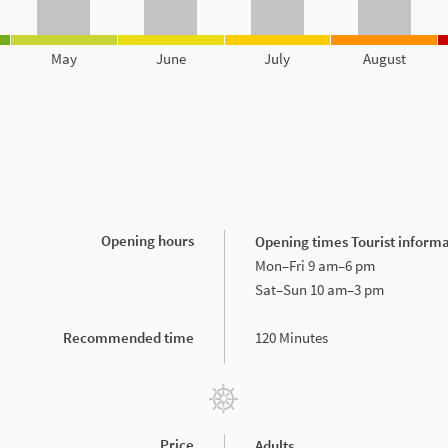
May
June
July
August
Opening hours
Opening times Tourist informat
Mon–Fri 9 am–6 pm
Sat–Sun 10 am–3 pm
Recommended time
120 Minutes
Price
Adults