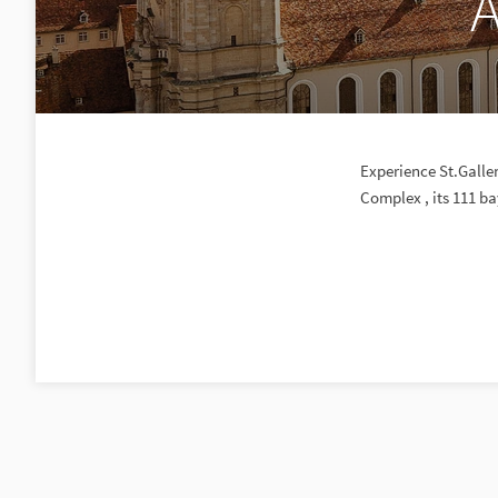
A
Experience St.Galle
Complex , its 111 ba