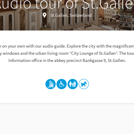
udio tour of St.Gall
St.Gallen, Switzerland
n on your own with our audio guide. Explore the city with the magnificent
y windows and the urban living room “City Lounge of St.Gallen”. The tour 
Information office in the abbey precinct Bankgasse 9, St.Gallen.