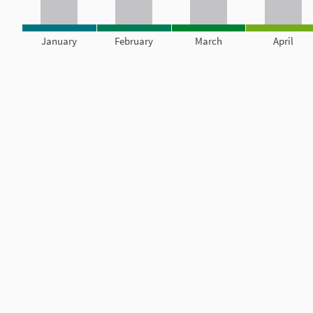
January
February
March
April