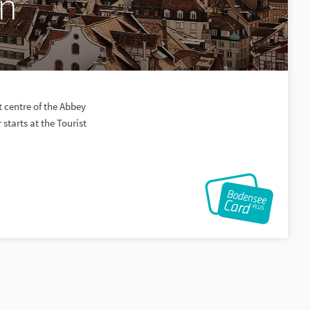
en
 centre of the Abbey
starts at the Tourist