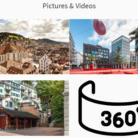
Pictures & Videos