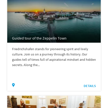
Guided tour of the Zeppelin Town
Friedrichshafen stands for pioneering spirit and lively
culture. Join us on a journey through its history. Our
guides tell of times full of aspirational mindset and hidden
secrets. Along the...
DETAILS