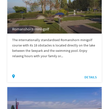
Romanshorn mini-golf
The internationally standardised Romanshorn minigolf
course with its 18 obstacles is located directly on the lake
between the Seepark and the swimming pool. Enjoy
relaxing hours with your family or...
DETAILS