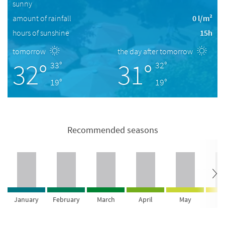
sunny
amount of rainfall
0 l/m²
hours of sunshine
15h
tomorrow
the day after tomorrow
32°
31°
33°
32°
19°
19°
Recommended seasons
January
February
March
April
May
Ju