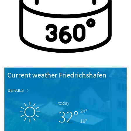
Current weather Friedrichshafen
DETAILS
today
32°
34°
18°