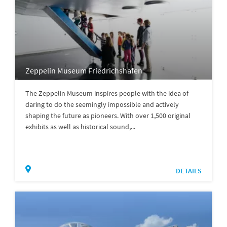
Zeppelin Museum Friedrichshafen
The Zeppelin Museum inspires people with the idea of
daring to do the seemingly impossible and actively
shaping the future as pioneers. With over 1,500 original
exhibits as well as historical sound,...
DETAILS