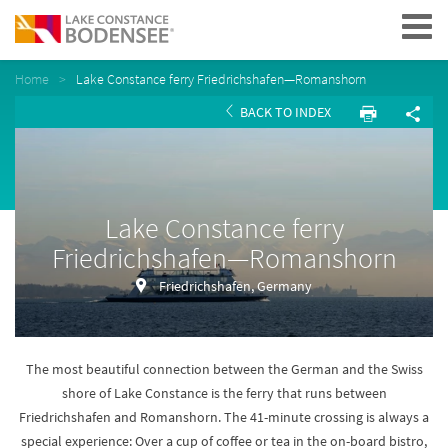
Navigation
Home
Lake Constance ferry Friedrichshafen—Romanshorn
BACK TO INDEX
Lake Constance ferry
Friedrichshafen—Romanshorn
Friedrichshafen, Germany
The most beautiful connection between the German and the Swiss
shore of Lake Constance is the ferry that runs between
Friedrichshafen and Romanshorn. The 41-minute crossing is always a
special experience: Over a cup of coffee or tea in the on-board bistro,