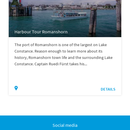
Harbour Tour Romanshorn
The port of Romanshorn is one of the largest on Lake
Constance. Reason enough to learn more about its
history, Romanshorn town life and the surrounding Lake
Constance. Captain Ruedi Fürst takes his...
DETAILS
Social media