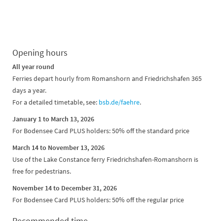
Opening hours
All year round
Ferries depart hourly from Romanshorn and Friedrichshafen 365
days a year.
For a detailed timetable, see:
bsb.de/faehre
.
January 1 to March 13, 2026
For Bodensee Card PLUS holders: 50% off the standard price
March 14 to November 13, 2026
Use of the Lake Constance ferry Friedrichshafen-Romanshorn is
free for pedestrians.
November 14 to December 31, 2026
For Bodensee Card PLUS holders: 50% off the regular price
Recommended time