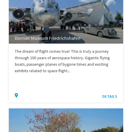
Dornier Museum Friedrichshafen
The dream of flight comes true! This is truly a journey
through 100 years of aerospace history. Gigantic flying
boats, passenger planes of bygone times and exciting
exhibits related to space flight...
DETAILS