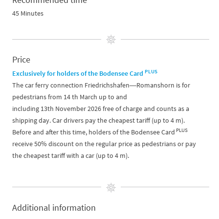
45 Minutes
Price
PLUS
Exclusively for holders of the Bodensee Card
The car ferry connection Friedrichshafen―Romanshorn is for
pedestrians from 14 th March up to and
including 13th November 2026 free of charge and counts as a
shipping day. Car drivers pay the cheapest tariff (up to 4 m).
PLUS
Before and after this time, holders of the Bodensee Card
receive 50% discount on the regular price as pedestrians or pay
the cheapest tariff with a car (up to 4 m).
Additional information