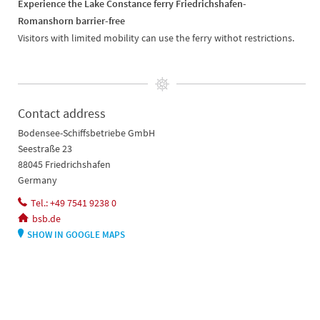
Experience the Lake Constance ferry Friedrichshafen-
Romanshorn barrier-free
Visitors with limited mobility can use the ferry withot restrictions.
Contact address
Bodensee-Schiffsbetriebe GmbH
Seestraße 23
88045 Friedrichshafen
Germany
Tel.: +49 7541 9238 0
bsb.de
SHOW IN GOOGLE MAPS