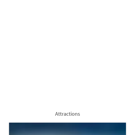
Attractions