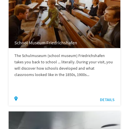
School Museum Friedrichshafen
The Schulmuseum (school museum) Friedrichshafen
takes you back to school ... literally. During your visit, you
will discover how schools developed and what
classrooms looked like in the 1850s, 1900s...
DETAILS