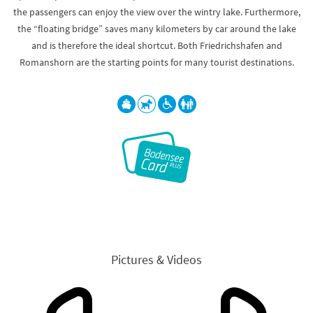
the passengers can enjoy the view over the wintry lake. Furthermore,
the “floating bridge” saves many kilometers by car around the lake
and is therefore the ideal shortcut. Both Friedrichshafen and
Romanshorn are the starting points for many tourist destinations.
Pictures & Videos