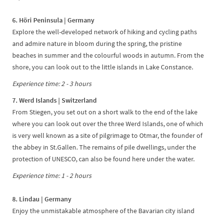
6. Höri Peninsula | Germany
Explore the well-developed network of hiking and cycling paths
and admire nature in bloom during the spring, the pristine
beaches in summer and the colourful woods in autumn. From the
shore, you can look out to the little islands in Lake Constance.
Experience time: 2 - 3 hours
7. Werd Islands | Switzerland
From Stiegen, you set out on a short walk to the end of the lake
where you can look out over the three Werd Islands, one of which
is very well known as a site of pilgrimage to Otmar, the founder of
the abbey in St.Gallen. The remains of pile dwellings, under the
protection of UNESCO, can also be found here under the water.
Experience time: 1 - 2 hours
8. Lindau | Germany
Enjoy the unmistakable atmosphere of the Bavarian city island