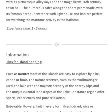
with its picturesque alleyways and the magnificent 16th century
town hall. The numerous cafés along the shore promenade, with
its famous harbour entrance with lighthouse and lion are perfect
for watching the maritime activity in the harbour.
Experience time: 1 - 2 hours
Information
Tips for island hopping:
Pure as nature:
most of the islands are easy to explore by bike,
canoe or boat. The nature reserves, such as the Wollmatinger
Ried, the lake with the majestic scenery of the nearby Alps and
the unique cultural landscapes of the Lake Constance region offer
special experiences and pure relaxation.
Enjoyable:
flowers, fruit in every form (fresh, dried, juice or