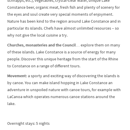
schnapps, etc.), vegetables, crystal-clear water, unique Lake
Constance beer, organic meat, fresh fish and plenty of scenery for
the eyes and soul create very special moments of enjoyment.
Nature has been kind to the region around Lake Constance and in
particular its islands. Chefs have almost unlimited resources – so
why not give the local cuisine a try.
Churches, monasteries and the Council…
explore them on many
of these islands. Lake Constance is a source of energy for many
people. Discover this unique heritage from the start of the Rhine
to Constance on a range of different tours.
Movement:
a sporty and exciting way of discovering the islands is
by canoe. You can make island hopping in Lake Constance an
adventure in unspoiled nature with canoe tours, for example with
LaCanoa which operates numerous canoe stations around the
lake.
Overnight stays: 5 nights