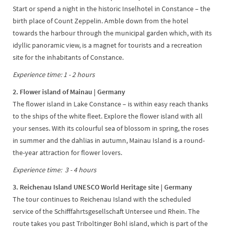
Start or spend a night in the historic Inselhotel in Constance – the
birth place of Count Zeppelin. Amble down from the hotel
towards the harbour through the municipal garden which, with its
idyllic panoramic view, is a magnet for tourists and a recreation
site for the inhabitants of Constance.
Experience time: 1 - 2 hours
2. Flower island of Mainau | Germany
The flower island in Lake Constance – is within easy reach thanks
to the ships of the white fleet. Explore the flower island with all
your senses. With its colourful sea of blossom in spring, the roses
in summer and the dahlias in autumn, Mainau Island is a round-
the-year attraction for flower lovers.
Experience time: 3 - 4 hours
3. Reichenau Island UNESCO World Heritage site | Germany
The tour continues to Reichenau Island with the scheduled
service of the Schifffahrtsgesellschaft Untersee und Rhein. The
route takes you past Triboltinger Bohl island, which is part of the