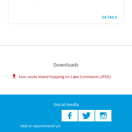
DETAILS
Downloads
tour route island hopping on Lake Constance (JPEG)
Social media
Visit or recommend us!