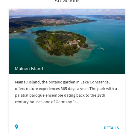
Attractions
Mainau Island
Mainau Island, the botanic garden in Lake Constance,
offers nature experiences 365 days a year. The park with a
palatial baroque ensemble dating back to the 18th
century houses one of Germany´s...
DETAILS