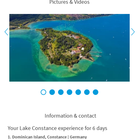
Pictures & Videos
1
2
3
4
5
6
7
Information & contact
Your Lake Constance experience for 6 days
1. Dominican Island, Constance | Germany