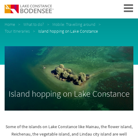
Navigation
Home
What to do?
Mobile: Travelling around
Tour Itineraries
Island hopping on Lake Constance
Island hopping on Lake Constance
Some of the islands on Lake Constance like Mainau, the flower island,
Reichenau, the vegetable island, and Lindau city island are well