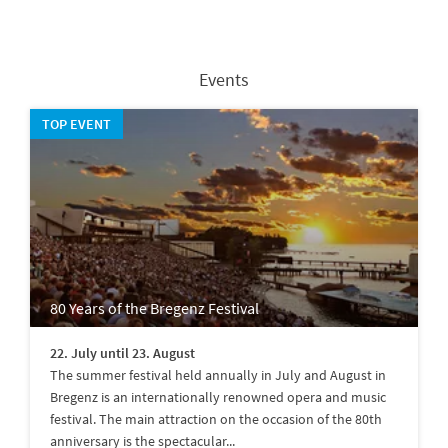
Events
TOP EVENT
80 Years of the Bregenz Festival
22. July until 23. August
The summer festival held annually in July and August in
Bregenz is an internationally renowned opera and music
festival. The main attraction on the occasion of the 80th
anniversary is the spectacular...