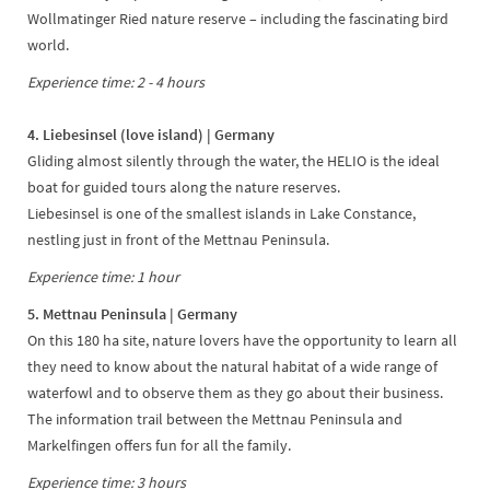
Wollmatinger Ried nature reserve – including the fascinating bird
world.
Experience time: 2 - 4 hours
4. Liebesinsel (love island) | Germany
Gliding almost silently through the water, the HELIO is the ideal
boat for guided tours along the nature reserves.
Liebesinsel is one of the smallest islands in Lake Constance,
nestling just in front of the Mettnau Peninsula.
Experience time: 1 hour
5. Mettnau Peninsula | Germany
On this 180 ha site, nature lovers have the opportunity to learn all
they need to know about the natural habitat of a wide range of
waterfowl and to observe them as they go about their business.
The information trail between the Mettnau Peninsula and
Markelfingen offers fun for all the family.
Experience time: 3 hours