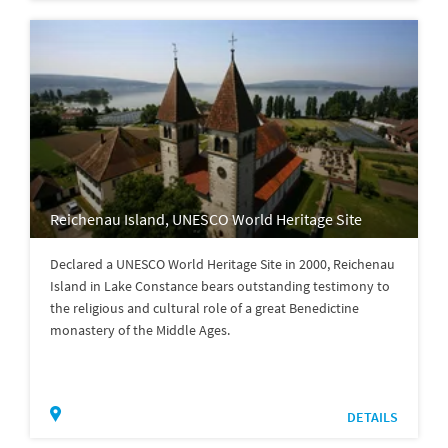
Reichenau Island, UNESCO World Heritage Site
Declared a UNESCO World Heritage Site in 2000, Reichenau
Island in Lake Constance bears outstanding testimony to
the religious and cultural role of a great Benedictine
monastery of the Middle Ages.
DETAILS