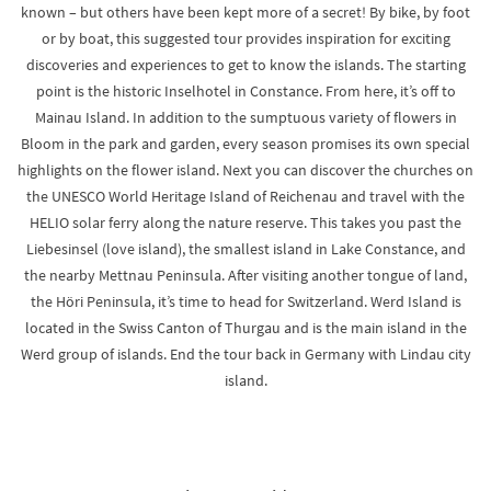
known – but others have been kept more of a secret! By bike, by foot
or by boat, this suggested tour provides inspiration for exciting
discoveries and experiences to get to know the islands. The starting
point is the historic Inselhotel in Constance. From here, it’s off to
Mainau Island. In addition to the sumptuous variety of flowers in
Bloom in the park and garden, every season promises its own special
highlights on the flower island. Next you can discover the churches on
the UNESCO World Heritage Island of Reichenau and travel with the
HELIO solar ferry along the nature reserve. This takes you past the
Liebesinsel (love island), the smallest island in Lake Constance, and
the nearby Mettnau Peninsula. After visiting another tongue of land,
the Höri Peninsula, it’s time to head for Switzerland. Werd Island is
located in the Swiss Canton of Thurgau and is the main island in the
Werd group of islands. End the tour back in Germany with Lindau city
island.