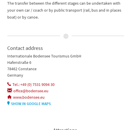
The transfer between the different stages can be undertaken with
your own car / coach or by public transport (rail, bus and in places
boat) or by canoe.
Contact address
Internationale Bodensee Tourismus GmbH
Hafenstraße 6
78462 Constance
Germany
Tel.: +49 (0) 7531 9094 30
office@bodensee.eu
www.bodensee.eu
SHOW IN GOOGLE MAPS