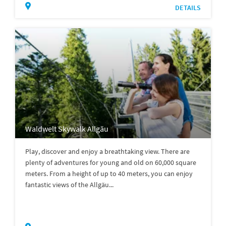
DETAILS
Waldwelt Skywalk Allgäu
Play, discover and enjoy a breathtaking view. There are
plenty of adventures for young and old on 60,000 square
meters. From a height of up to 40 meters, you can enjoy
fantastic views of the Allgäu...