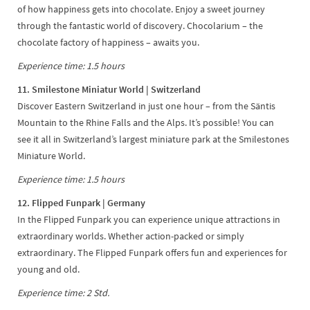
of how happiness gets into chocolate. Enjoy a sweet journey
through the fantastic world of discovery. Chocolarium – the
chocolate factory of happiness – awaits you.
Experience time: 1.5 hours
11. Smilestone Miniatur World | Switzerland
Discover Eastern Switzerland in just one hour – from the Säntis
Mountain to the Rhine Falls and the Alps. It’s possible! You can
see it all in Switzerland’s largest miniature park at the Smilestones
Miniature World.
Experience time: 1.5 hours
12. Flipped Funpark | Germany
In the Flipped Funpark you can experience unique attractions in
extraordinary worlds. Whether action-packed or simply
extraordinary. The Flipped Funpark offers fun and experiences for
young and old.
Experience time: 2 Std.