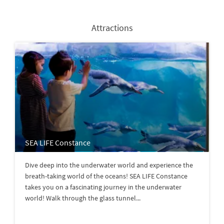
Attractions
SEA LIFE Constance
Dive deep into the underwater world and experience the
breath-taking world of the oceans! SEA LIFE Constance
takes you on a fascinating journey in the underwater
world! Walk through the glass tunnel...