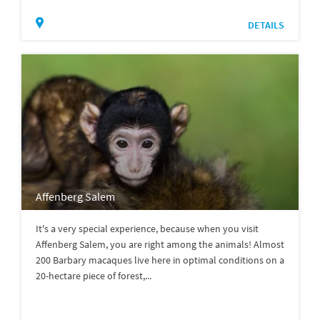
DETAILS
Affenberg Salem
It's a very special experience, because when you visit
Affenberg Salem, you are right among the animals! Almost
200 Barbary macaques live here in optimal conditions on a
20-hectare piece of forest,...