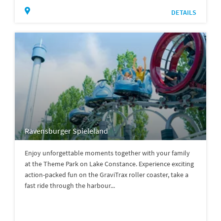
DETAILS
Ravensburger Spieleland
Enjoy unforgettable moments together with your family
at the Theme Park on Lake Constance. Experience exciting
action-packed fun on the GraviTrax roller coaster, take a
fast ride through the harbour...