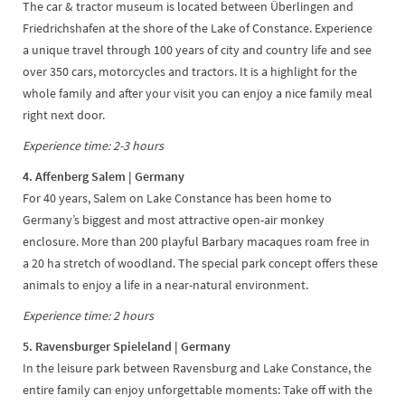
The car & tractor museum is located between Überlingen and
Friedrichshafen at the shore of the Lake of Constance. Experience
a unique travel through 100 years of city and country life and see
over 350 cars, motorcycles and tractors. It is a highlight for the
whole family and after your visit you can enjoy a nice family meal
right next door.
Experience time: 2-3 hours
4. Affenberg Salem | Germany
For 40 years, Salem on Lake Constance has been home to
Germany’s biggest and most attractive open-air monkey
enclosure. More than 200 playful Barbary macaques roam free in
a 20 ha stretch of woodland. The special park concept offers these
animals to enjoy a life in a near-natural environment.
Experience time: 2 hours
5. Ravensburger Spieleland | Germany
In the leisure park between Ravensburg and Lake Constance, the
entire family can enjoy unforgettable moments: Take off with the