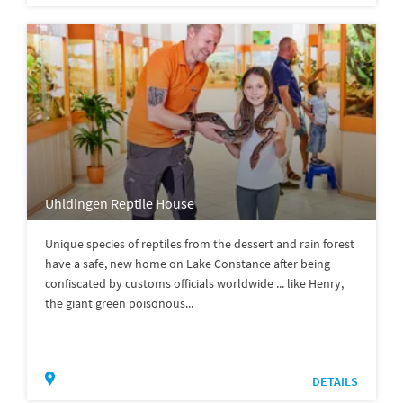
Uhldingen Reptile House
Unique species of reptiles from the dessert and rain forest
have a safe, new home on Lake Constance after being
confiscated by customs officials worldwide ... like Henry,
the giant green poisonous...
DETAILS