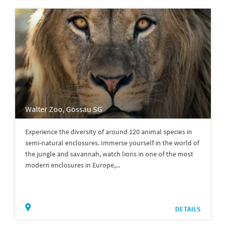
Walter Zoo, Gossau SG
Experience the diversity of around 120 animal species in
semi-natural enclosures. Immerse yourself in the world of
the jungle and savannah, watch lions in one of the most
modern enclosures in Europe,...
DETAILS