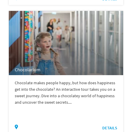
Chocolarium
Chocolate makes people happy, but how does happiness
get into the chocolate? An interactive tour takes you on a
sweet journey. Dive into a chocolatey world of happiness
and uncover the sweet secrets....
DETAILS