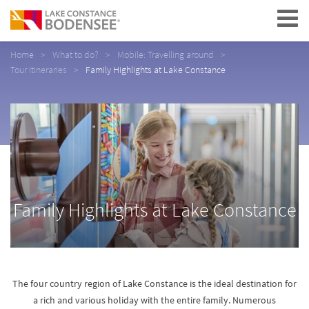
Navigation
Home
What to do?
Mobile: Travelling around
Tour Itineraries
Family Highlights at Lake Constance
Family Highlights at Lake Constance
The four country region of Lake Constance is the ideal destination for
a rich and various holiday with the entire family. Numerous