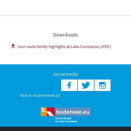
Downloads
tour route family highlights at Lake Constance (JPEG)
Social media
Visit or recommend us!