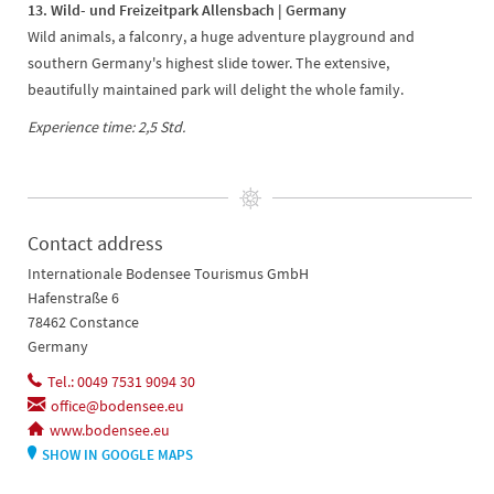
13. Wild- und Freizeitpark Allensbach | Germany
Wild animals, a falconry, a huge adventure playground and
southern Germany's highest slide tower. The extensive,
beautifully maintained park will delight the whole family.
Experience time: 2,5 Std.
Contact address
Internationale Bodensee Tourismus GmbH
Hafenstraße 6
78462 Constance
Germany
Tel.: 0049 7531 9094 30
office@bodensee.eu
www.bodensee.eu
SHOW IN GOOGLE MAPS