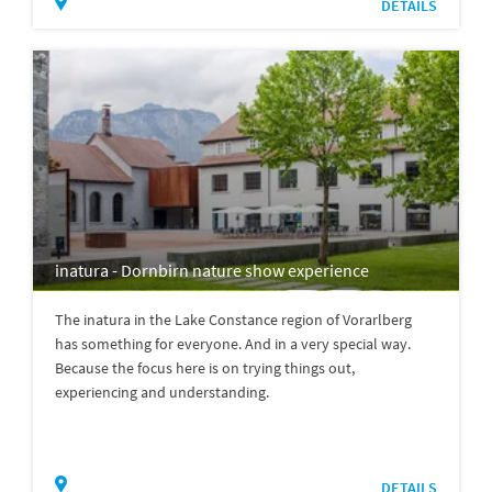
DETAILS
inatura - Dornbirn nature show experience
The inatura in the Lake Constance region of Vorarlberg
has something for everyone. And in a very special way.
Because the focus here is on trying things out,
experiencing and understanding.
DETAILS