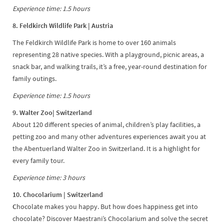
Experience time: 1.5 hours
8. Feldkirch Wildlife Park | Austria
The Feldkirch Wildlife Park is home to over 160 animals
representing 28 native species. With a playground, picnic areas, a
snack bar, and walking trails, it’s a free, year-round destination for
family outings.
Experience time: 1.5 hours
9. Walter Zoo| Switzerland
About 120 different species of animal, children’s play facilities, a
petting zoo and many other adventures experiences await you at
the Abentuerland Walter Zoo in Switzerland. It is a highlight for
every family tour.
Experience time: 3 hours
10. Chocolarium | Switzerland
C
hocolate makes you happy. But how does happiness get into
chocolate? Discover Maestrani’s Chocolarium and solve the secret