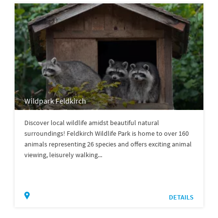
Wildpark Feldkirch
Discover local wildlife amidst beautiful natural
surroundings! Feldkirch Wildlife Park is home to over 160
animals representing 26 species and offers exciting animal
viewing, leisurely walking...
DETAILS