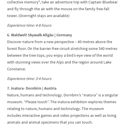
collective memory°, take an adventure trip with Captain Bluebear
and fly through the air with the mouse on the family free-fall
tower. (Overnight stays are available)
Experience time: 4-8 hours
6. Waldwelt Skywalk Allgäu | Germany
Discover nature from a new perspective – 40 metres above the
forest floor. On the barrier-free circuit stretching some 540 metres
between the tree tops, you enjoy a bird’s-eye view of the world
with stunning views over the Alps and the region around Lake
Constance.
Experience time: 3-4 hours
7. inatura- Dornbirn | Austria
Nature, humans and technology. Dornbirn’s “inatura” is a singular
museum. “Please touch”. The inatura exhibition explores themes
relating to nature, humans and technology. The museum
includes interactive games and video projections as well as living
animals and animal specimens that you can touch.