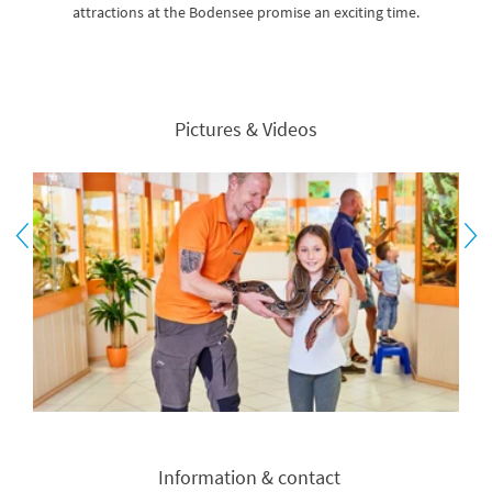
attractions at the Bodensee promise an exciting time.
Pictures & Videos
Information & contact