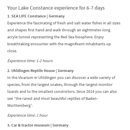
Your Lake Constance experience for 6-7 days
1. SEA LIFE Constance | Germany
Experience the fascinating of fresh and salt water fishes in all sizes
and shapes first hand and walk through an eightmeter-long
acryle tunnel representing the Red Sea biosphere. Enjoy
breathtaking encounter with the magnificent inhabitants up
close.
Experience time: 1-2 hours
2. Uhldingen Reptile House | Germany
In the Vivarium in Uhldingen you can discover a wide variety of
species, from the largest snakes, through the largest monitor
lizards and to the smallest constrictors. Since 2014 you can also
see “the rarest and most beautiful reptiles of Baden-
Württemberg”.
Experience time: 1 hour
3. Car & tractor museum | Germany