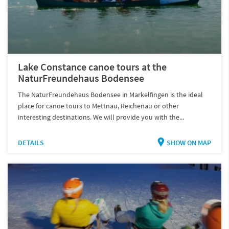
Lake Constance canoe tours at the
NaturFreundehaus Bodensee
The NaturFreundehaus Bodensee in Markelfingen is the ideal
place for canoe tours to Mettnau, Reichenau or other
interesting destinations. We will provide you with the...
DETAILS
SHOW ON MAP