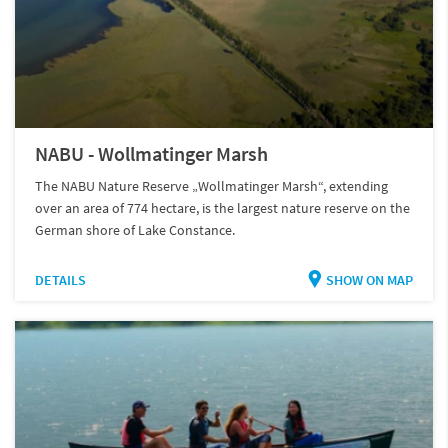
NABU - Wollmatinger Marsh
The NABU Nature Reserve „Wollmatinger Marsh“, extending
over an area of 774 hectare, is the largest nature reserve on the
German shore of Lake Constance.
DETAILS
SHOW ON MAP