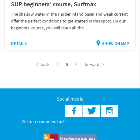
SUP beginners’ course, Surfmax
The shallow water in the Harder inland basin and weak current
offer the perfect conditions to get started in this sport. On our
beginners' course, you will learn all the...
DETAILS
SHOW ON MAP
back
4
5
6
forward
Social media
Visit or recommend us!