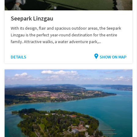
Seepark Linzgau
With its design, flair and spacious outdoor areas, the Seepark
Linzgau is the perfect year-round destination for the entire
family. Attractive walks, a water adventure park,...
DETAILS
SHOW ON MAP