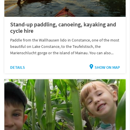
Stand-up paddling, canoeing, kayaking and
cycle hire
Paddle from the Wallhausen lido in Constance, one of the most
beautiful on Lake Constance, to the Teufelstisch, the
Marienschlucht gorge or the island of Mainau. You can also...
DETAILS
SHOW ON MAP