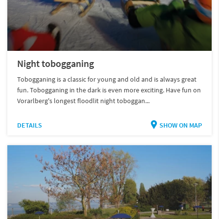
Night tobogganing
Tobogganing is a classic for young and old and is always great
fun. Tobogganing in the dark is even more exciting. Have fun on
Vorarlberg's longest floodlit night toboggan...
DETAILS
SHOW ON MAP