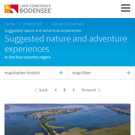
Navigation
Home
What to do?
Nature & Adventure
Suggested nature and adventure experiences
Suggested nature and adventure
experiences
in the four-country region
map.Karten Ansicht
map.Filter
back
4
5
6
forward