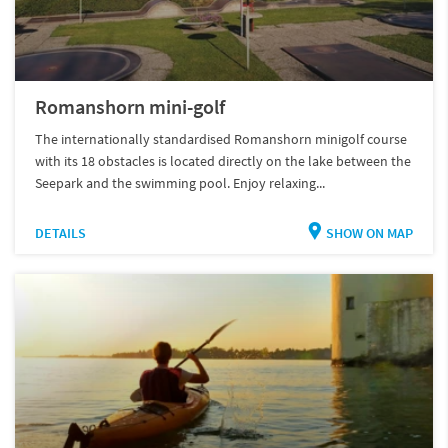
Romanshorn mini-golf
The internationally standardised Romanshorn minigolf course
with its 18 obstacles is located directly on the lake between the
Seepark and the swimming pool. Enjoy relaxing...
DETAILS
SHOW ON MAP