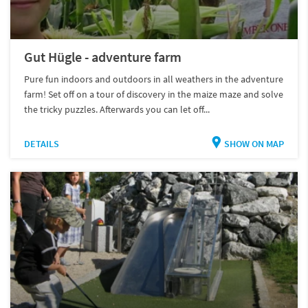
Gut Hügle - adventure farm
Pure fun indoors and outdoors in all weathers in the adventure
farm! Set off on a tour of discovery in the maize maze and solve
the tricky puzzles. Afterwards you can let off...
DETAILS
SHOW ON MAP