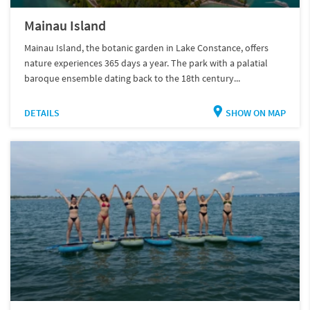
Mainau Island
Mainau Island, the botanic garden in Lake Constance, offers
nature experiences 365 days a year. The park with a palatial
baroque ensemble dating back to the 18th century...
DETAILS
SHOW ON MAP