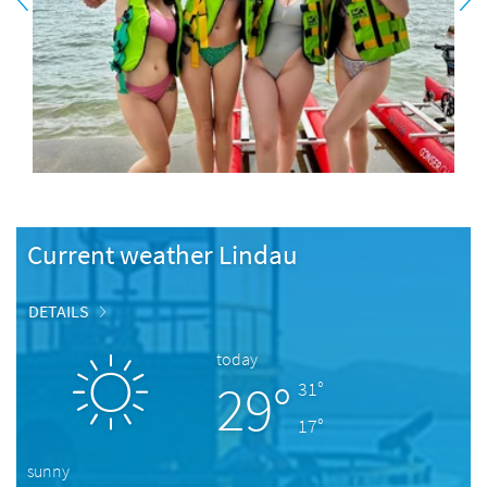
Current weather Lindau
DETAILS
today
29°
31°
17°
sunny