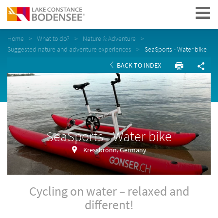
Navigation
Home
What to do?
Nature & Adventure
Suggested nature and adventure experiences
SeaSports - Water bike
BACK TO INDEX
SeaSports - Water bike
Kressbronn, Germany
Cycling on water – relaxed and
different!