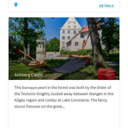
DETAILS
Achberg Castle
This baroque pearl in the forest was built by the Order of
the Teutonic Knights, tucked away between Wangen in the
Allgäu region and Lindau at Lake Constance. The fancy
stucco frescoes on the great...