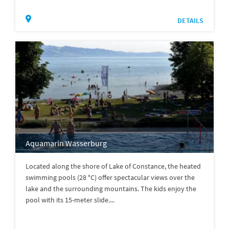
DETAILS
Aquamarin Wasserburg
Located along the shore of Lake of Constance, the heated
swimming pools (28 °C) offer spectacular views over the
lake and the surrounding mountains. The kids enjoy the
pool with its 15-meter slide....