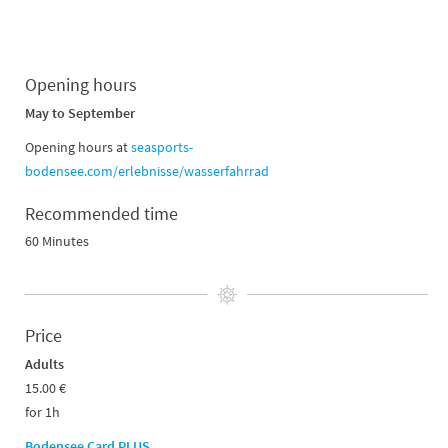
Opening hours
May to September
Opening hours at
seasports-
bodensee.com/erlebnisse/wasserfahrrad
Recommended time
60 Minutes
Price
Adults
15.00 €
for 1h
Bodensee Card PLUS