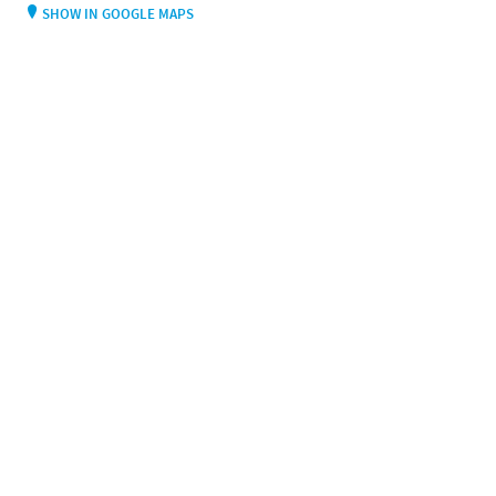
SHOW IN GOOGLE MAPS