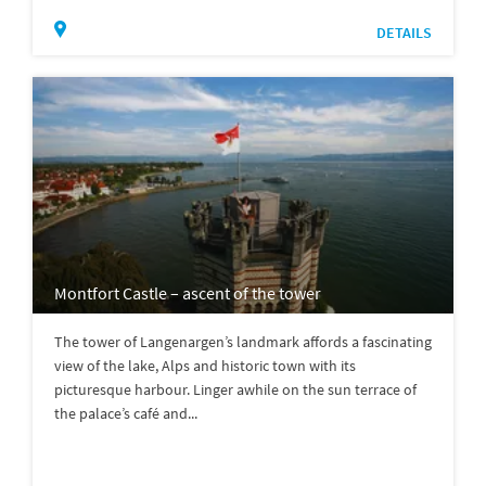
DETAILS
Montfort Castle – ascent of the tower
The tower of Langenargen’s landmark affords a fascinating
view of the lake, Alps and historic town with its
picturesque harbour. Linger awhile on the sun terrace of
the palace’s café and...