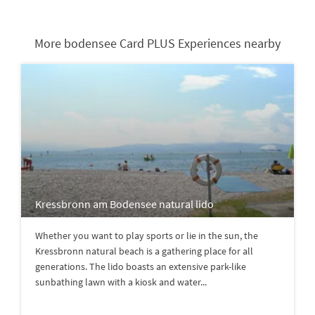
More bodensee Card PLUS Experiences nearby
Kressbronn am Bodensee natural lido
Whether you want to play sports or lie in the sun, the
Kressbronn natural beach is a gathering place for all
generations. The lido boasts an extensive park-like
sunbathing lawn with a kiosk and water...