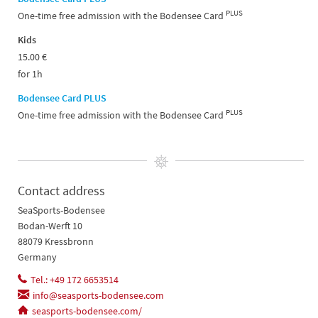
PLUS
One-time free admission with the Bodensee Card
Kids
15.00 €
for 1h
Bodensee Card PLUS
PLUS
One-time free admission with the Bodensee Card
Contact address
SeaSports-Bodensee
Bodan-Werft 10
88079 Kressbronn
Germany
Tel.: +49 172 6653514
info@seasports-bodensee.com
seasports-bodensee.com/