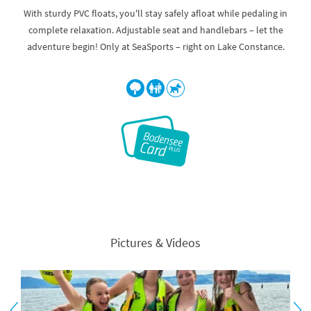
With sturdy PVC floats, you'll stay safely afloat while pedaling in
complete relaxation. Adjustable seat and handlebars – let the
adventure begin! Only at SeaSports – right on Lake Constance.
Pictures & Videos