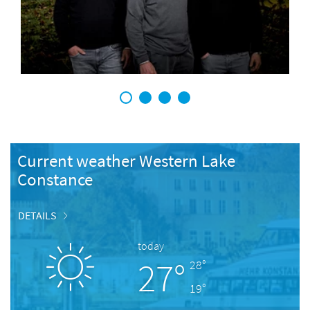
1
2
3
4
Current weather Western Lake
Constance
DETAILS
today
27°
28°
19°