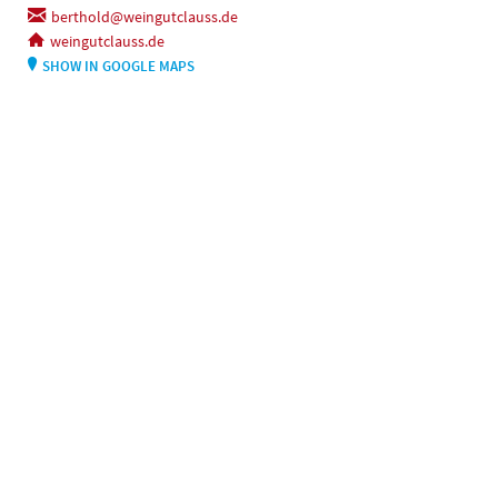
berthold@weingutclauss.de
weingutclauss.de
SHOW IN GOOGLE MAPS