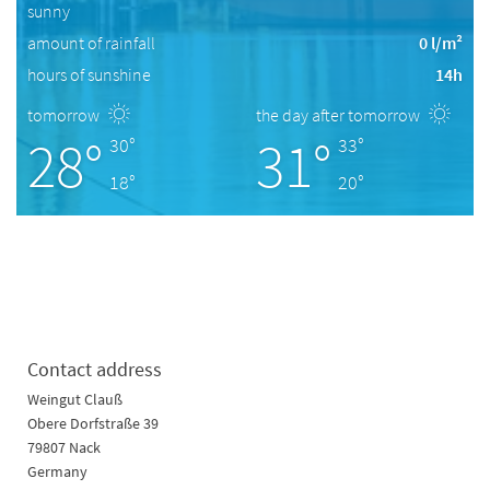
sunny
amount of rainfall
0 l/m²
hours of sunshine
14h
tomorrow
the day after tomorrow
28°
31°
30°
33°
18°
20°
Contact address
Weingut Clauß
Obere Dorfstraße 39
79807 Nack
Germany