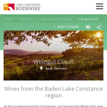
Navigation
Home
What to do?
Map of Lake Constance
Weingut Clauß
BACK TO INDEX
Weingut Clauß
Nack, Germany
Wines from the Baden Lake Constance
region
At the southernmost tip of Germany, just beyond the Rhine Falls near