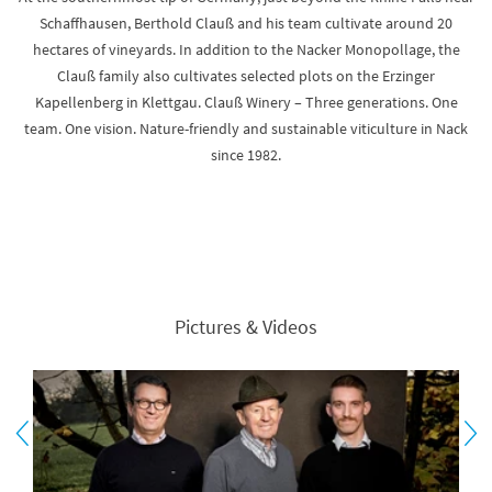
Schaffhausen, Berthold Clauß and his team cultivate around 20
hectares of vineyards. In addition to the Nacker Monopollage, the
Clauß family also cultivates selected plots on the Erzinger
Kapellenberg in Klettgau. Clauß Winery – Three generations. One
team. One vision. Nature-friendly and sustainable viticulture in Nack
since 1982.
Pictures & Videos