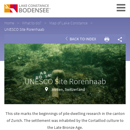
Navigation
Home
What to do?
Map of Lake Constance
UNESCO Site Rorenhaab
BACK TO INDEX
UNESCO Site Rorenhaab
Meilen, Switzerland
This site marks the beginnings of pile-dwelling research in the canton
of Zurich. The settlement was inhabited by the Cortaillod culture to
the Late Bronze Age.