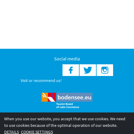
Social media
Visit or recommend us!
When you use our website, you accept that we use cookies. We need
© 2026 Internationale Bodensee Tourismus GmbH
to use cookies because of the optimal operation of our website.
Legal notice
General terms and
Privacy policy
DETAILS
COOKIE SETTINGS