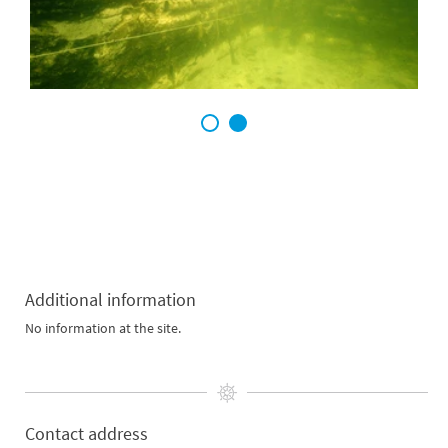
1
2
Additional information
No information at the site.
Contact address