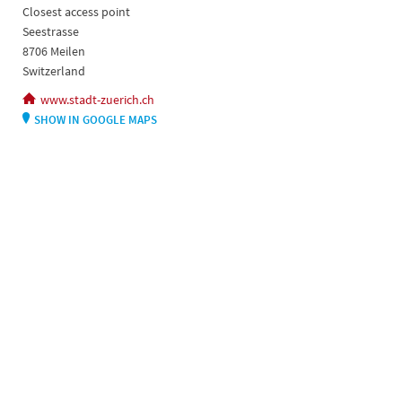
Closest access point
Seestrasse
8706 Meilen
Switzerland
www.stadt-zuerich.ch
SHOW IN GOOGLE MAPS