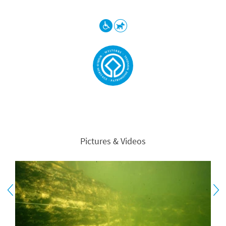
Pictures & Videos