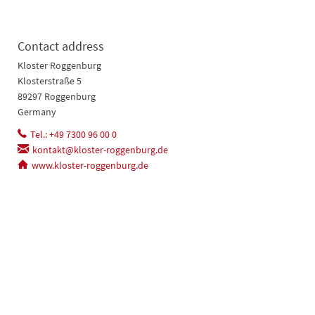
Contact address
Kloster Roggenburg
Klosterstraße 5
89297 Roggenburg
Germany
Tel.: +49 7300 96 00 0
kontakt@kloster-roggenburg.de
www.kloster-roggenburg.de