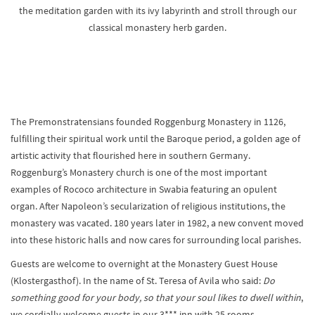
the meditation garden with its ivy labyrinth and stroll through our
classical monastery herb garden.
The Premonstratensians founded Roggenburg Monastery in 1126,
fulfilling their spiritual work until the Baroque period, a golden age of
artistic activity that flourished here in southern Germany.
Roggenburg’s Monastery church is one of the most important
examples of Rococo architecture in Swabia featuring an opulent
organ. After Napoleon’s secularization of religious institutions, the
monastery was vacated. 180 years later in 1982, a new convent moved
into these historic halls and now cares for surrounding local parishes.
Guests are welcome to overnight at the Monastery Guest House
(Klostergasthof). In the name of St. Teresa of Avila who said:
Do
something good for your body, so that your soul likes to dwell within
,
we cordially welcome guests in our 3*** inn with 25 rooms.