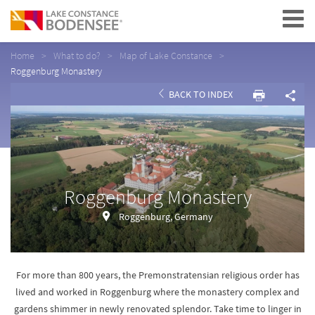
Navigation
Home
What to do?
Map of Lake Constance
Roggenburg Monastery
BACK TO INDEX
Roggenburg Monastery
Roggenburg, Germany
For more than 800 years, the Premonstratensian religious order has
lived and worked in Roggenburg where the monastery complex and
gardens shimmer in newly renovated splendor. Take time to linger in