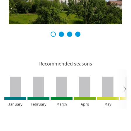
1
2
3
4
Recommended seasons
January
February
March
April
May
Ju