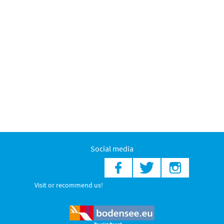
Social media
Visit or recommend us!