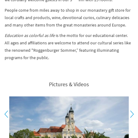
People come from miles away to shop in our monastery gift store for
local crafts and products, wine, devotional curios, culinary delicacies
and many other items from the great monasteries around Europe.
Education as colorful as life
is the motto for our educational center.
All ages and affiliations are welcome to attend our cultural series like
the renowned "Roggenburger Sommer,” featuring illuminating
programs for the public.
Pictures & Videos