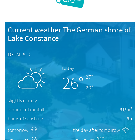
Current weather The German shore of
Lake Constance
DETAILS
today
26°
27°
20°
slightly cloudy
amount of rainfall
3 l/m²
hours of sunshine
3h
tomorrow
the day after tomorrow
28°
31°