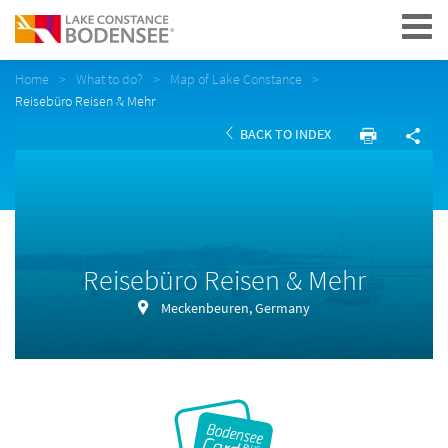
Navigation
Home
What to do?
Map of Lake Constance
Reisebüro Reisen & Mehr
BACK TO INDEX
Reisebüro Reisen & Mehr
Meckenbeuren, Germany