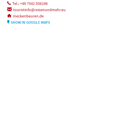
Tel.: +49 7542 936246
touristinfo@reisenundmehr.eu
meckenbeuren.de
SHOW IN GOOGLE MAPS