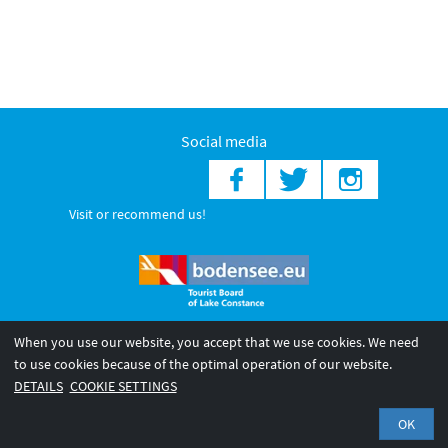
Social media
Visit or recommend us!
When you use our website, you accept that we use cookies. We need
© 2026 Internationale Bodensee Tourismus GmbH
to use cookies because of the optimal operation of our website.
Legal notice
General terms and
Privacy policy
DETAILS
COOKIE SETTINGS
conditions
OK