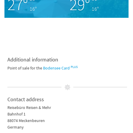
27°
29°
16°
16°
Additional information
PLUS
Point of sale for the
Bodensee Card
Contact address
Reisebüro Reisen & Mehr
Bahnhof 1
88074 Meckenbeuren
Germany