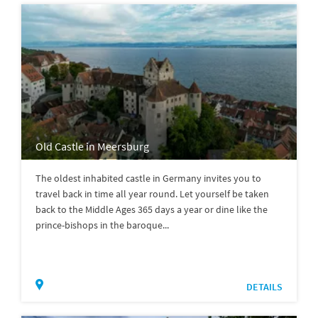
Old Castle in Meersburg
The oldest inhabited castle in Germany invites you to
travel back in time all year round. Let yourself be taken
back to the Middle Ages 365 days a year or dine like the
prince-bishops in the baroque...
DETAILS