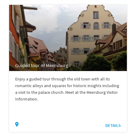
Guided tour of Meersburg
Enjoy a guided tour through the old town with all its
romantic alleys and squares for historic insights including
a visit to the palace church. Meet at the Meersburg Visitor
Information.
DETAILS