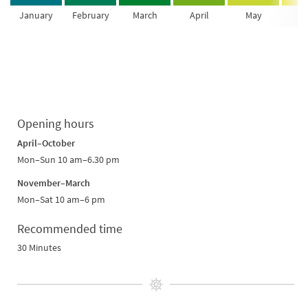
January
February
March
April
May
Ju
Opening hours
April–October
Mon–Sun 10 am–6.30 pm
November–March
Mon–Sat 10 am–6 pm
Recommended time
30 Minutes