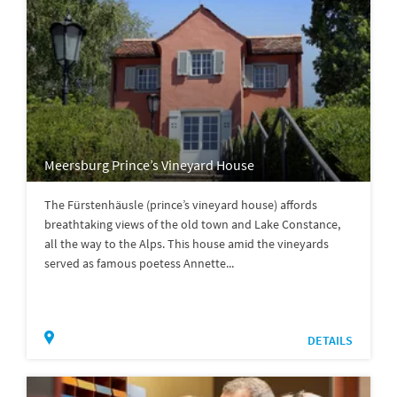
Meersburg Prince’s Vineyard House
The Fürstenhäusle (prince’s vineyard house) affords
breathtaking views of the old town and Lake Constance,
all the way to the Alps. This house amid the vineyards
served as famous poetess Annette...
DETAILS