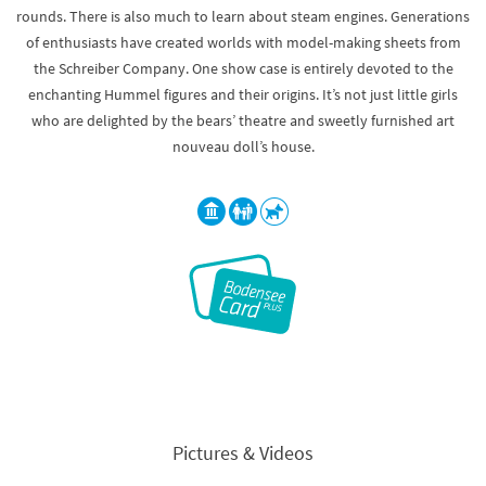
rounds. There is also much to learn about steam engines. Generations
of enthusiasts have created worlds with model-making sheets from
the Schreiber Company. One show case is entirely devoted to the
enchanting Hummel figures and their origins. It’s not just little girls
who are delighted by the bears’ theatre and sweetly furnished art
nouveau doll’s house.
Pictures & Videos