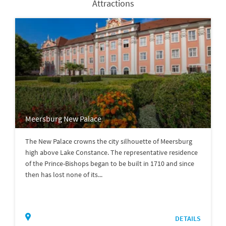
Attractions
Meersburg New Palace
The New Palace crowns the city silhouette of Meersburg
high above Lake Constance. The representative residence
of the Prince-Bishops began to be built in 1710 and since
then has lost none of its...
DETAILS