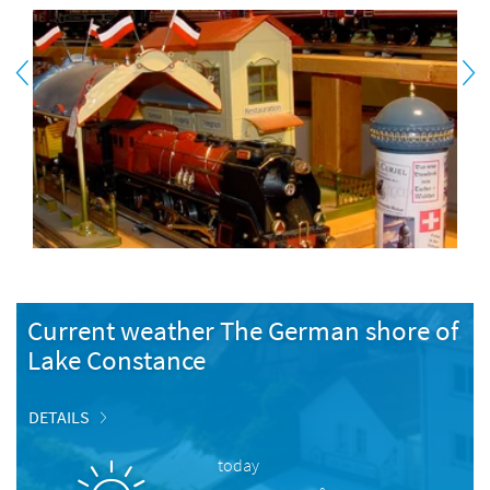
Current weather The German shore of
Lake Constance
DETAILS
today