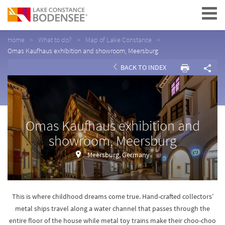
Navigation
Home
What to do?
Map of Lake Constance
Omas Kaufhaus exhibition and showroom, Meersburg
BACK TO INDEX
Omas Kaufhaus exhibition and
showroom, Meersburg
Meersburg, Germany
This is where childhood dreams come true. Hand-crafted collectors’
metal ships travel along a water channel that passes through the
entire floor of the house while metal toy trains make their choo-choo