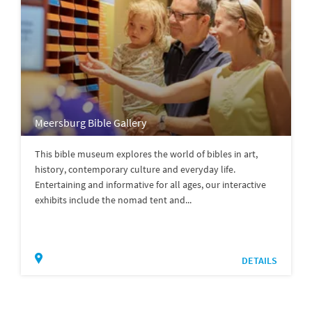
Meersburg Bible Gallery
This bible museum explores the world of bibles in art,
history, contemporary culture and everyday life.
Entertaining and informative for all ages, our interactive
exhibits include the nomad tent and...
DETAILS