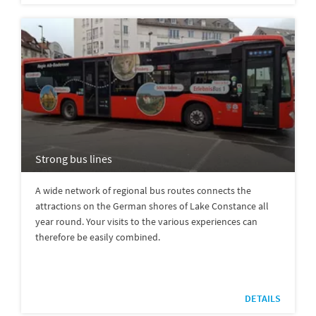
Strong bus lines
A wide network of regional bus routes connects the
attractions on the German shores of Lake Constance all
year round. Your visits to the various experiences can
therefore be easily combined.
DETAILS