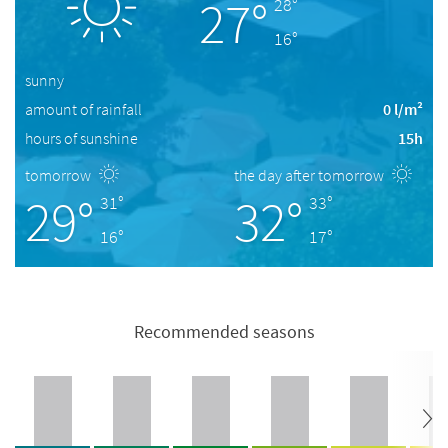
27°
28°
16°
sunny
amount of rainfall
0 l/m²
hours of sunshine
15h
tomorrow
the day after tomorrow
29°
32°
31°
33°
16°
17°
Recommended seasons