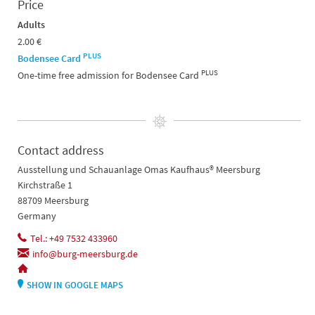
Price
Adults
2.00 €
PLUS
Bodensee Card
PLUS
One-time free admission for Bodensee Card
Contact address
Ausstellung und Schauanlage Omas Kaufhaus® Meersburg
Kirchstraße 1
88709 Meersburg
Germany
Tel.: +49 7532 433960
info@burg-meersburg.de
SHOW IN GOOGLE MAPS