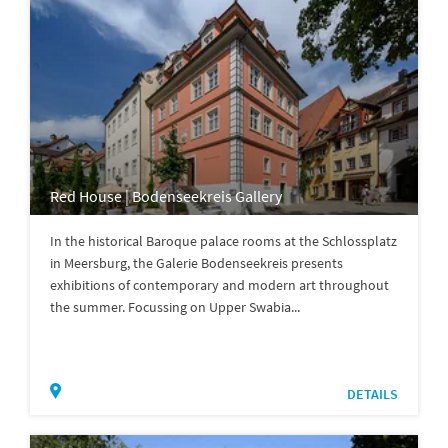
Red House | Bodenseekreis Gallery
In the historical Baroque palace rooms at the Schlossplatz
in Meersburg, the Galerie Bodenseekreis presents
exhibitions of contemporary and modern art throughout
the summer. Focussing on Upper Swabia...
DETAILS