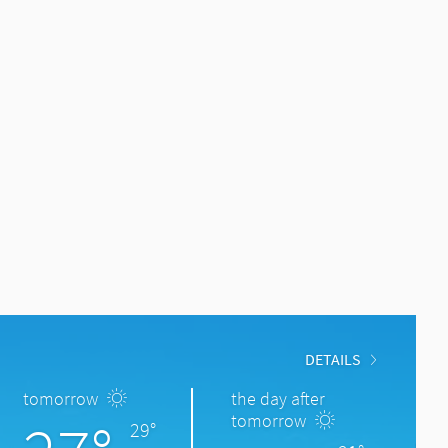
DETAILS
tomorrow
the day after
tomorrow
29°