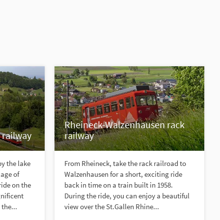
Rheineck-Walzenhausen rack
 railway
railway
y the lake
From Rheineck, take the rack railroad to
lage of
Walzenhausen for a short, exciting ride
ride on the
back in time on a train built in 1958.
nificent
During the ride, you can enjoy a beautiful
the...
view over the St.Gallen Rhine...