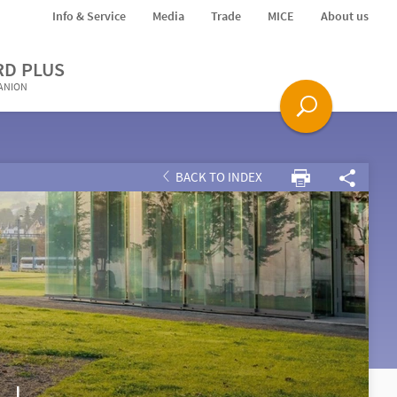
Info & Service
Media
Trade
MICE
About us
RD PLUS
PANION
BACK TO INDEX