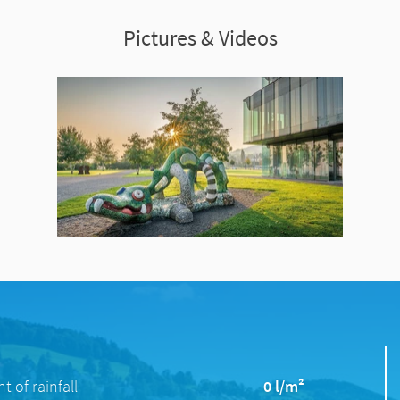
Pictures & Videos
 of rainfall
0 l/m²