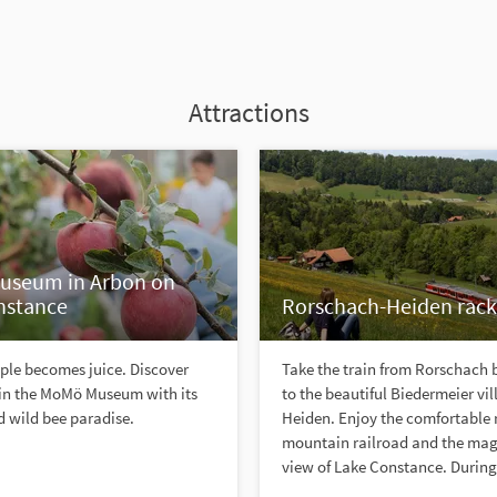
Attractions
seum in Arbon on
nstance
Rorschach-Heiden rack
ple becomes juice. Discover
Take the train from Rorschach b
 in the MoMö Museum with its
to the beautiful Biedermeier vil
 wild bee paradise.
Heiden. Enjoy the comfortable 
mountain railroad and the mag
view of Lake Constance. During 