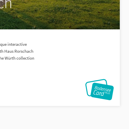
ch
que interactive
rth Haus Rorschach
the Würth collection