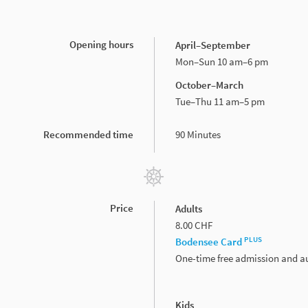
Opening hours
April–September
Mon–Sun 10 am–6 pm
October–March
Tue–Thu 11 am–5 pm
Recommended time
90 Minutes
Price
Adults
8.00 CHF
PLUS
Bodensee Card
One-time free admission and a
Kids