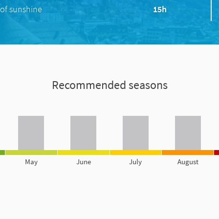
of sunshine
15h
Recommended seasons
May
June
July
August