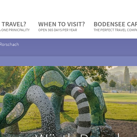
 TRAVEL?
WHEN TO VISIT?
BODENSEE CA
 ONE PRINICPALITY
OPEN 365 DAYS PER YEAR
THE PERFECT TRAVEL COM
Rorschach