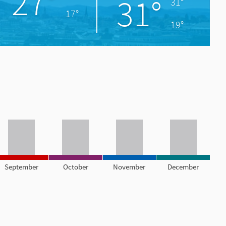
27°
31°
31°
17°
19°
September
October
November
December