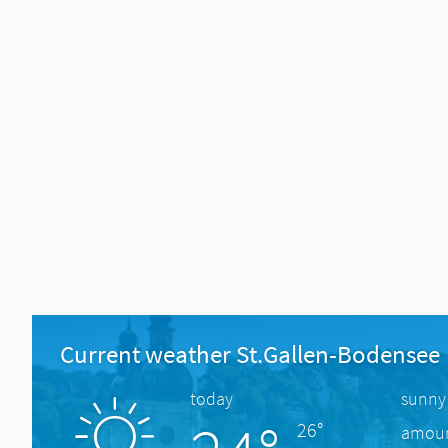
Current weather St.Gallen-Bodensee
today
sunny
26°
amount