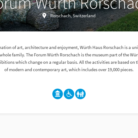
orum Würth Rorscha
Rorschach, Switzerland
nation of art, architecture and enjoyment, Würth Haus Rorschach is a uni
e whole family. The Forum Würth Rorschach is the museum part of the Wü
ibitions which change on a regular basis. All the activities are based on 
of modern and contemporary art, which includes over 19,000 pieces.