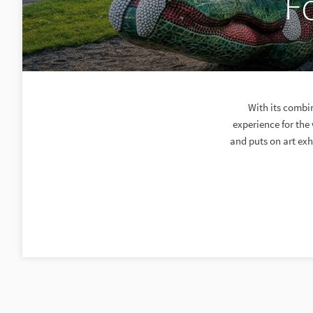
F
With its combi
experience for th
and puts on art exh