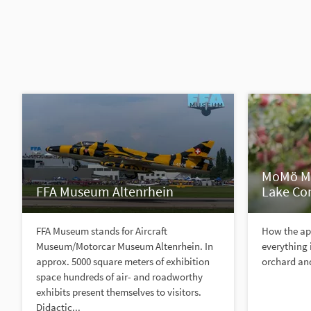
MoMö Mu
FFA Museum Altenrhein
Lake Co
FFA Museum stands for Aircraft
How the ap
Museum/Motorcar Museum Altenrhein. In
everything
approx. 5000 square meters of exhibition
orchard and
space hundreds of air- and roadworthy
exhibits present themselves to visitors.
Didactic...