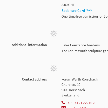
8.00 CHF
PLUS
Bodensee Card
One-time free admission for B
Additional information
Lake Constance Gardens
The Forum Würth sculpture gard
Contact address
Forum Würth Rorschach
Churerstr. 10
9400 Rorschach
Switzerland
Tel.: +41 71 225 10 70