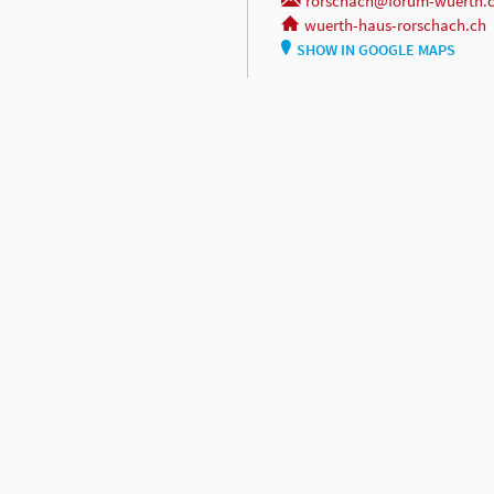
rorschach@forum-wuerth.
wuerth-haus-rorschach.ch
SHOW IN GOOGLE MAPS