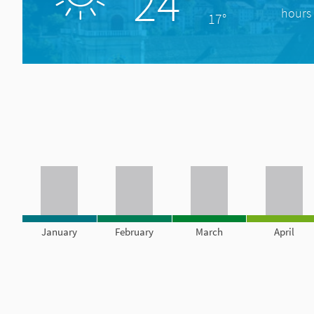
24°
hours 
17°
January
February
March
April