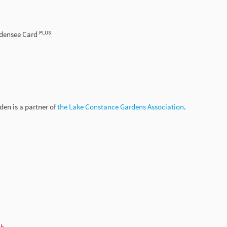
PLUS
odensee Card
en is a partner of
the Lake Constance Gardens Association
.