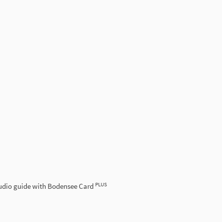
PLUS
udio guide with Bodensee Card