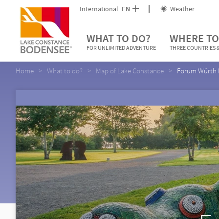
International
EN
Weather
WHAT TO DO?
WHERE TO
FOR UNLIMITED ADVENTURE
THREE COUNTRIES &
Home
What to do?
Map of Lake Constance
Forum Würth 