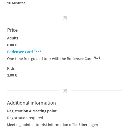
90 Minutes
Price
Adults
6.00 €
PLUS
Bodensee Card
PLUS
One-time free guided tour with the Bodensee Card
Kids
3.00 €
Additional information
Registration & Meeting point
Registration required
Meeting point at tourist information office Überlingen