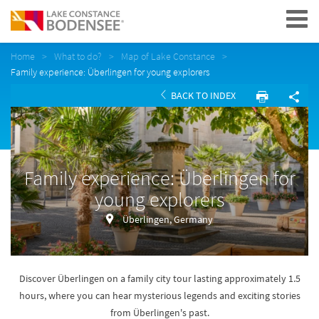
Navigation
Home
What to do?
Map of Lake Constance
Family experience: Überlingen for young explorers
BACK TO INDEX
Family experience: Überlingen for
young explorers
Überlingen, Germany
Discover Überlingen on a family city tour lasting approximately 1.5
hours, where you can hear mysterious legends and exciting stories
from Überlingen's past.