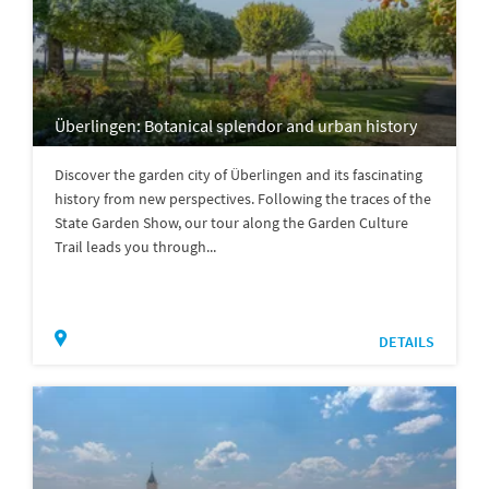
Überlingen: Botanical splendor and urban history
Discover the garden city of Überlingen and its fascinating
history from new perspectives. Following the traces of the
State Garden Show, our tour along the Garden Culture
Trail leads you through...
DETAILS