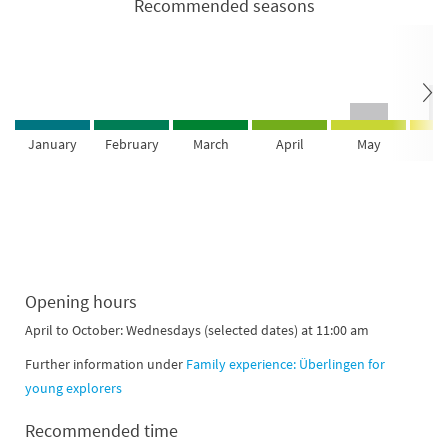
Recommended seasons
January
February
March
April
May
Ju
Opening hours
April to October: Wednesdays (selected dates) at 11:00 am
Further information under
Family experience: Überlingen for
young explorers
Recommended time