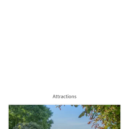
Attractions