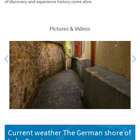
of discovery and experience history come alive.
Pictures & Videos
Current weather The German shore of