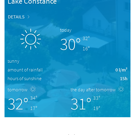
Lake Constance
DETAILS
today
30°
32°
16°
sunny
amount of rainfall
0 l/m²
hours of sunshine
15h
tomorrow
the day after tomorrow
32°
31°
34°
33°
17°
19°