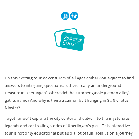
On this exciting tour, adventurers of all ages embark on a quest to find
answers to intriguing questions: Is there really an underground
treasure in Überlingen? Where did the Zitronengässle (Lemon Alley)
get its name? And why is there a cannonball hanging in St. Nicholas
Minster?
Together we'll explore the city center and delve into the mysterious
legends and captivating stories of Überlingen's past. This interactive
tour is not only educational but also a lot of fun. Join us on a journey