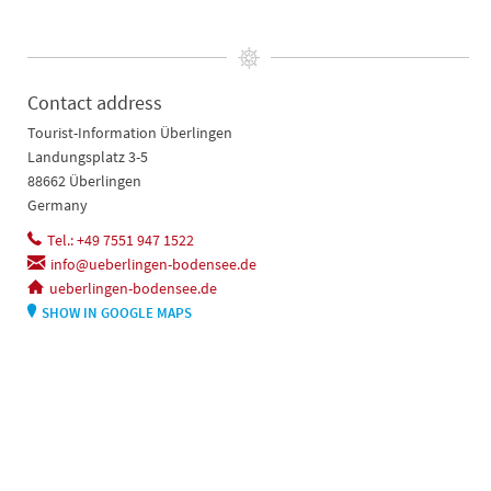
Contact address
Tourist-Information Überlingen
Landungsplatz 3-5
88662 Überlingen
Germany
Tel.: +49 7551 947 1522
info@ueberlingen-bodensee.de
ueberlingen-bodensee.de
SHOW IN GOOGLE MAPS