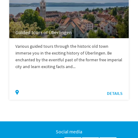
Guided tours of Überlingen
Various guided tours through the historic old town
immerse you in the exciting history of Überlingen. Be
enchanted by the eventful past of the former free imperial
city and learn exciting facts and...
DETAILS
Social media