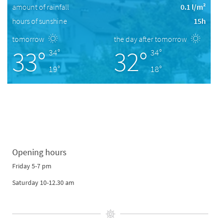
amount of rainfall
0.1 l/m²
hours of sunshine
15h
tomorrow
the day after tomorrow
33°
32°
34°
34°
19°
18°
Opening hours
Friday 5-7 pm
Saturday 10-12.30 am