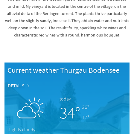
and mild. My vineyard is located in the centre of the village, on the
alluvial delta of the Berlingen torrent. The plants thrive particularly
well on the slightly sandy, loose soil. They obtain water and nutrients
deep down in the soil. The result: fruity, sparkling white wines and
characteristic red wines with a round, harmonious bouquet.
Current weather Thurgau Bodensee
DETAILS
today
34°
36°
17°
slightly cloudy