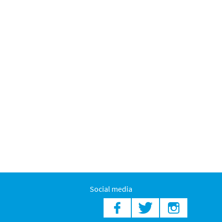
Social media