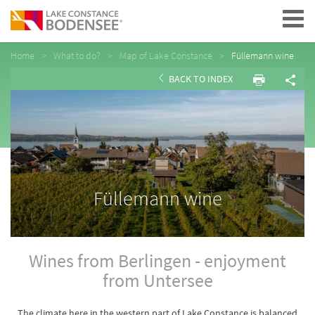
Navigation
Home
What to do?
Map of Lake Constance
Füllemann wine
BACK TO INDEX
Füllemann wine
Wines from Berlingen - enjoyment
from Untersee
The climate here in the western part of Lake Constance is balanced