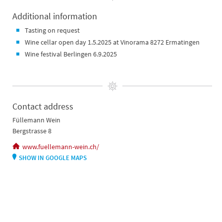
Additional information
Tasting on request
Wine cellar open day 1.5.2025 at Vinorama 8272 Ermatingen
Wine festival Berlingen 6.9.2025
Contact address
Füllemann Wein
Bergstrasse 8
www.fuellemann-wein.ch/
SHOW IN GOOGLE MAPS