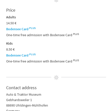
Price
Adults
14.50 €
PLUS
Bodensee Card
PLUS
One-time free admission with Bodensee Card
Kids
8.50 €
PLUS
Bodensee Card
PLUS
One-time free admission with Bodensee Card
Contact address
Auto & Traktor Museum
Gebhardsweiler 1
88690 Uhldingen-Mühlhofen
Germany