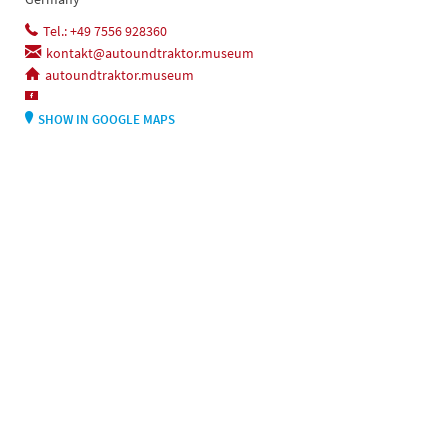
Tel.: +49 7556 928360
kontakt@autoundtraktor.museum
autoundtraktor.museum
SHOW IN GOOGLE MAPS