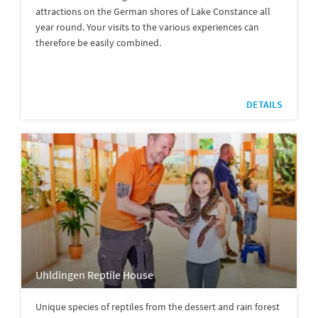
attractions on the German shores of Lake Constance all
year round. Your visits to the various experiences can
therefore be easily combined.
DETAILS
Uhldingen Reptile House
Unique species of reptiles from the dessert and rain forest