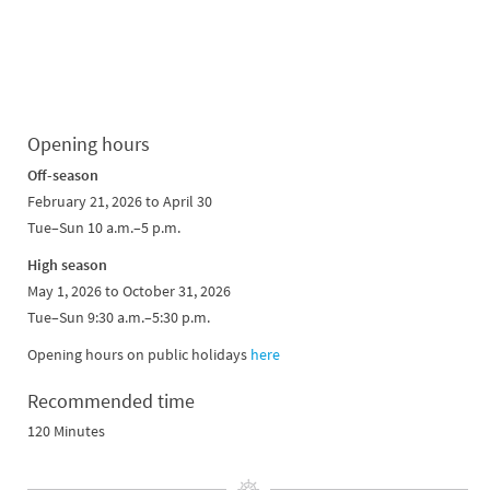
Opening hours
Off-season
February 21, 2026 to April 30
Tue–Sun 10 a.m.–5 p.m.
High season
May 1, 2026 to October 31, 2026
Tue–Sun 9:30 a.m.–5:30 p.m.
Opening hours on public holidays
here
Recommended time
120 Minutes