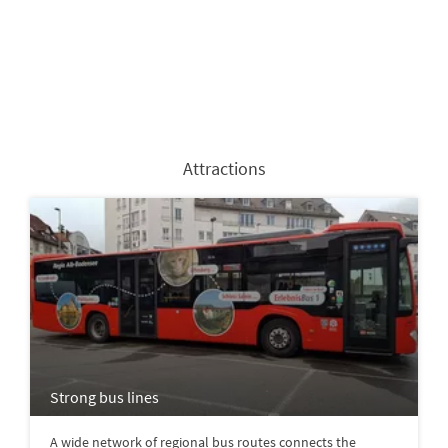
Attractions
Strong bus lines
A wide network of regional bus routes connects the