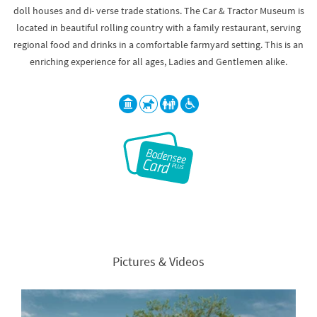
doll houses and di- verse trade stations. The Car & Tractor Museum is
located in beautiful rolling country with a family restaurant, serving
regional food and drinks in a comfortable farmyard setting. This is an
enriching experience for all ages, Ladies and Gentlemen alike.
Pictures & Videos