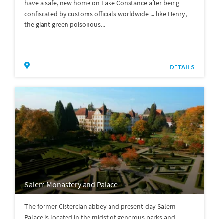
have a safe, new home on Lake Constance after being
confiscated by customs officials worldwide ... like Henry,
the giant green poisonous...
DETAILS
Salem Monastery and Palace
The former Cistercian abbey and present-day Salem
Palace is located in the midst of generous parks and