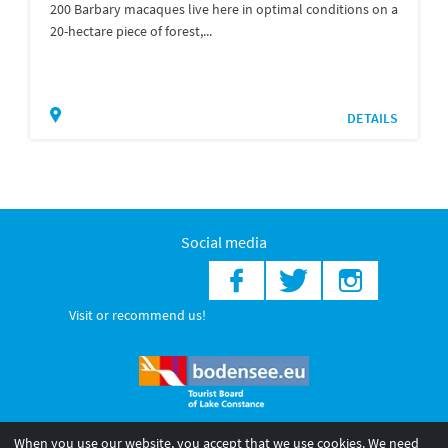
200 Barbary macaques live here in optimal conditions on a
20-hectare piece of forest,...
DETAILS
Social media
Visit or recommend us!
When you use our website, you accept that we use cookies. We need