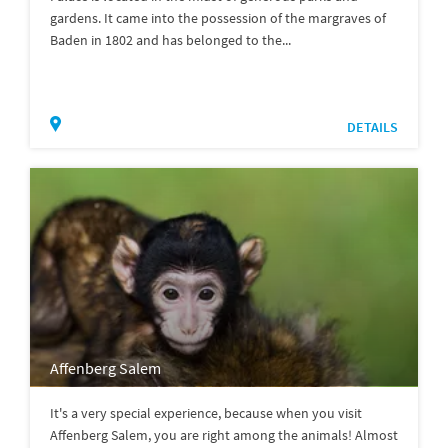
gardens. It came into the possession of the margraves of
Baden in 1802 and has belonged to the...
DETAILS
Affenberg Salem
It's a very special experience, because when you visit
Affenberg Salem, you are right among the animals! Almost