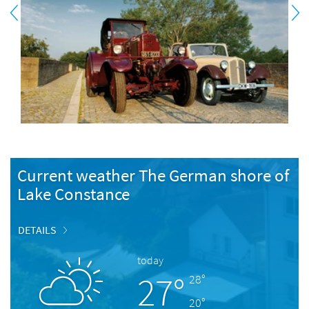
Current weather The German shore of
Lake Constance
DETAILS
today
27°
28°
20°