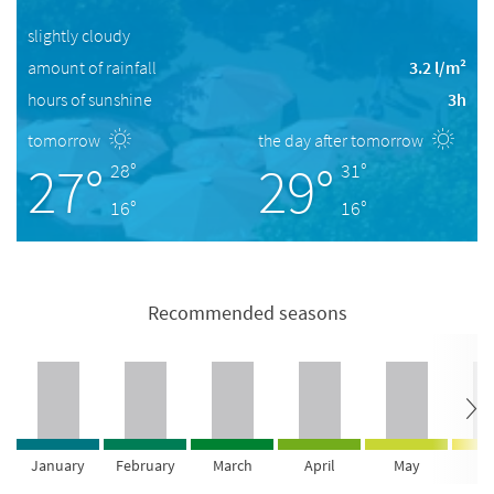
slightly cloudy
amount of rainfall
3.2 l/m²
hours of sunshine
3h
tomorrow
the day after tomorrow
27°
29°
28°
31°
16°
16°
Recommended seasons
January
February
March
April
May
Ju