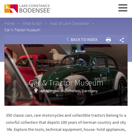
Navigation
Home
What to do?
Map of Lake Constance
Car & Tractor Museum
BACK TO INDEX
Car & Tractor Museum
Uhldingen-Mühlhofen, Germany
350 classic cars, rare motorcycles and collectible tractors belong to a
colorful collection that depicts 100 years of German country and city
life. Explore the tools, technical equipment, house- hold appliances,