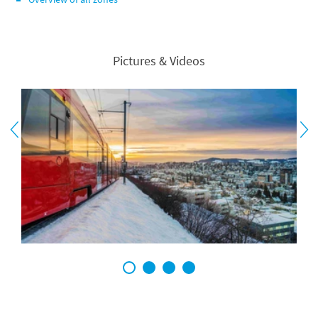
Pictures & Videos
1
2
3
4