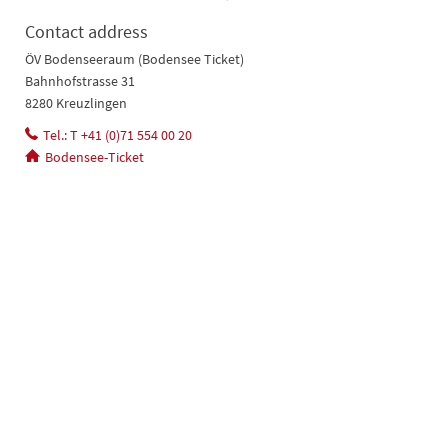
Contact address
ÖV Bodenseeraum (Bodensee Ticket)
Bahnhofstrasse 31
8280 Kreuzlingen
Tel.: T +41 (0)71 554 00 20
Bodensee-Ticket