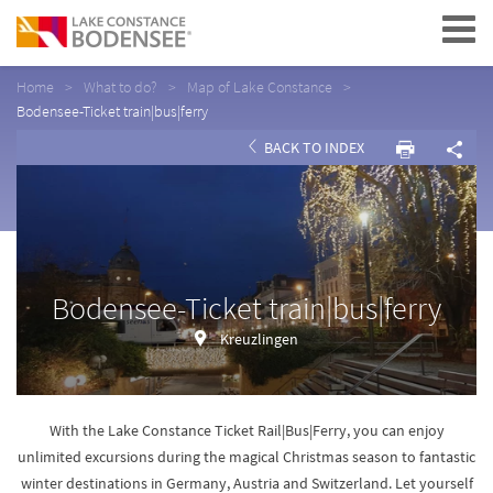
Navigation
Home
What to do?
Map of Lake Constance
Bodensee-Ticket train|bus|ferry
BACK TO INDEX
Bodensee-Ticket train|bus|ferry
Kreuzlingen
With the Lake Constance Ticket Rail|Bus|Ferry, you can enjoy
unlimited excursions during the magical Christmas season to fantastic
winter destinations in Germany, Austria and Switzerland. Let yourself