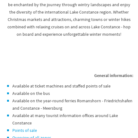
be enchanted by the journey through wintry landscapes and enjoy
the diversity of the international Lake Constance region. Whether
Christmas markets and attractions, charming towns or winter hikes
combined with relaxing cruises on and across Lake Constance - hop
on board and experience unforgettable winter moments!
General information:
Available at ticket machines and staffed points of sale
Available on the bus
Available on the year-round ferries Romanshorn - Friedrichshafen
and Constance - Meersburg
Available at many tourist information offices around Lake
Constance
Points of sale
Overview of all zones