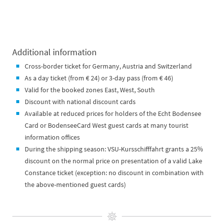
Additional information
Cross-border ticket for Germany, Austria and Switzerland
As a day ticket (from € 24) or 3-day pass (from € 46)
Valid for the booked zones East, West, South
Discount with national discount cards
Available at reduced prices for holders of the Echt Bodensee
Card or BodenseeCard West guest cards at many tourist
information offices
During the shipping season: VSU-Kursschifffahrt grants a 25%
discount on the normal price on presentation of a valid Lake
Constance ticket (exception: no discount in combination with
the above-mentioned guest cards)