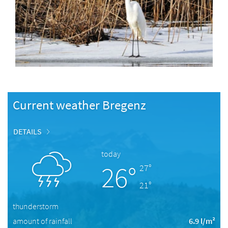
Current weather Bregenz
DETAILS
today
26°
27°
21°
thunderstorm
amount of rainfall
6.9 l/m²