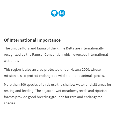
Of International Importance
The unique flora and fauna of the Rhine Delta are internationally
recognized by the Ramsar Convention which oversees international
wetlands.
This region is also an area protected under Natura 2000, whose
mission it is to protect endangered wild plant and animal species.
More than 300 species of birds use the shallow water and silt areas for
resting and feeding. The adjacent wet meadows, reeds and riparian
forests provide good breeding grounds for rare and endangered
species.