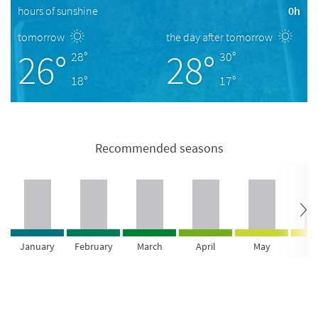
hours of sunshine
0h
tomorrow
the day after tomorrow
26°
28°
28°
30°
18°
17°
Recommended seasons
January
February
March
April
May
Ju