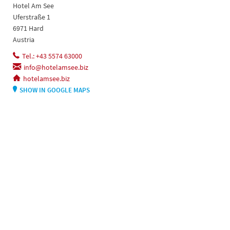
Hotel Am See
Uferstraße 1
6971 Hard
Austria
Tel.: +43 5574 63000
info@hotelamsee.biz
hotelamsee.biz
SHOW IN GOOGLE MAPS