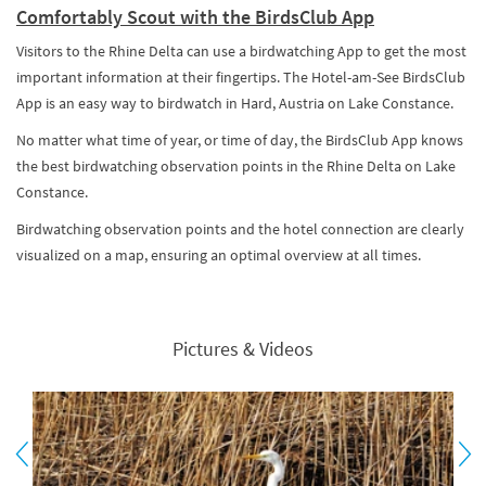
Comfortably Scout with the BirdsClub App
Visitors to the Rhine Delta can use a birdwatching App to get the most
important information at their fingertips. The Hotel-am-See BirdsClub
App is an easy way to birdwatch in Hard, Austria on Lake Constance.
No matter what time of year, or time of day, the BirdsClub App knows
the best birdwatching observation points in the Rhine Delta on Lake
Constance.
Birdwatching observation points and the hotel connection are clearly
visualized on a map, ensuring an optimal overview at all times.
Pictures & Videos