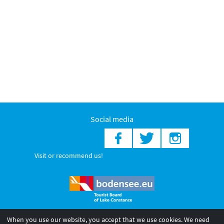
Social media
Visit or recommend us!
When you use our website, you accept that we use cookies. We need