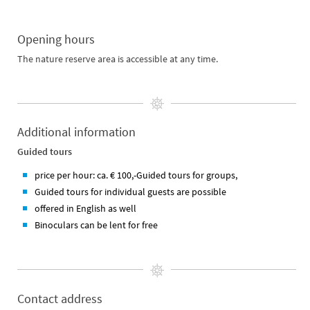
Opening hours
The nature reserve area is accessible at any time.
Additional information
Guided tours
price per hour: ca. € 100,-Guided tours for groups,
Guided tours for individual guests are possible
offered in English as well
Binoculars can be lent for free
Contact address