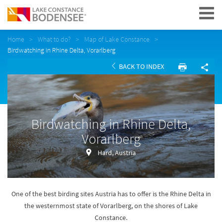
Navigation
Home
What to do?
Map of Lake Constance
Birdwatching in Rhine Delta, Vorarlberg
BACK TO INDEX
Birdwatching in Rhine Delta,
Vorarlberg
Hard, Austria
One of the best birding sites Austria has to offer is the Rhine Delta in
the westernmost state of Vorarlberg, on the shores of Lake
Constance.