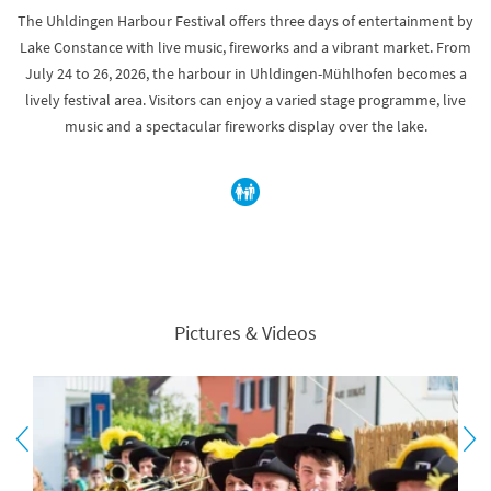
The Uhldingen Harbour Festival offers three days of entertainment by
Lake Constance with live music, fireworks and a vibrant market. From
July 24 to 26, 2026, the harbour in Uhldingen-Mühlhofen becomes a
lively festival area. Visitors can enjoy a varied stage programme, live
music and a spectacular fireworks display over the lake.
Pictures & Videos