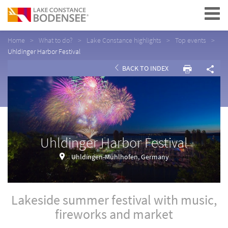
Navigation
Home
What to do?
Lake Constance highlights
Top events
Uhldinger Harbor Festival
BACK TO INDEX
Uhldinger Harbor Festival
Uhldingen-Mühlhofen, Germany
Lakeside summer festival with music,
fireworks and market