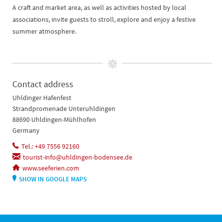
A craft and market area, as well as activities hosted by local
associations, invite guests to stroll, explore and enjoy a festive
summer atmosphere.
Contact address
Uhldinger Hafenfest
Strandpromenade Unteruhldingen
88690 Uhldingen-Mühlhofen
Germany
Tel.: +49 7556 92160
tourist-info@uhldingen-bodensee.de
www.seeferien.com
SHOW IN GOOGLE MAPS