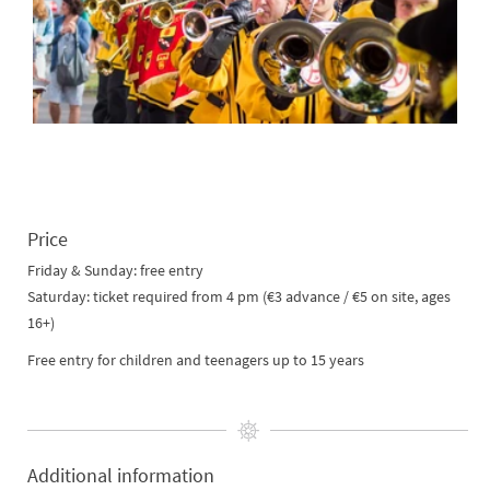
Price
Friday & Sunday: free entry
Saturday: ticket required from 4 pm (€3 advance / €5 on site, ages
16+)
Free entry for children and teenagers up to 15 years
Additional information