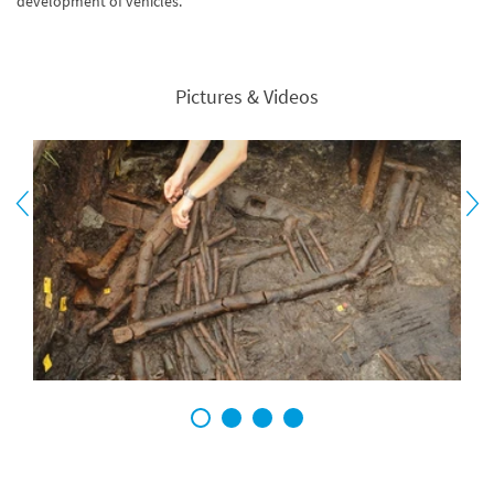
development of vehicles.
Pictures & Videos
1
2
3
4