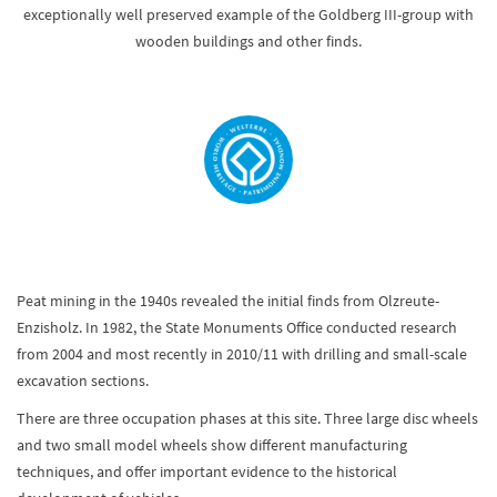
exceptionally well preserved example of the Goldberg III-group with
wooden buildings and other finds.
Peat mining in the 1940s revealed the initial finds from Olzreute-
Enzisholz. In 1982, the State Monuments Office conducted research
from 2004 and most recently in 2010/11 with drilling and small-scale
excavation sections.
There are three occupation phases at this site. Three large disc wheels
and two small model wheels show different manufacturing
techniques, and offer important evidence to the historical