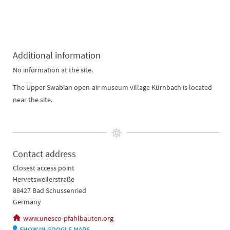
Additional information
No information at the site.
The Upper Swabian open-air museum village Kürnbach is located
near the site.
Contact address
Closest access point
Hervetsweilerstraße
88427 Bad Schussenried
Germany
www.unesco-pfahlbauten.org
SHOW IN GOOGLE MAPS