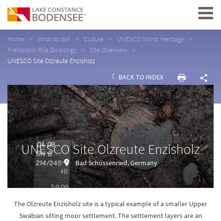
Navigation
Home
What to do?
Culture
UNESCO World Heritage
Prehistoric Pile Dwellings
Site Overview
UNESCO Site Olzreute Enzisholz
BACK TO INDEX
UNESCO Site Olzreute Enzisholz
Bad Schussenried, Germany
The Olzreute Enzisholz site is a typical example of a smaller Upper
Swabian silting moor settlement. The settlement layers are an