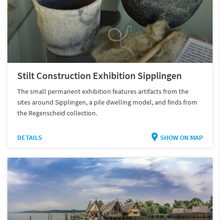
Stilt Construction Exhibition Sipplingen
The small permanent exhibition features artifacts from the
sites around Sipplingen, a pile dwelling model, and finds from
the Regenscheid collection.
DETAILS
SHOW ON MAP