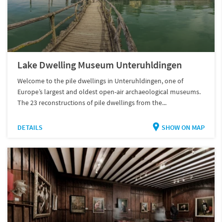
Lake Dwelling Museum Unteruhldingen
Welcome to the pile dwellings in Unteruhldingen, one of
Europe’s largest and oldest open-air archaeological museums.
The 23 reconstructions of pile dwellings from the...
DETAILS
SHOW ON MAP