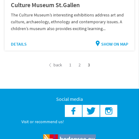
Culture Museum St.Gallen
The Culture Museum’s interesting exhibitions address art and
culture, archaeology, ethnology and contemporary issues. A
children’s museum also provides exciting learning...
DETAILS
SHOW ON MAP
back
1
2
3
Social media
Visit or recommend us!