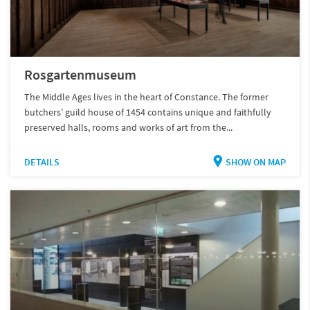
Rosgartenmuseum
The Middle Ages lives in the heart of Constance. The former
butchers’ guild house of 1454 contains unique and faithfully
preserved halls, rooms and works of art from the...
DETAILS
SHOW ON MAP