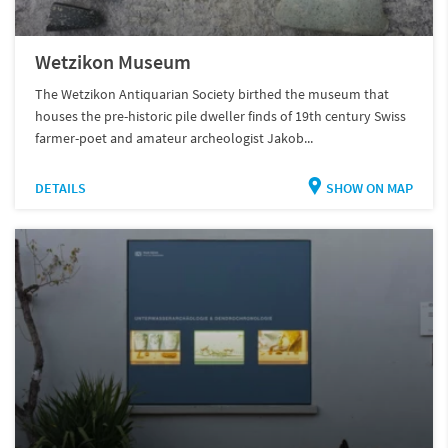
Wetzikon Museum
The Wetzikon Antiquarian Society birthed the museum that
houses the pre-historic pile dweller finds of 19th century Swiss
farmer-poet and amateur archeologist Jakob...
DETAILS
SHOW ON MAP