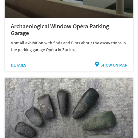
Archaeological Window Opéra Parking
Garage
A small exhibition with finds and films about the excavations in
the parking garage Opéra in Zurich.
DETAILS
SHOW ON MAP