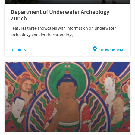
Department of Underwater Archeology
Zurich
Features three showcases with information on underwater
archeology and dendrochronology.
DETAILS
SHOW ON MAP