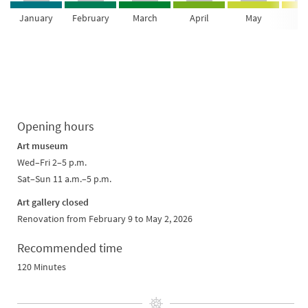
January
February
March
April
May
Ju
Opening hours
Art museum
Wed–Fri 2–5 p.m.
Sat–Sun 11 a.m.–5 p.m.
Art gallery closed
Renovation from February 9 to May 2, 2026
Recommended time
120 Minutes