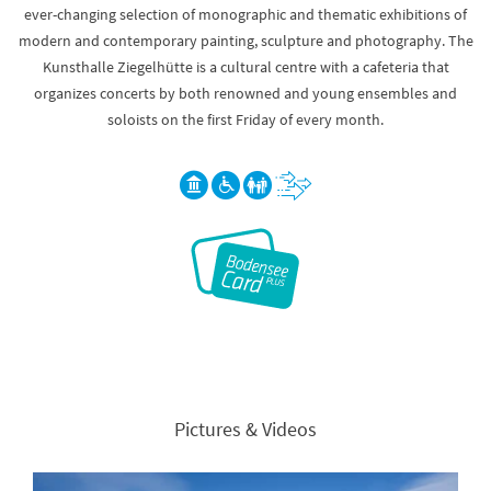
ever-changing selection of monographic and thematic exhibitions of
modern and contemporary painting, sculpture and photography. The
Kunsthalle Ziegelhütte is a cultural centre with a cafeteria that
organizes concerts by both renowned and young ensembles and
soloists on the first Friday of every month.
Pictures & Videos