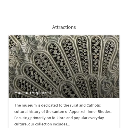
Attractions
Museum Appenzell
The museum is dedicated to the rural and Catholic
cultural history of the canton of Appenzell-Inner Rhodes.
Focusing primarily on folklore and popular everyday
culture, our collection includes...