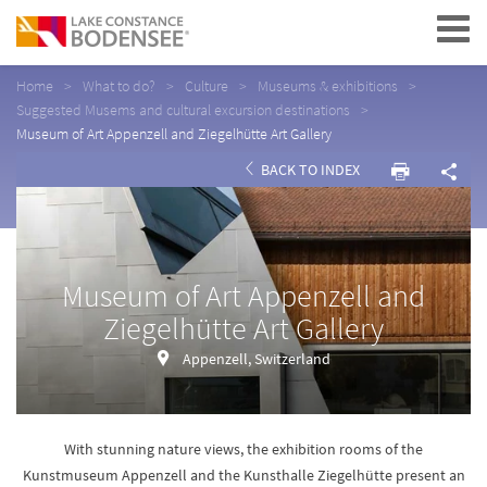
Navigation
Home
What to do?
Culture
Museums & exhibitions
Suggested Musems and cultural excursion destinations
Museum of Art Appenzell and Ziegelhütte Art Gallery
BACK TO INDEX
Museum of Art Appenzell and
Ziegelhütte Art Gallery
Appenzell, Switzerland
With stunning nature views, the exhibition rooms of the
Kunstmuseum Appenzell and the Kunsthalle Ziegelhütte present an