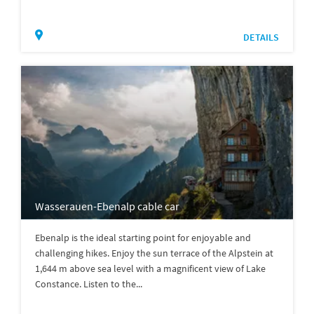
DETAILS
Wasserauen-Ebenalp cable car
Ebenalp is the ideal starting point for enjoyable and
challenging hikes. Enjoy the sun terrace of the Alpstein at
1,644 m above sea level with a magnificent view of Lake
Constance. Listen to the...