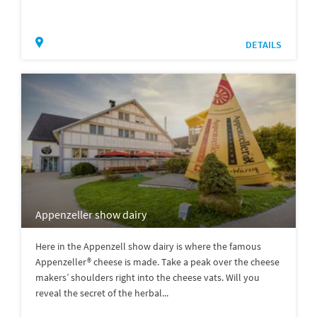
DETAILS
Appenzeller show dairy
Here in the Appenzell show dairy is where the famous
Appenzeller® cheese is made. Take a peak over the cheese
makers’ shoulders right into the cheese vats. Will you
reveal the secret of the herbal...