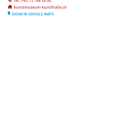
Tel.: +41 71 788 18 00
kunstmuseum-kunsthalle.ch
SHOW IN GOOGLE MAPS