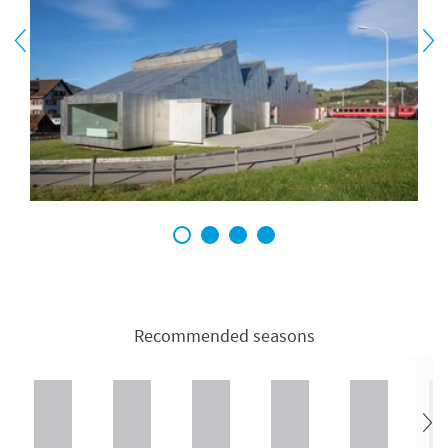
1
2
3
4
Recommended seasons