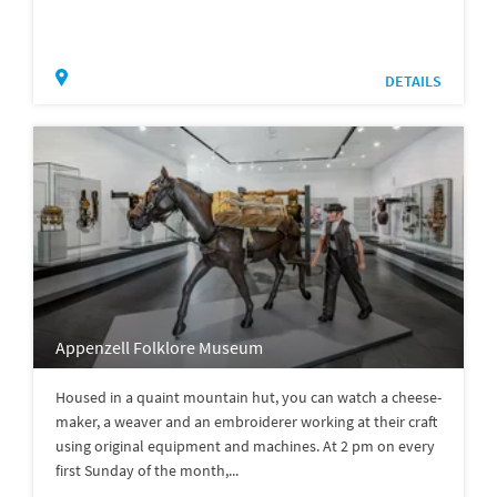
DETAILS
Appenzell Folklore Museum
Housed in a quaint mountain hut, you can watch a cheese-
maker, a weaver and an embroiderer working at their craft
using original equipment and machines. At 2 pm on every
first Sunday of the month,...