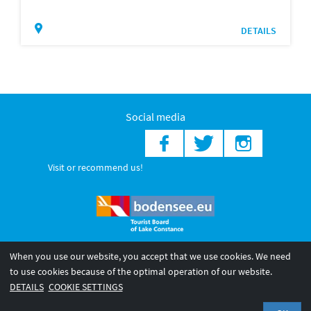
DETAILS
Social media
Visit or recommend us!
When you use our website, you accept that we use cookies. We need
© 2026 Internationale Bodensee Tourismus GmbH
to use cookies because of the optimal operation of our website.
Legal notice
General terms and
Privacy policy
DETAILS
COOKIE SETTINGS
conditions