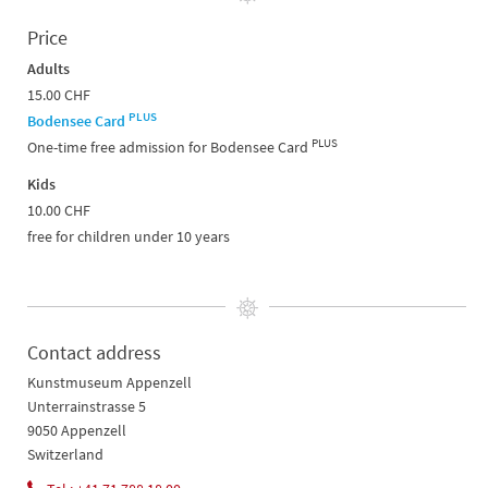
Price
Adults
15.00 CHF
PLUS
Bodensee Card
PLUS
One-time free admission for Bodensee Card
Kids
10.00 CHF
free for children under 10 years
Contact address
Kunstmuseum Appenzell
Unterrainstrasse 5
9050 Appenzell
Switzerland