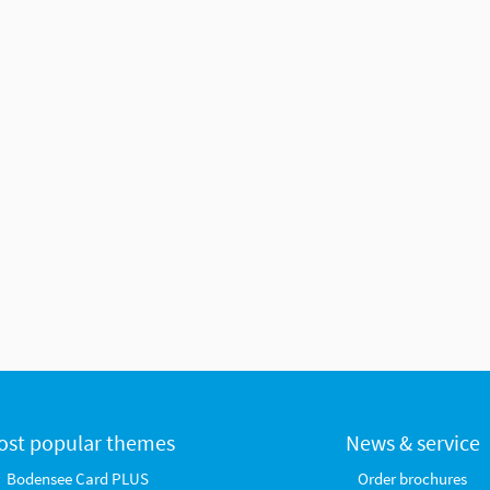
ost popular themes
News & service
Bodensee Card PLUS
Order brochures