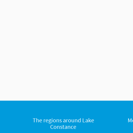
The regions around Lake
M
Constance