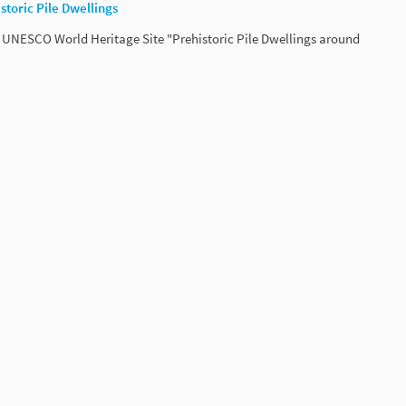
toric Pile Dwellings
UNESCO World Heritage Site "Prehistoric Pile Dwellings around