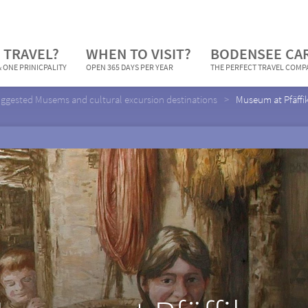
 TRAVEL?
WHEN TO VISIT?
BODENSEE CA
 ONE PRINICPALITY
OPEN 365 DAYS PER YEAR
THE PERFECT TRAVEL COM
ggested Musems and cultural excursion destinations
Museum at Pfäffi