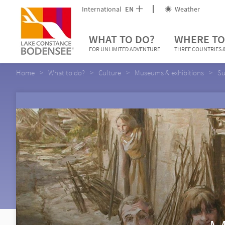
International
EN
Weather
WHAT TO DO?
WHERE TO
FOR UNLIMITED ADVENTURE
THREE COUNTRIES &
Home
What to do?
Culture
Museums & exhibitions
Su