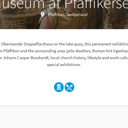
useum at Pfäffikers
Pfäffikon, Switzerland
ry Oberlaender Doppelflarzhaus on the lake quay, this permanent exhibit
om Pfäffikon and the surrounding area (pile-dwellers, Roman fort Irgenha
er Johann Caspar Bosshardt, local church history, lifestyle and work cult
special exhibitions.