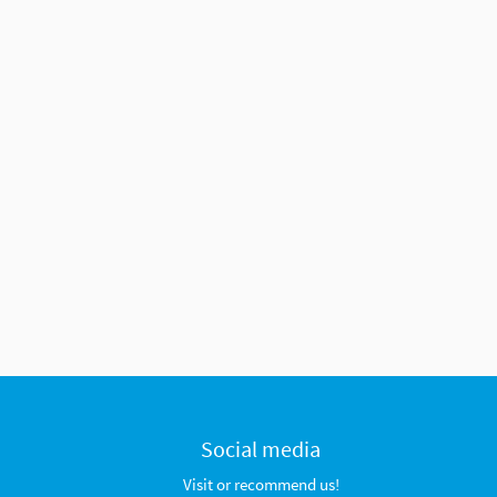
Social media
Visit or recommend us!