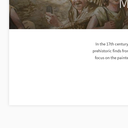
M
In the 17th centu
prehistoric finds fr
focus on the paint