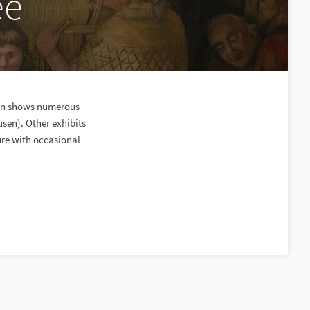
ee
ion shows numerous
usen). Other exhibits
ure with occasional