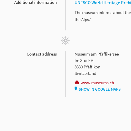
Additional information
UNESCO World Heritage Prehis
The museum informs about the 
the Alps."
Contact address
Museum am Pfäffikersee
Im Stock 6
8330 Pfäffikon
Switzerland
www.museums.ch
SHOW IN GOOGLE MAPS