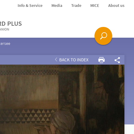
Info & Service
Media
Trade
MICE
About us
RD PLUS
PANION
kersee
BACK TO INDEX