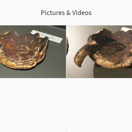
Pictures & Videos