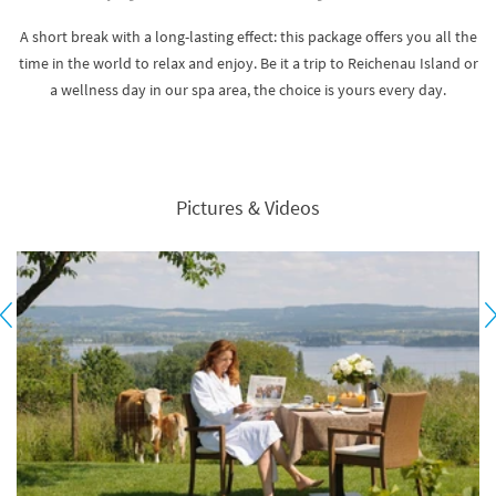
A short break with a long-lasting effect: this package offers you all the
time in the world to relax and enjoy. Be it a trip to Reichenau Island or
a wellness day in our spa area, the choice is yours every day.
Pictures & Videos