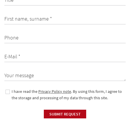
First name, surname *
Phone
E-Mail *
Your message
I have read the
Privacy Policy note
. By using this form, I agree to
the storage and processing of my data through this site.
SUBMIT REQUEST