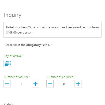
Inquiry
Hotel Hirschen: Time out with a guaranteed feel-good factor - from
$408.00 per person
Please fill in the obligatory fields. *
Day of arrival *
Number of adults *
Number of children *
Title *