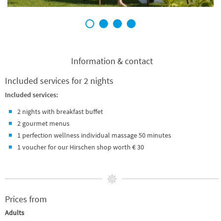
1
2
3
4
Information & contact
Included services for 2 nights
Included services:
2 nights with breakfast buffet
2 gourmet menus
1 perfection wellness individual massage 50 minutes
1 voucher for our Hirschen shop worth € 30
Prices from
Adults