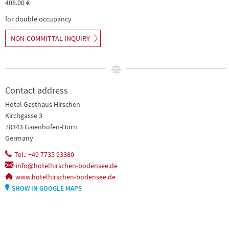
408.00 €
for double occupancy
NON-COMMITTAL INQUIRY
Contact address
Hotel Gasthaus Hirschen
Kirchgasse 3
78343 Gaienhofen-Horn
Germany
Tel.: +49 7735 93380
info@hotelhirschen-bodensee.de
www.hotelhirschen-bodensee.de
SHOW IN GOOGLE MAPS