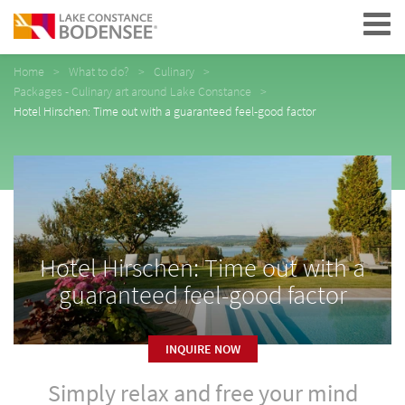
Navigation
Home
What to do?
Culinary
Packages - Culinary art around Lake Constance
Hotel Hirschen: Time out with a guaranteed feel-good factor
Hotel Hirschen: Time out with a
guaranteed feel-good factor
INQUIRE NOW
Simply relax and free your mind