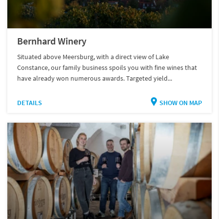
Bernhard Winery
Situated above Meersburg, with a direct view of Lake
Constance, our family business spoils you with fine wines that
have already won numerous awards. Targeted yield...
DETAILS
SHOW ON MAP