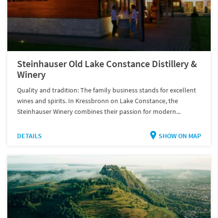
Steinhauser Old Lake Constance Distillery &
Winery
Quality and tradition: The family business stands for excellent
wines and spirits. In Kressbronn on Lake Constance, the
Steinhauser Winery combines their passion for modern...
DETAILS
SHOW ON MAP