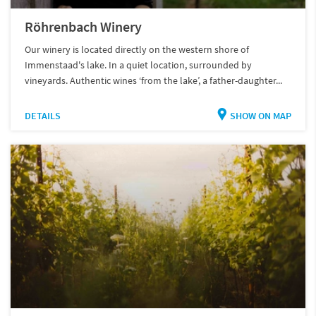
Röhrenbach Winery
Our winery is located directly on the western shore of
Immenstaad's lake. In a quiet location, surrounded by
vineyards. Authentic wines ‘from the lake’, a father-daughter...
DETAILS
SHOW ON MAP