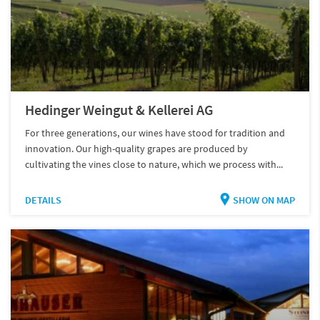
Hedinger Weingut & Kellerei AG
For three generations, our wines have stood for tradition and
innovation. Our high-quality grapes are produced by
cultivating the vines close to nature, which we process with...
DETAILS
SHOW ON MAP