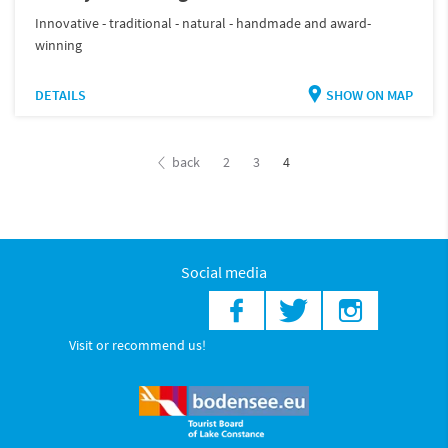
Innovative - traditional - natural - handmade and award-
winning
DETAILS
SHOW ON MAP
back
2
3
4
Social media
Visit or recommend us!