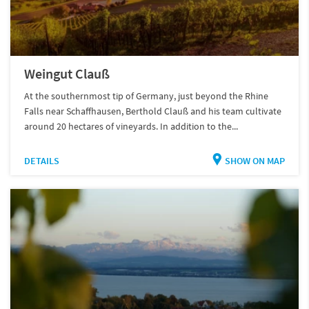
Weingut Clauß
At the southernmost tip of Germany, just beyond the Rhine
Falls near Schaffhausen, Berthold Clauß and his team cultivate
around 20 hectares of vineyards. In addition to the...
DETAILS
SHOW ON MAP