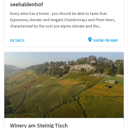
seehaldenhof
Every wine has a home - you should be able to taste that.
Expressive, slender and elegant Chardonnays and Pinot Noirs,
characterised by the cool pre-alpine climate and the...
DETAILS
SHOW ON MAP
Winery am Steinig Tisch