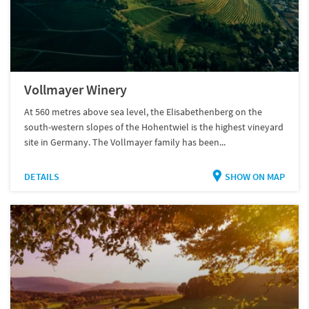
Vollmayer Winery
At 560 metres above sea level, the Elisabethenberg on the
south-western slopes of the Hohentwiel is the highest vineyard
site in Germany. The Vollmayer family has been...
DETAILS
SHOW ON MAP