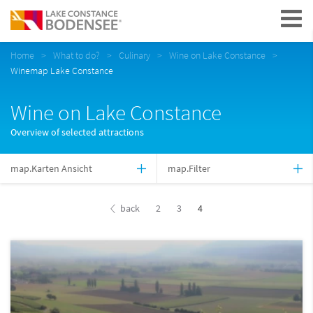
Navigation
Home
What to do?
Culinary
Wine on Lake Constance
Winemap Lake Constance
Wine on Lake Constance
Overview of selected attractions
map.Karten Ansicht
map.Filter
back
2
3
4