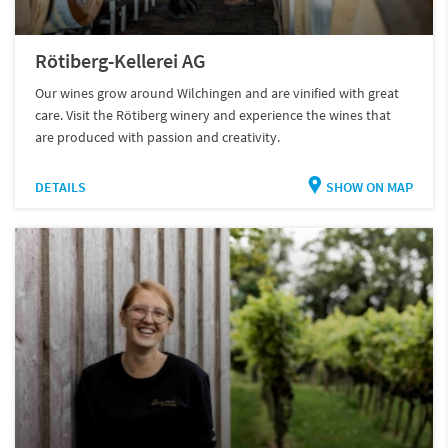
Rötiberg-Kellerei AG
Our wines grow around Wilchingen and are vinified with great
care. Visit the Rötiberg winery and experience the wines that
are produced with passion and creativity.
DETAILS
SHOW ON MAP