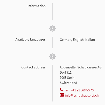
Information
Available languages
German, English, Italian
Contact address
Appenzeller Schaukäserei AG
Dorf 711
9063 Stein
Switzerland
Tel.: +41 71 368 50 70
info@schaukaeserei.ch