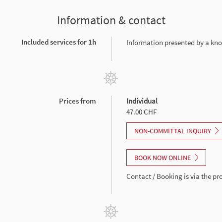
Information & contact
Included services for 1h
Information presented by a kn
Prices from
Individual
47.00 CHF
NON-COMMITTAL INQUIRY
BOOK NOW ONLINE
Contact / Booking is via the p