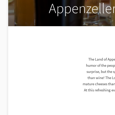
Appenzelle
The Land of Appen
humor of the peopl
surprise, but the 
than wine! The Lo
mature cheeses than
At this refreshing 