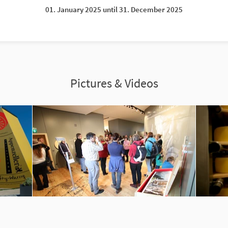
01. January 2025 until 31. December 2025
Pictures & Videos