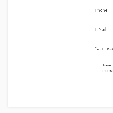
Phone
E-Mail *
Your mes
I have 
process