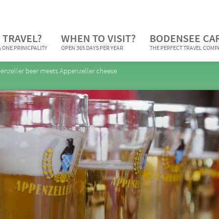
 TRAVEL?
WHEN TO VISIT?
BODENSEE CA
 ONE PRINICPALITY
OPEN 365 DAYS PER YEAR
THE PERFECT TRAVEL COM
enzeller beer meets Appenzeller cheese