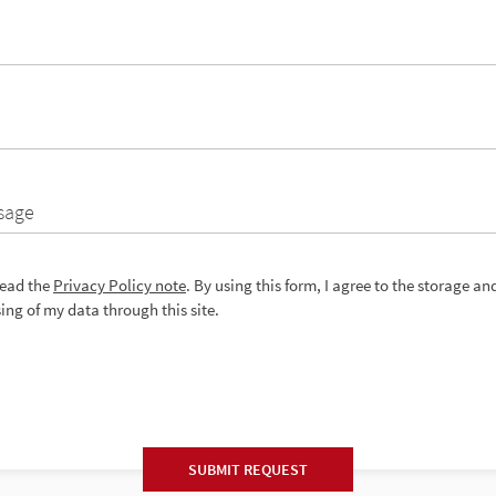
sage
read the
Privacy Policy note
. By using this form, I agree to the storage an
ing of my data through this site.
SUBMIT REQUEST