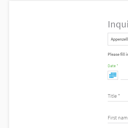
Inqu
Appenzell
Please fill 
Date *
Title *
First nam