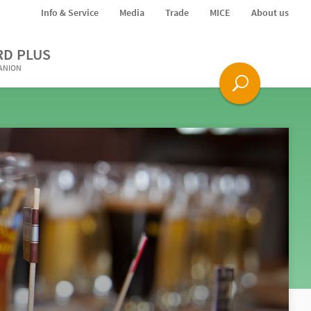
Info & Service
Media
Trade
MICE
About us
RD PLUS
PANION