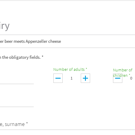
iry
er beer meets Appenzeller cheese
in the obligatory fields. *
Number of adults *
Number of
children *
e, surname *