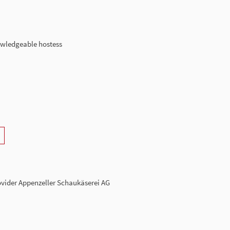
owledgeable hostess
rovider Appenzeller Schaukäserei AG