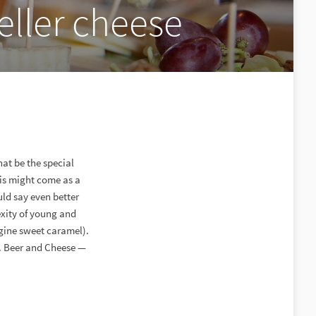
ller cheese
hat be the special
his might come as a
uld say even better
exity of young and
gine sweet caramel).
e. Beer and Cheese —