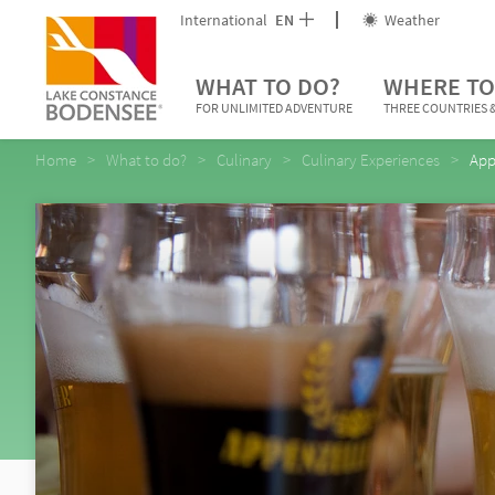
International
EN
Weather
WHAT TO DO?
WHERE TO
FOR UNLIMITED ADVENTURE
THREE COUNTRIES &
Home
What to do?
Culinary
Culinary Experiences
App