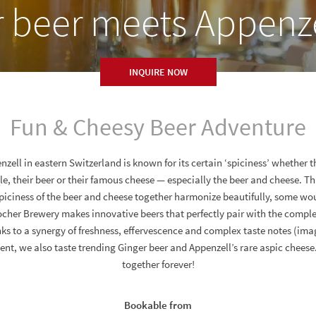
r beer meets Appenze
INQUIRE NOW
Fun & Cheesy Beer Adventure
zell in eastern Switzerland is known for its certain ‘spiciness’ whether t
e, their beer or their famous cheese — especially the beer and cheese. T
spiciness of the beer and cheese together harmonize beautifully, some wo
cher Brewery makes innovative beers that perfectly pair with the compl
ks to a synergy of freshness, effervescence and complex taste notes (ima
event, we also taste trending Ginger beer and Appenzell’s rare aspic chees
together forever!
Bookable from