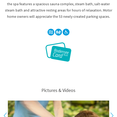
the spa features a spacious sauna complex, steam bath, salt-water
steam bath and attractive resting areas for hours of relaxation. Motor
home owners will appreciate the 53 newly-created parking spaces.
Pictures & Videos