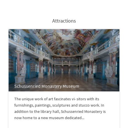
Attractions
Schussenried Monastery Museum
The unique work of art fascinates vi- sitors with its
furnishings, paintings, sculptures and stucco work. In
addition to the library hall, Schussenried Monastery is
now home to a new museum dedicated...