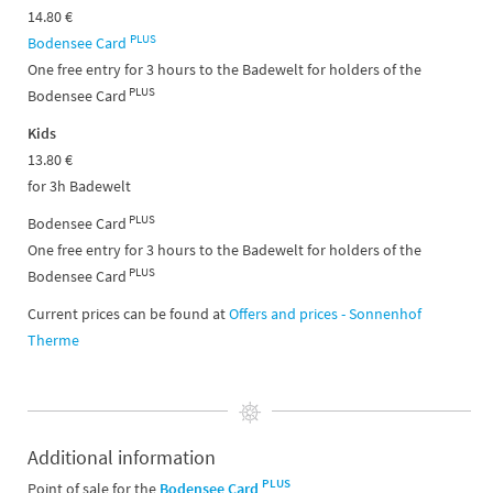
14.80 €
PLUS
Bodensee Card
One free entry for 3 hours to the Badewelt for holders of the
PLUS
Bodensee Card
Kids
13.80 €
for 3h Badewelt
PLUS
Bodensee Card
One free entry for 3 hours to the Badewelt for holders of the
PLUS
Bodensee Card
Current prices can be found at
Offers and prices - Sonnenhof
Therme
Additional information
PLUS
Point of sale for the
Bodensee Card