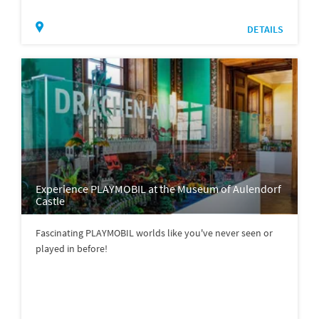
DETAILS
Experience PLAYMOBIL at the Museum of Aulendorf
Castle
Fascinating PLAYMOBIL worlds like you've never seen or
played in before!