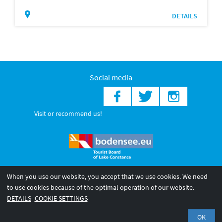
DETAILS
Social media
Visit or recommend us!
When you use our website, you accept that we use cookies. We need
© 2026 Internationale Bodensee Tourismus GmbH
to use cookies because of the optimal operation of our website.
Legal notice
General terms and
Privacy policy
DETAILS
COOKIE SETTINGS
conditions
OK