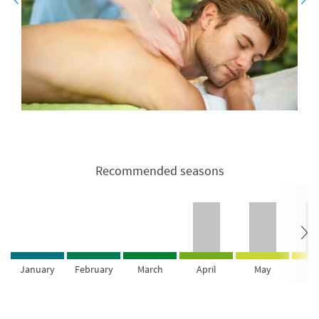
Recommended seasons
January
February
March
April
May
Ju