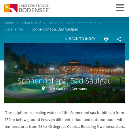
Navigation
Home
What to do?
Active
Water experiences
Experiences
Sonnenhof spa, Bad Saulgau
BACK TO INDEX
Sonnenhof spa, Bad Saulgau
Bad Saulgau, Germany
The sulphurous healing waters of the Sonnenhof spa bubble up from
650 m below ground in seven different indoor and outdoor pools with
temperatures from 28 to 40 degrees Celsius. Boasting 5 wellness stars,