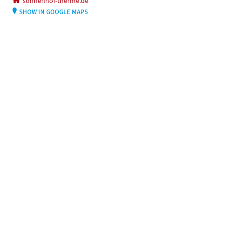
sonnenhof-therme.de
SHOW IN GOOGLE MAPS