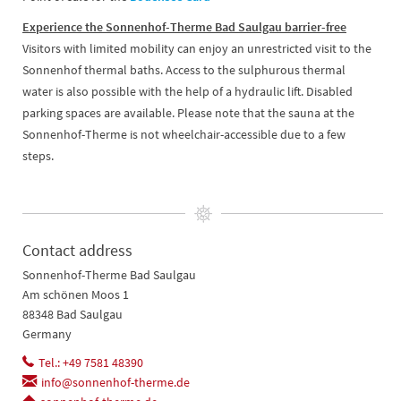
Experience the Sonnenhof-Therme Bad Saulgau barrier-free
Visitors with limited mobility can enjoy an unrestricted visit to the
Sonnenhof thermal baths. Access to the sulphurous thermal
water is also possible with the help of a hydraulic lift. Disabled
parking spaces are available. Please note that the sauna at the
Sonnenhof-Therme is not wheelchair-accessible due to a few
steps.
Contact address
Sonnenhof-Therme Bad Saulgau
Am schönen Moos 1
88348 Bad Saulgau
Germany
Tel.: +49 7581 48390
info@sonnenhof-therme.de