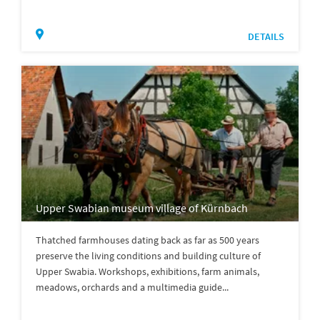
DETAILS
Upper Swabian museum village of Kürnbach
Thatched farmhouses dating back as far as 500 years
preserve the living conditions and building culture of
Upper Swabia. Workshops, exhibitions, farm animals,
meadows, orchards and a multimedia guide...