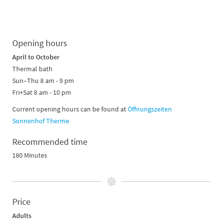
Opening hours
April to October
Thermal bath
Sun–Thu 8 am - 9 pm
Fri+Sat 8 am - 10 pm
Current opening hours can be found at
Öffnungszeiten
Sonnenhof Therme
Recommended time
180 Minutes
Price
Adults