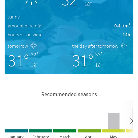
18°
sunny
amount of rainfall
0.4 l/m²
hours of sunshine
14h
tomorrow
the day after tomorrow
31°
31°
32°
33°
19°
18°
Recommended seasons
January
February
March
April
May
Ju