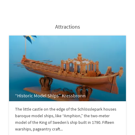
Attractions
“Historic Model Ships” Kressbronn
The little castle on the edge of the Schlösslepark houses
baroque model ships, like “Amphion,” the two-meter
model of the King of Sweden’s ship built in 1790. Fifteen
warships, pageantry craft...