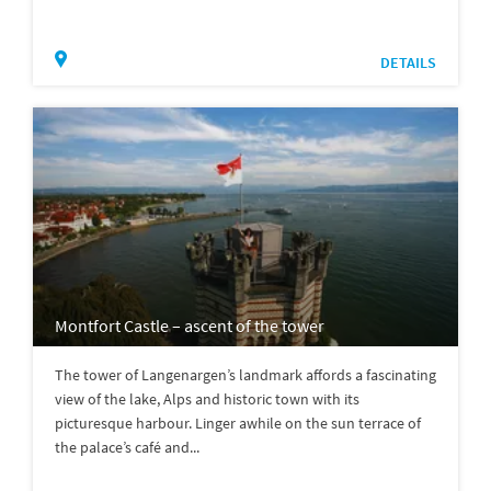
DETAILS
Montfort Castle – ascent of the tower
The tower of Langenargen’s landmark affords a fascinating
view of the lake, Alps and historic town with its
picturesque harbour. Linger awhile on the sun terrace of
the palace’s café and...