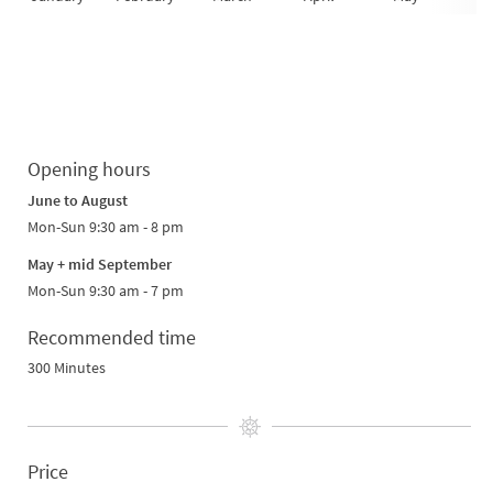
Opening hours
June to August
Mon-Sun 9:30 am - 8 pm
May + mid September
Mon-Sun 9:30 am - 7 pm
Recommended time
300 Minutes
Price