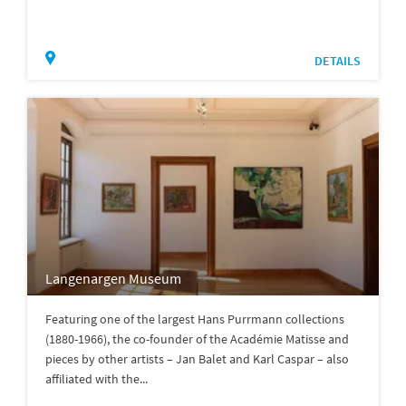
DETAILS
Langenargen Museum
Featuring one of the largest Hans Purrmann collections
(1880-1966), the co-founder of the Académie Matisse and
pieces by other artists – Jan Balet and Karl Caspar – also
affiliated with the...