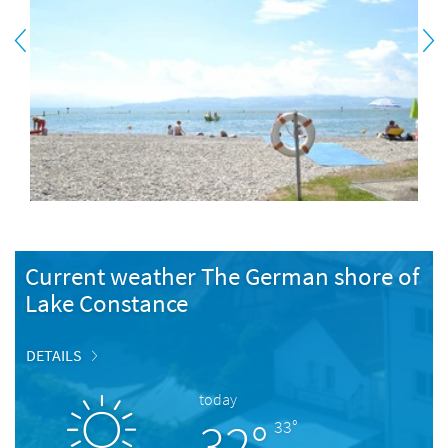
Current weather The German shore of
Lake Constance
DETAILS
today
32°
33°