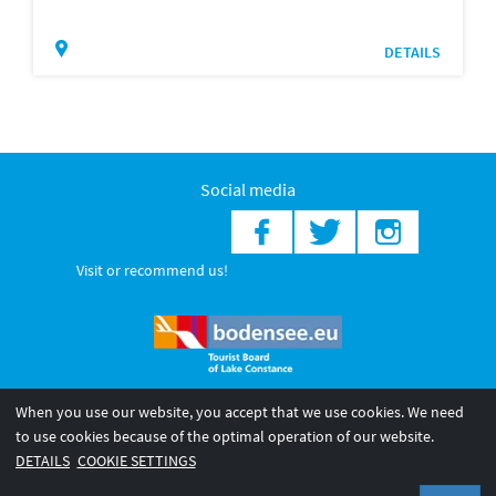
DETAILS
Social media
Visit or recommend us!
When you use our website, you accept that we use cookies. We need
© 2026 Internationale Bodensee Tourismus GmbH
to use cookies because of the optimal operation of our website.
Legal notice
General terms and
Privacy policy
DETAILS
COOKIE SETTINGS
conditions