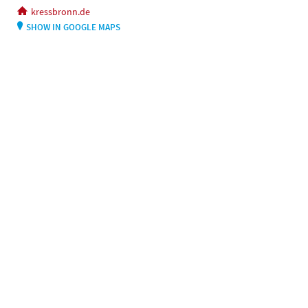
kressbronn.de
SHOW IN GOOGLE MAPS