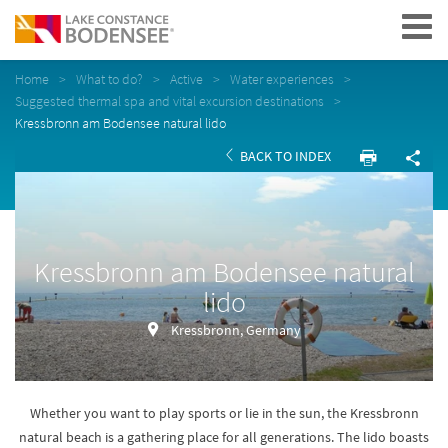
Navigation
Home
What to do?
Active
Water experiences
Suggested thermal spa and vital excursion destinations
Kressbronn am Bodensee natural lido
BACK TO INDEX
Kressbronn am Bodensee natural
lido
Kressbronn, Germany
Whether you want to play sports or lie in the sun, the Kressbronn
natural beach is a gathering place for all generations. The lido boasts