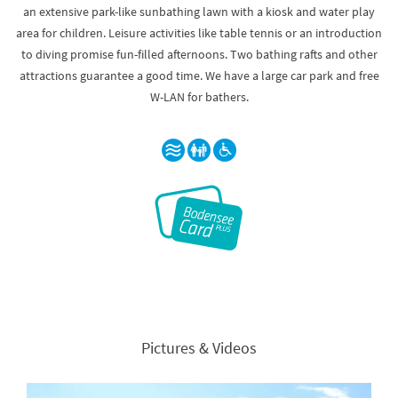
an extensive park-like sunbathing lawn with a kiosk and water play
area for children. Leisure activities like table tennis or an introduction
to diving promise fun-filled afternoons. Two bathing rafts and other
attractions guarantee a good time. We have a large car park and free
W-LAN for bathers.
Pictures & Videos