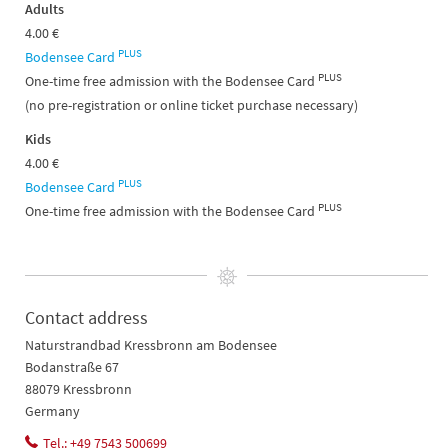
Adults
4.00 €
PLUS
Bodensee Card
PLUS
One-time free admission with the Bodensee Card
(no pre-registration or online ticket purchase necessary)​​​​​​​​​​​​​​​​​​​​​
Kids
4.00 €
PLUS
Bodensee Card
PLUS
One-time free admission with the Bodensee Card
Contact address
Naturstrandbad Kressbronn am Bodensee
Bodanstraße 67
88079 Kressbronn
Germany
Tel.: +49 7543 500699