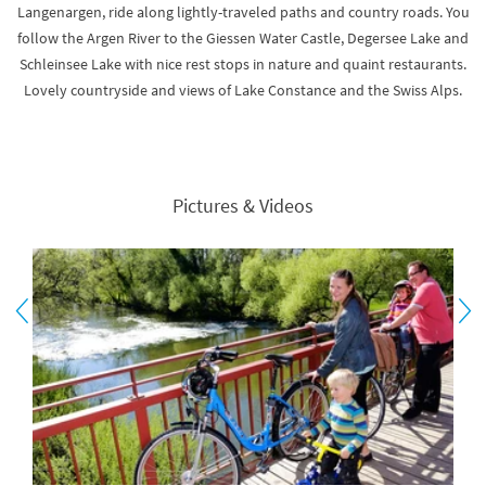
Langenargen, ride along lightly-traveled paths and country roads. You
follow the Argen River to the Giessen Water Castle, Degersee Lake and
Schleinsee Lake with nice rest stops in nature and quaint restaurants.
Lovely countryside and views of Lake Constance and the Swiss Alps.
Pictures & Videos