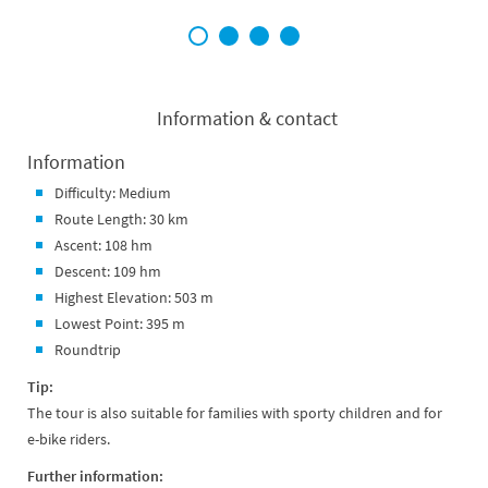
1
2
3
4
Information & contact
Information
Difficulty: Medium
Route Length: 30 km
Ascent: 108 hm
Descent: 109 hm
Highest Elevation: 503 m
Lowest Point: 395 m
Roundtrip
Tip:
The tour is also suitable for families with sporty children and for
e-bike riders.
Further information: