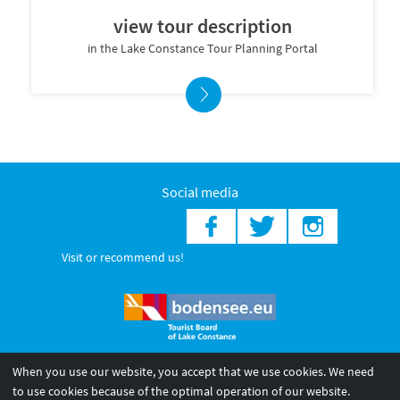
view tour description
in the Lake Constance Tour Planning Portal
Social media
Visit or recommend us!
When you use our website, you accept that we use cookies. We need
© 2026 Internationale Bodensee Tourismus GmbH
to use cookies because of the optimal operation of our website.