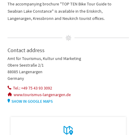
The accompanying brochure "TOP TEN Bike Tour Guide to
Swabian Lake Constance" is available in the Eriskirch,
Langenargen, Kressbronn and Neukirch tourist offices.
Contact address
Amt für Tourismus, Kultur und Marketing
Obere Seestraße 2/1
88085 Langenargen
Germany
Tel.: +49 75 43 93 3092
www.tourismus-langenargen.de
SHOW IN GOOGLE MAPS