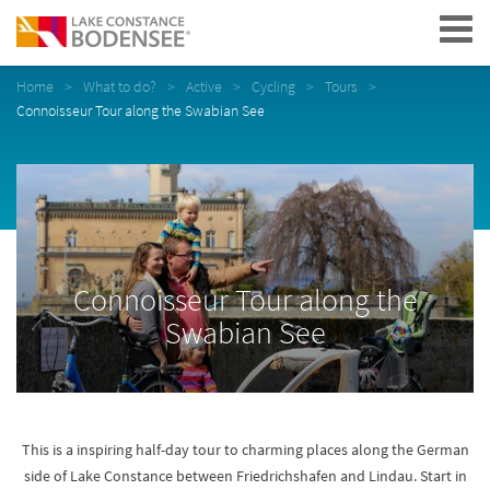
Navigation
Home
What to do?
Active
Cycling
Tours
Connoisseur Tour along the Swabian See
Connoisseur Tour along the
Swabian See
This is a inspiring half-day tour to charming places along the German
side of Lake Constance between Friedrichshafen and Lindau. Start in